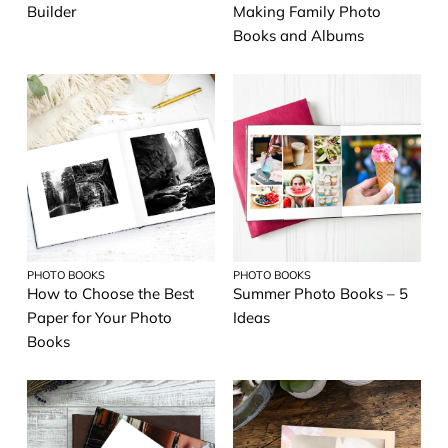
Builder
Making Family Photo
Books and Albums
PHOTO BOOKS
PHOTO BOOKS
How to Choose the Best
Summer Photo Books – 5
Paper for Your Photo
Ideas
Books