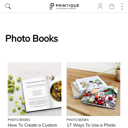
Photo Books
PHOTO BOOKS
PHOTO BOOKS
How To Create a Custom
17 Ways To Use a Photo