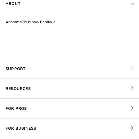
ABOUT
AdoramaPix is now Printique
SUPPORT
Contact Us
RESOURCES
Order Status
Pricing
FOR PROS
Give a Gift Card
Print Sizes by Ratio
Pro Membership
Redeem a Gift Card
FOR BUSINESS
Gallery Stores
Recover Project