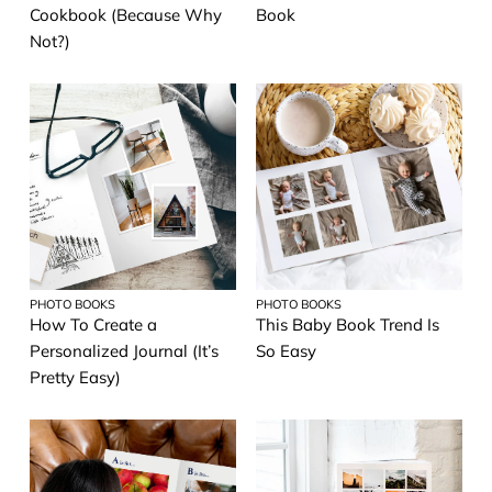
Cookbook (Because Why
Book
Not?)
PHOTO BOOKS
PHOTO BOOKS
How To Create a
This Baby Book Trend Is
Personalized Journal (It’s
So Easy
Pretty Easy)