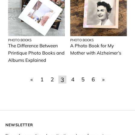
PHOTO BOOKS
PHOTO BOOKS
The Difference Between
A Photo Book for My
Printique Photo Books and
Mother with Alzheimer’s
Albums Explained
3
«
1
2
4
5
6
»
NEWSLETTER