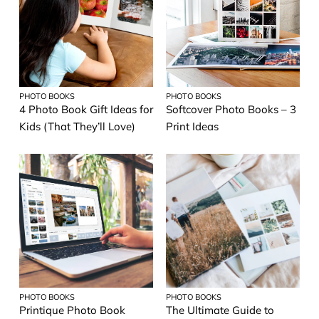
PHOTO BOOKS
PHOTO BOOKS
4 Photo Book Gift Ideas for
Softcover Photo Books – 3
Kids (That They’ll Love)
Print Ideas
PHOTO BOOKS
PHOTO BOOKS
Printique Photo Book
The Ultimate Guide to