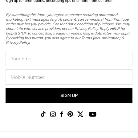
Sign up for promotions, decorating tips and more from our team.
By submitting this form, you agree to receive recurring automated
marketing text messages (e.g. AI content, cart reminders) from Printique
at the number you provide. Consent not a condition of purchase. We may
share info with service providers per our Privacy Policy. Reply HELP for
help & STOP to cancel. Msg frequency varies. Msg & data rates may apply.
By clicking this button, you also agree to our Terms (incl. arbitration) &
Privacy Policy.
SIGN UP