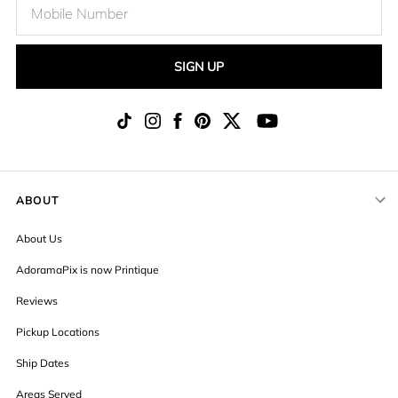
SIGN UP
ABOUT
About Us
AdoramaPix is now Printique
Reviews
Pickup Locations
Ship Dates
Areas Served