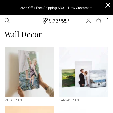
20% Off + Free Shipping $30+ | New Customers
Wall Decor
METAL PRINTS
CANVAS PRINTS