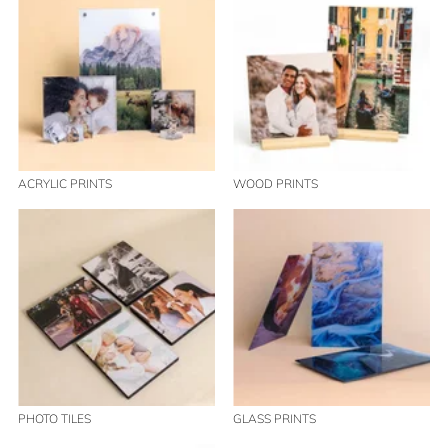
ACRYLIC PRINTS
WOOD PRINTS
PHOTO TILES
GLASS PRINTS