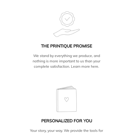
THE PRINTIQUE PROMISE
We stand by everything we produce, and
nothing is more important to us than your
complete satisfaction. Learn more
here.
PERSONALIZED FOR YOU
Your story, your way. We provide the tools for