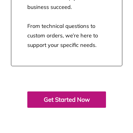
business succeed.
From technical questions to
custom orders, we’re here to
support your specific needs.
Get Started Now