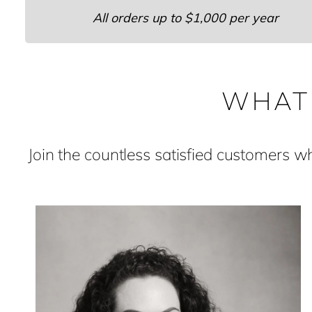
All orders up to $1,000 per year
WHAT
Join the countless satisfied customers 