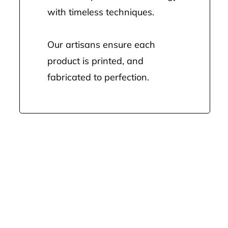
with timeless techniques.
Our artisans ensure each
product is printed, and
fabricated to perfection.