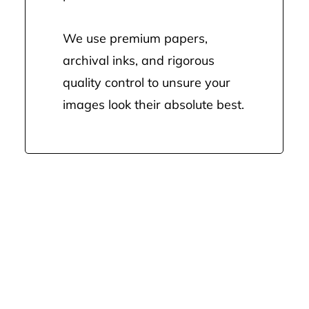
We use premium papers,
archival inks, and rigorous
quality control to unsure your
images look their absolute best.