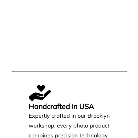
Handcrafted in USA
Expertly crafted in our Brooklyn
workshop, every photo product
combines precision technology