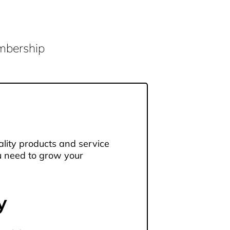
embership
lity products and service
u need to grow your
y