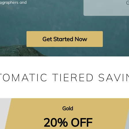
G
tographers and
Get Started Now
TOMATIC TIERED SAVI
Gold
20% OFF