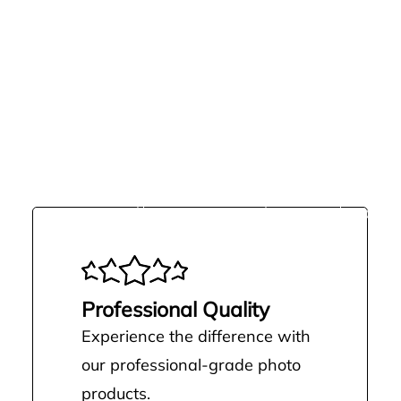
MORE THAN JUST
Upgrading to Pro isn’t just about cut
a smoother, more professional way t
Professional Quality
Experience the difference with
our professional-grade photo
products.