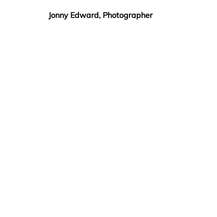
Jonny Edward, Photographer