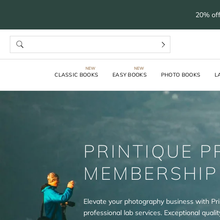
20% off
CLASSIC BOOKS
EASY BOOKS
PHOTO BOOKS
L
PRINTIQUE P
MEMBERSHIP
Elevate your photography business with Pri
professional lab services. Exceptional quality