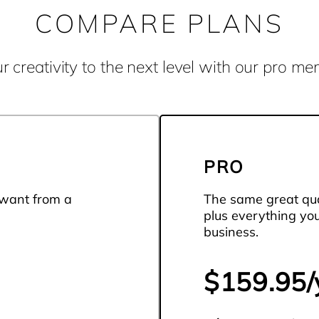
COMPARE PLANS
r creativity to the next level with our pro m
PRO
 want from a
The same great qua
plus everything yo
business.
$159.95/