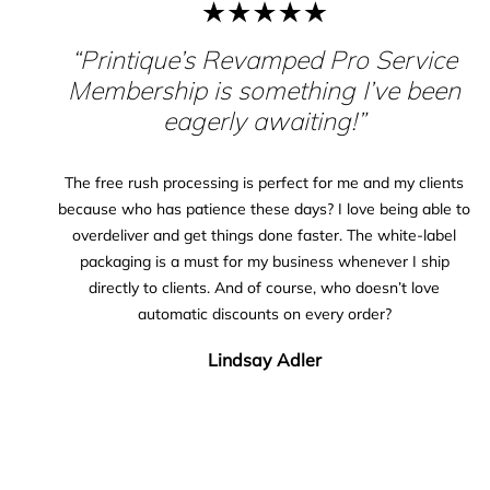
“Printique’s Revamped Pro Service
Membership is something I’ve been
eagerly awaiting!”
The free rush processing is perfect for me and my clients
because who has patience these days? I love being able to
overdeliver and get things done faster. The white-label
packaging is a must for my business whenever I ship
directly to clients. And of course, who doesn’t love
automatic discounts on every order?
Lindsay Adler