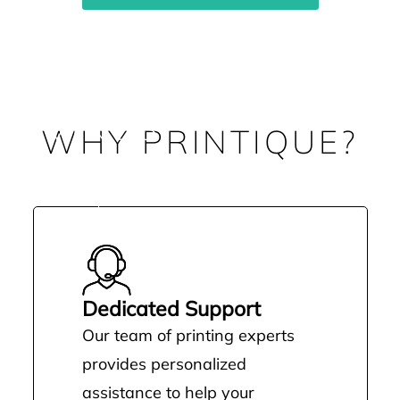
 SAVINGS
WHY PRINTIQUE?
ting costs—it’s about unlocking
o run your business
Dedicated Support
Our team of printing experts
provides personalized
assistance to help your