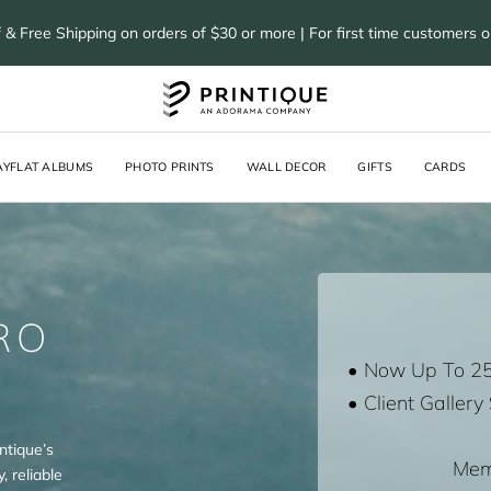
 & Free Shipping on orders of $30 or more | For first time customers 
AYFLAT ALBUMS
PHOTO PRINTS
WALL DECOR
GIFTS
CARDS
RO
• Now Up To 2
• Client Gallery
ntique’s
Mem
, reliable