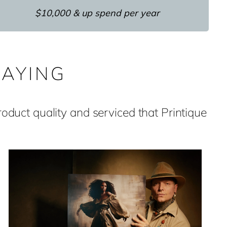
$10,000 & up spend per year
AYING
duct quality and serviced that Printique