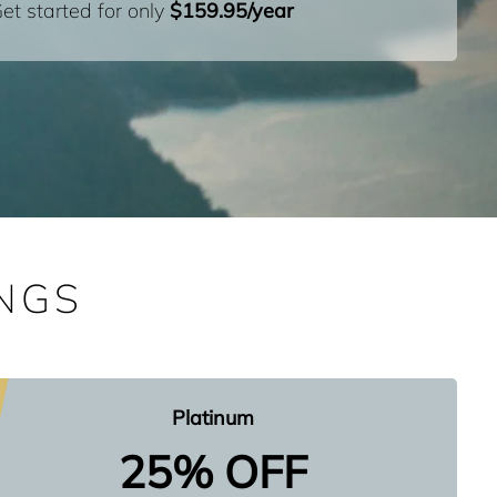
et started for only
$159.95/year
NGS
Platinum
25% OFF