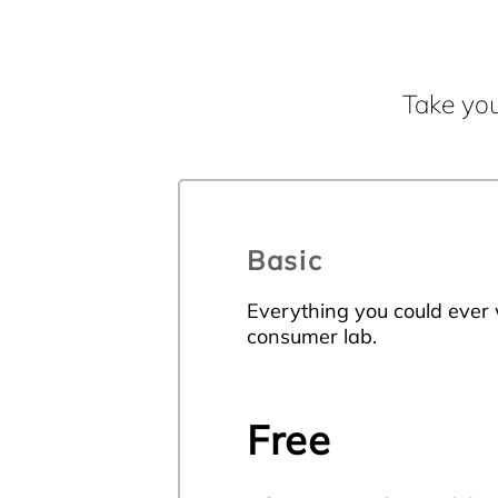
Take you
Basic
Everything you could ever
consumer lab.
Free