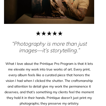
“Photography is more than just
images—it’s storytelling.”
What I love about the Printique Pro Program is that it lets
me elevate my work into true works of art. Every print,
every album feels like a curated piece that honors the
vision I had when I clicked the shutter. The craftsmanship
and attention to detail give my work the permanence it
deserves, and that’s something my clients feel the moment
they hold it in their hands. Printique doesn’t just print my
photographs; they preserve my artistry.