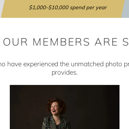
$1,000-$10,000 spend per year
 OUR MEMBERS ARE S
who have experienced the unmatched photo pro
provides.