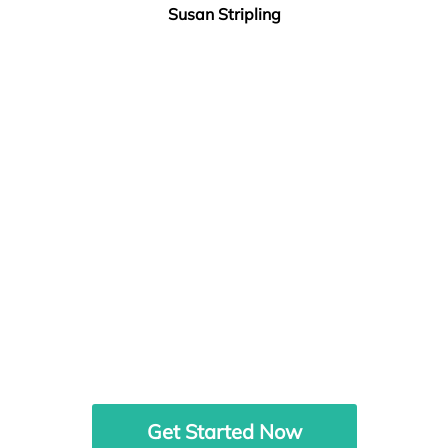
Susan Stripling
Get Started Now