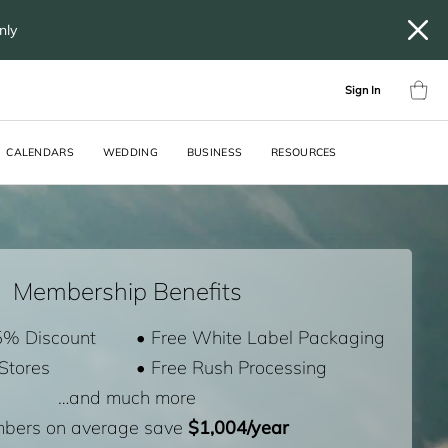
only
Sign In
CALENDARS
WEDDING
BUSINESS
RESOURCES
Membership Benefits
5% Discount
• Free White Label Packaging
 Stores
• Free Rush Processing
…and much more
bers on average save
$1,004/year