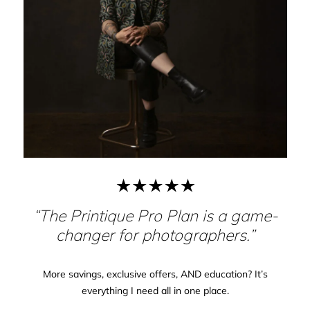
“The Printique Pro Plan is a game-
changer for photographers.”
More savings, exclusive offers, AND education? It’s
everything I need all in one place.