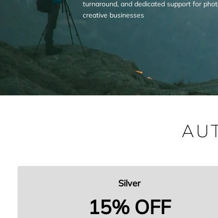
turnaround, and dedicated support for pho
creative businesses
AU
Silver
15% OFF