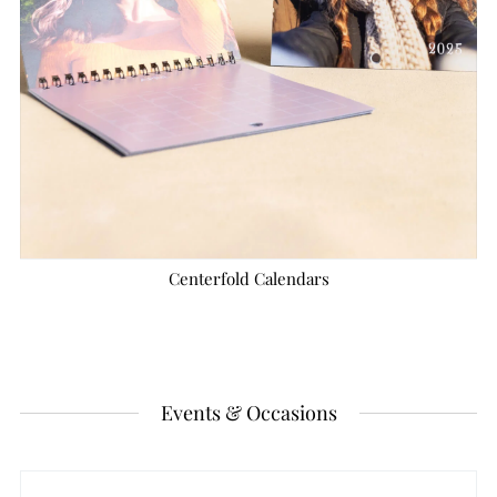
Centerfold Calendars
Events & Occasions