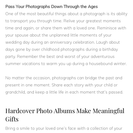
Pass Your Photographs Down Through the Ages
One of the most beautiful things about a photograph is its ability
to transport you through time. Relive your greatest moments
time and again, or share them with a loved one. Reminisce with
your spouse about the unplanned little moments of your
wedding day during an anniversary celebration. Laugh about
days gone by over childhood photographs during a birthday
party. Remember the best and worst of your adventurous
summer vacations to warm you up during a housebound winter.
No matter the occasion, photographs can bridge the past and
present in one moment. Share each story with your child or
grandchild, and keep a little life in each moment that’s passed.
Hardcover Photo Albums Make Meaningful
Gifts
Bring a smile to your loved one’s face with a collection of your