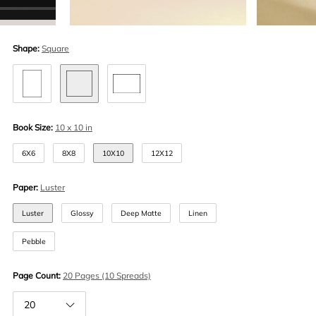
Shape:
Square
Book Size:
10 x 10 in
6X6
8X8
10X10
12X12
Paper:
Luster
Luster
Glossy
Deep Matte
Linen
Pebble
Page Count:
20 Pages (10 Spreads)
20