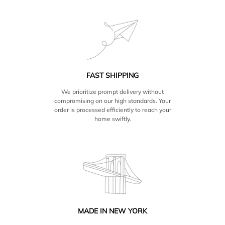
FAST SHIPPING
We prioritize prompt delivery without
compromising on our high standards. Your
order is processed efficiently to reach your
home swiftly.
MADE IN NEW YORK