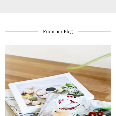
From our Blog