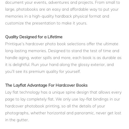
document your events, adventures and projects. From small to
large, photobooks are an easy and affordable way to put your
memories in a high-quality hardback physical format and
customize the presentation to make it yours.
Quality Designed for a Lifetime
Printique’s hardcover photo book selections offer the ultimate
long-lasting memories. Designed to stand the test of time and
handle aging, water spills and more, each book is as durable as
it is delightful. Run your hand along the glossy exterior, and
you’ll see its premium quality for yourself.
The Layflat Advantage For Hardcover Books
Lay flat technology has a unique spine design that allows every
page to lay completely flat. We only use lay-flat bindings in our
hardcover photobook printing, so all the details of your
photographs, whether horizontal and panoramic, never get lost
in the gutter.