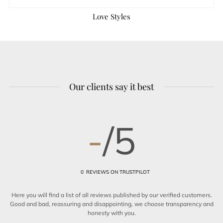
Love Styles
Our clients say it best
-
/5
0
REVIEWS ON TRUSTPILOT
Here you will find a list of all reviews published by our verified customers.
Good and bad, reassuring and disappointing, we choose transparency and
honesty with you.