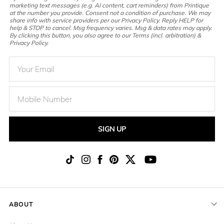
marketing text messages (e.g. AI content, cart reminders) from Printique
at the number you provide. Consent not a condition of purchase. We may
share info with service providers per our Privacy Policy. Reply HELP for
help & STOP to cancel. Msg frequency varies. Msg & data rates may apply.
By clicking this button, you also agree to our Terms (incl. arbitration) &
Privacy Policy.
SIGN UP
ABOUT