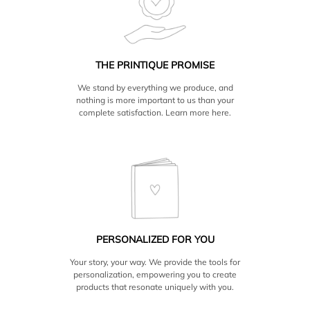
should be set at 10.5 high x 20.5 wide (plus the width of
from your package. Pickup is available at our location in
the spine which varies by page count). The easiest way to
Brooklyn as well as at our parent company Adorama, in
confirm a size is to start a book project at the size and
Manhattan. Unfortunately, due to frequent damage, we
page count you want, then place a box and check the size
only ship to the US and Canada.
in the properties tab.
THE PRINTIQUE PROMISE
Inside pages are printed at the actual size of the book
We stand by everything we produce, and
(10×10 book should be 10×10 page or 10×20 spread) then
nothing is more important to us than your
it is trimmed approx .125 in on all sides. Design to actual
complete satisfaction. Learn more
here.
size and keep important information and details away
from the sides.
Hardcover Photo Books are printed on Silver Halide
Digital C (real photo paper). Cover is laminated with a
water resistant semi-gloss finish and is 1/8in thick. Pages
are approx. 1/2mm thick and can vary by paper.
All Printique books and albums are made with Deluxe
Layflat binding.
PERSONALIZED FOR YOU
Gift boxes are available.
Your story, your way. We provide the tools for
personalization, empowering you to create
products that resonate uniquely with you.