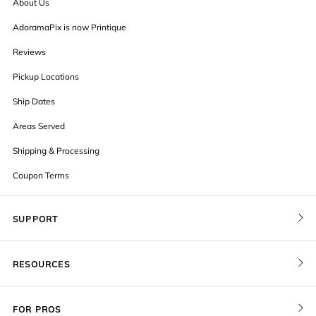
About Us
AdoramaPix is now Printique
Reviews
Pickup Locations
Ship Dates
Areas Served
Shipping & Processing
Coupon Terms
SUPPORT
Contact Us
RESOURCES
Order Status
Blog
Pricing
FOR PROS