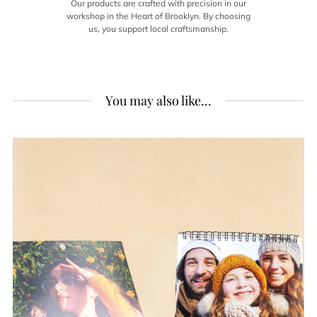
Our products are crafted with precision in our
workshop in the Heart of Brooklyn. By choosing
us, you support local craftsmanship.
You may also like...