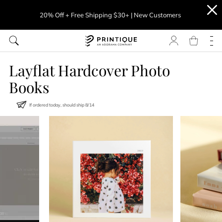
20% Off + Free Shipping $30+ | New Customers
Layflat Hardcover Photo
Books
If ordered today, should ship
8
/
14