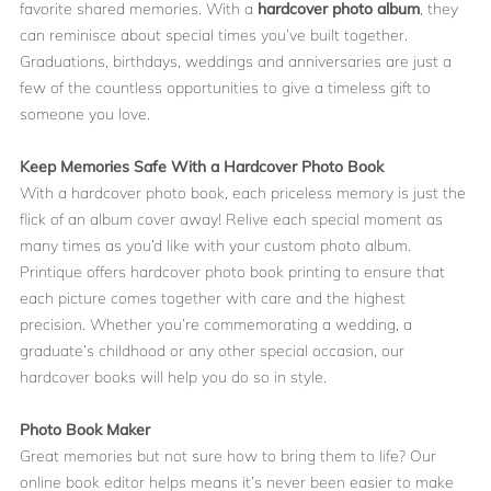
favorite shared memories. With a
hardcover photo album
, they
can reminisce about special times you’ve built together.
Graduations, birthdays, weddings and anniversaries are just a
few of the countless opportunities to give a timeless gift to
someone you love.
Keep Memories Safe With a Hardcover Photo Book
With a hardcover photo book, each priceless memory is just the
flick of an album cover away! Relive each special moment as
many times as you’d like with your custom photo album.
Printique offers hardcover photo book printing to ensure that
each picture comes together with care and the highest
precision. Whether you’re commemorating a wedding, a
graduate’s childhood or any other special occasion, our
hardcover books will help you do so in style.
Photo Book Maker
Great memories but not sure how to bring them to life? Our
online book editor helps means it’s never been easier to make