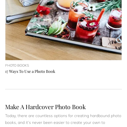
PHOTO BOOKS
17 Ways To Use a Photo Book
Make A Hardcover Photo Book
Today, there are countless options for creating hardbound photo
books, and it’s never been easier to create your own to