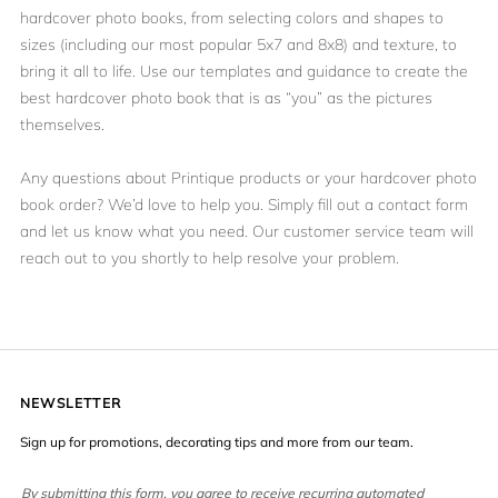
hardcover photo books, from selecting colors and shapes to
sizes (including our most popular 5x7 and 8x8) and texture, to
bring it all to life. Use our templates and guidance to create the
best hardcover photo book that is as “you” as the pictures
themselves.
Any questions about Printique products or your hardcover photo
book order? We’d love to help you. Simply
fill out a contact form
and let us know what you need. Our customer service team will
reach out to you shortly to help resolve your problem.
NEWSLETTER
Sign up for promotions, decorating tips and more from our team.
By submitting this form, you agree to receive recurring automated