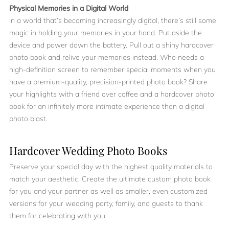
Physical Memories in a Digital World
In a world that’s becoming increasingly digital, there’s still some
magic in holding your memories in your hand. Put aside the
device and power down the battery. Pull out a shiny hardcover
photo book and relive your memories instead. Who needs a
high-definition screen to remember special moments when you
have a premium-quality, precision-printed photo book? Share
your highlights with a friend over coffee and a hardcover photo
book for an infinitely more intimate experience than a digital
photo blast.
Hardcover Wedding Photo Books
Preserve your special day with the highest quality materials to
match your aesthetic. Create the ultimate custom photo book
for you and your partner as well as smaller, even customized
versions for your wedding party, family, and guests to thank
them for celebrating with you.