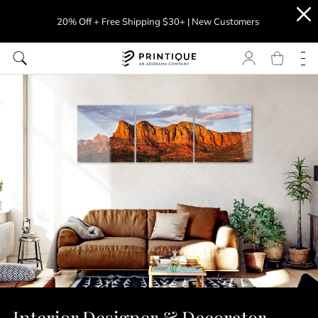
20% Off + Free Shipping $30+ | New Customers
Interior Designer & Decorator