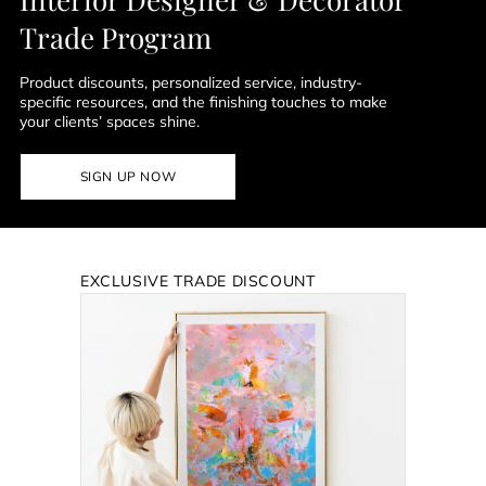
Trade Program
Product discounts, personalized service, industry-
specific resources, and the finishing touches to make
your clients’ spaces shine.
SIGN UP NOW
EXCLUSIVE TRADE DISCOUNT