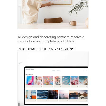
All design and decorating partners receive a
discount on our complete product line.
PERSONAL SHOPPING SESSIONS