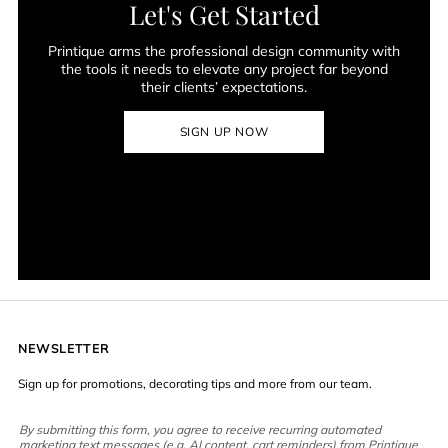
Let's Get Started
Printique arms the professional design community with
the tools it needs to elevate any project far beyond
their clients’ expectations.
SIGN UP NOW
NEWSLETTER
Sign up for promotions, decorating tips and more from our team.
By submitting this form, you agree to receive recurring automated
marketing text messages (e.g. AI content, cart reminders) from Printique