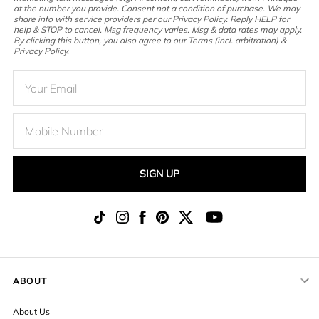
at the number you provide. Consent not a condition of purchase. We may
share info with service providers per our Privacy Policy. Reply HELP for
help & STOP to cancel. Msg frequency varies. Msg & data rates may apply.
By clicking this button, you also agree to our Terms (incl. arbitration) &
Privacy Policy.
SIGN UP
ABOUT
About Us