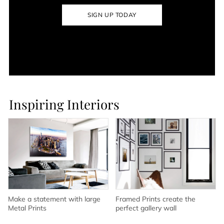
SIGN UP TODAY
Inspiring Interiors
Make a statement with large
Framed Prints create the
Metal Prints
perfect gallery wall