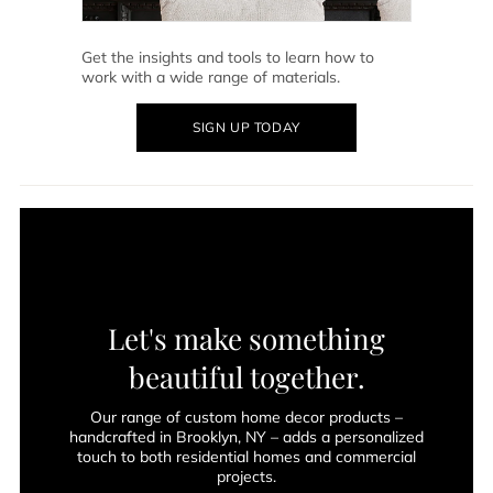
Get the insights and tools to learn how to
work with a wide range of materials.
SIGN UP TODAY
Let's make something
beautiful together.
Our range of custom home decor products –
handcrafted in Brooklyn, NY – adds a personalized
touch to both residential homes and commercial
projects.