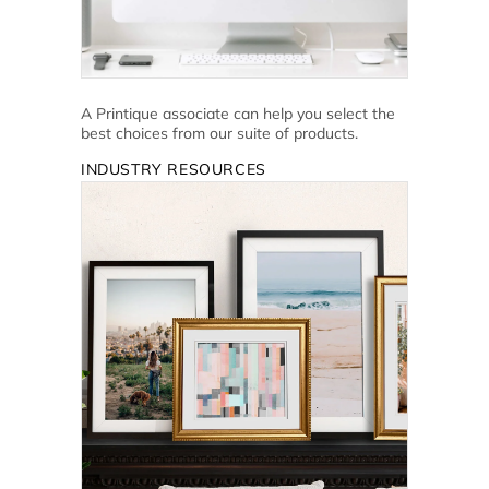
A Printique associate can help you select the
best choices from our suite of products.
INDUSTRY RESOURCES