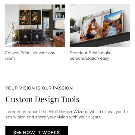
Canvas Prints elevate any
Standout Prints make
room
personalization easy
YOUR VISION IS OUR PASSION
Custom Design Tools
Learn more about the Wall Design Wizard, which allows you to
easily plan and share your vision with your clients.
SEE HOW IT WORKS