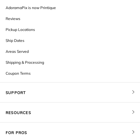
AdoramaPix is now Printique
Reviews
Pickup Locations
Ship Dates
Areas Served
Shipping & Processing
Coupon Terms
SUPPORT
Contact Us
RESOURCES
Order Status
Blog
Pricing
FOR PROS
FAQ
Give a Gift Card