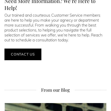
Need More Information? We’re Here to
Help!
Our trained and courteous Customer Service members
are here to help you make your agnecy or department
more successful. From walking you through the best
product selections, to helping you navigate the full
selection of services we offer, we’re here to help. Reach
out to schedule a consultation today.
CONTACT US
From our Blog