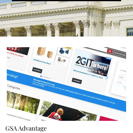
GSA Advantage