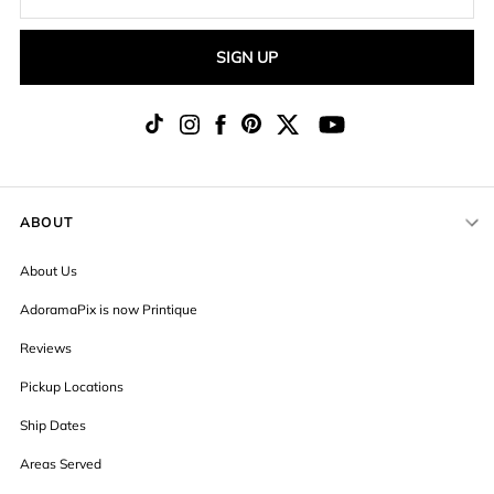
SIGN UP
ABOUT
About Us
AdoramaPix is now Printique
Reviews
Pickup Locations
Ship Dates
Areas Served