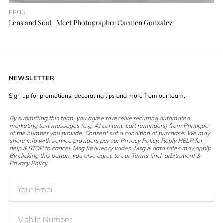
PROU
Lens and Soul | Meet Photographer Carmen Gonzalez
NEWSLETTER
Sign up for promotions, decorating tips and more from our team.
By submitting this form, you agree to receive recurring automated
marketing text messages (e.g. AI content, cart reminders) from Printique
at the number you provide. Consent not a condition of purchase. We may
share info with service providers per our Privacy Policy. Reply HELP for
help & STOP to cancel. Msg frequency varies. Msg & data rates may apply.
By clicking this button, you also agree to our Terms (incl. arbitration) &
Privacy Policy.