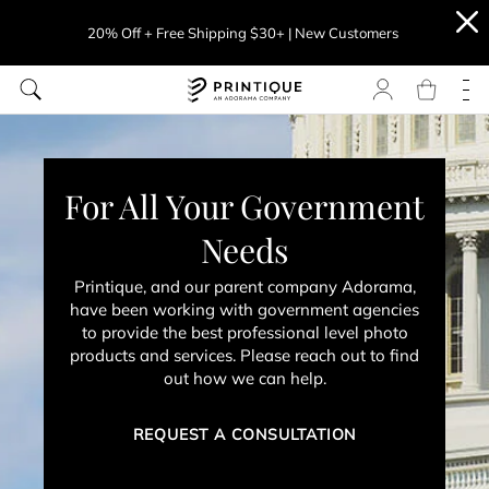
20% Off + Free Shipping $30+ | New Customers
For All Your Government
Needs
Printique, and our parent company Adorama,
have been working with government agencies
to provide the best professional level photo
products and services. Please reach out to find
out how we can help.
REQUEST A CONSULTATION