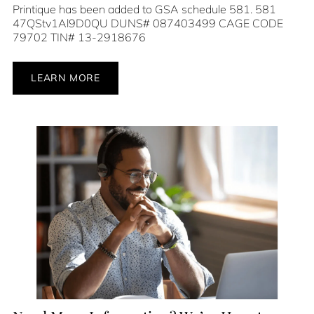
Printique has been added to GSA schedule 581. 581
47QStv1Al9D0QU DUNS# 087403499 CAGE CODE
79702 TIN# 13-2918676
LEARN MORE