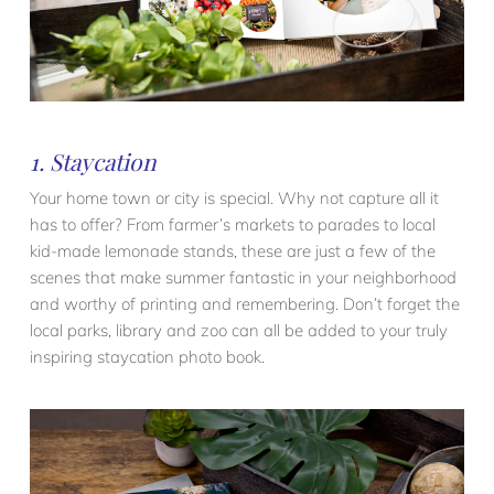
1. Staycation
Your home town or city is special. Why not capture all it
has to offer? From farmer’s markets to parades to local
kid-made lemonade stands, these are just a few of the
scenes that make summer fantastic in your neighborhood
and worthy of printing and remembering. Don’t forget the
local parks, library and zoo can all be added to your truly
inspiring staycation photo book.