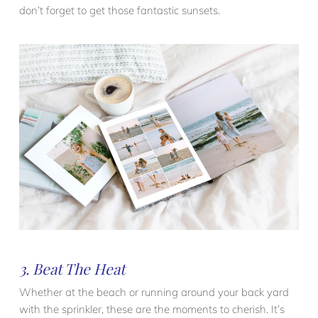
don’t forget to get those fantastic sunsets.
3. Beat The Heat
Whether at the beach or running around your back yard
with the sprinkler, these are the moments to cherish. It’s