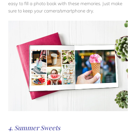
easy to fill a photo book with these memories. Just make
sure to keep your camera/smartphone dry.
4. Summer Sweets