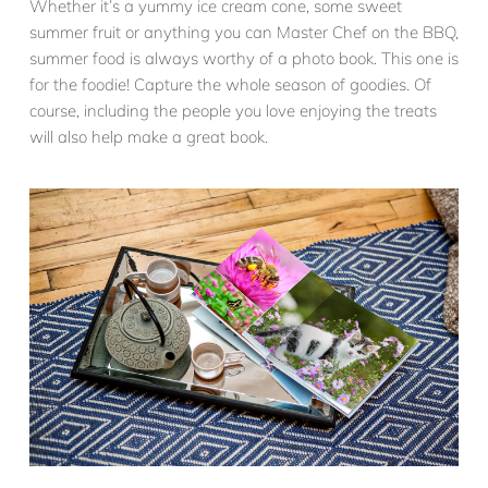
Whether it’s a yummy ice cream cone, some sweet
summer fruit or anything you can Master Chef on the BBQ,
summer food is always worthy of a photo book. This one is
for the foodie! Capture the whole season of goodies. Of
course, including the people you love enjoying the treats
will also help make a great book.