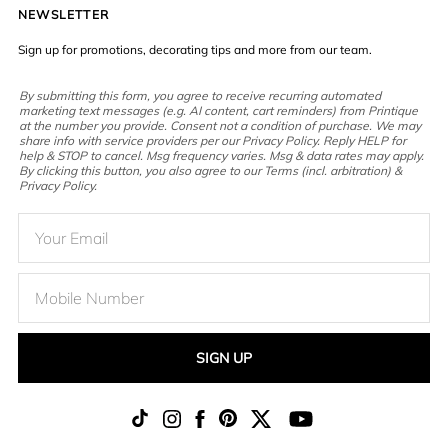
NEWSLETTER
Sign up for promotions, decorating tips and more from our team.
By submitting this form, you agree to receive recurring automated
marketing text messages (e.g. AI content, cart reminders) from Printique
at the number you provide. Consent not a condition of purchase. We may
share info with service providers per our Privacy Policy. Reply HELP for
help & STOP to cancel. Msg frequency varies. Msg & data rates may apply.
By clicking this button, you also agree to our Terms (incl. arbitration) &
Privacy Policy.
SIGN UP