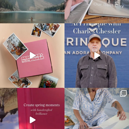
printique_by_adorama
printique_by_adorama
May 28
May 21
printique_by_adorama
printique_by_adorama
May 18
May 15