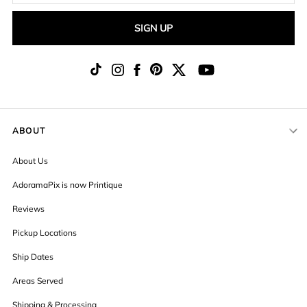
SIGN UP
ABOUT
About Us
AdoramaPix is now Printique
Reviews
Pickup Locations
Ship Dates
Areas Served
Shipping & Processing