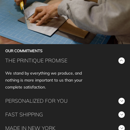
OUR COMMITMENTS
THE PRINTIQUE PROMISE
We stand by everything we produce, and
nothing is more important to us than your
complete satisfaction.
PERSONALIZED FOR YOU
Your story, your way. We provide the tools for
FAST SHIPPING
personalization, empowering you to create
We prioritize prompt delivery without
beautiful custom photo print products that
MADE IN NEW YORK