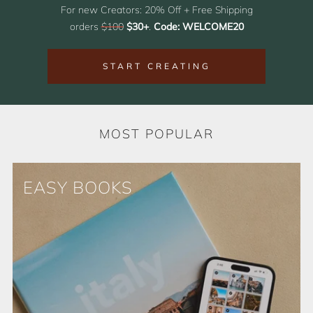
For new Creators: 20% Off + Free Shipping
orders
$100
$30+
.
Code: WELCOME20
START CREATING
MOST POPULAR
EASY BOOKS