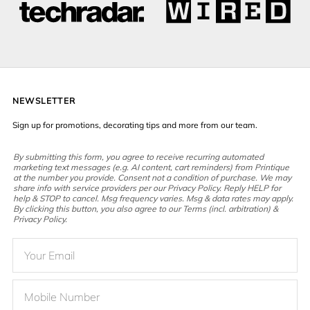
NEWSLETTER
Sign up for promotions, decorating tips and more from our team.
By submitting this form, you agree to receive recurring automated
marketing text messages (e.g. AI content, cart reminders) from Printique
at the number you provide. Consent not a condition of purchase. We may
share info with service providers per our Privacy Policy. Reply HELP for
help & STOP to cancel. Msg frequency varies. Msg & data rates may apply.
By clicking this button, you also agree to our Terms (incl. arbitration) &
Privacy Policy.