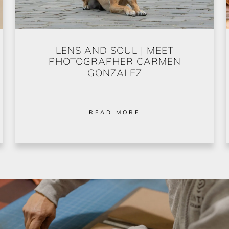
LENS AND SOUL | MEET
PHOTOGRAPHER CARMEN
GONZALEZ
READ MORE