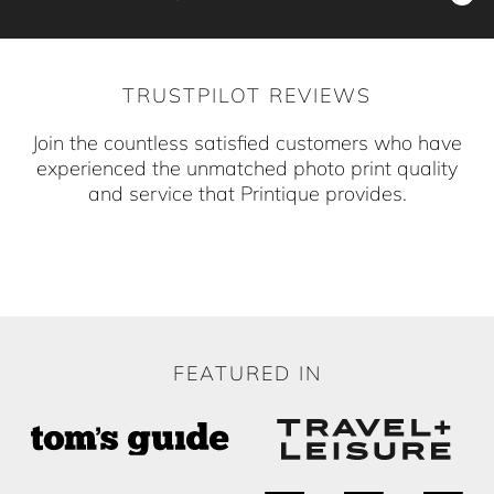
compromising on our high standards. Your order
resonate uniquely with you.
Our custom photo products are crafted with
is processed efficiently to reach your home
precision in our workshop in the Heart of
swiftly.
TRUSTPILOT REVIEWS
Brooklyn, New York. By choosing us, you
support local craftsmanship.
Join the countless satisfied customers who have
experienced the unmatched photo print quality
and service that Printique provides.
FEATURED IN