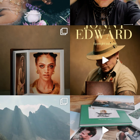
printique_by_adorama
printique_by_adorama
Aug 12
Aug 12
printique_by_adorama
printique_by_adorama
Jul 30
Jun 4