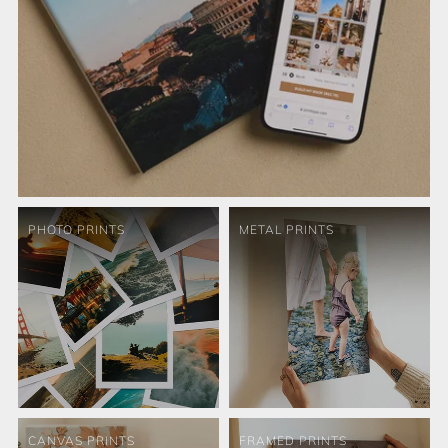
PHOTO PRINTS
METAL PRINTS
CANVAS PRINTS
FRAMED PRINTS