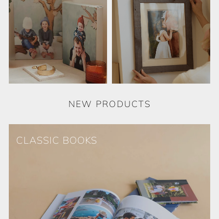
NEW PRODUCTS
CLASSIC BOOKS