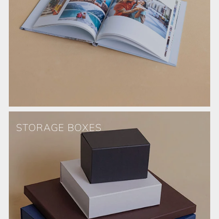
STORAGE BOXES