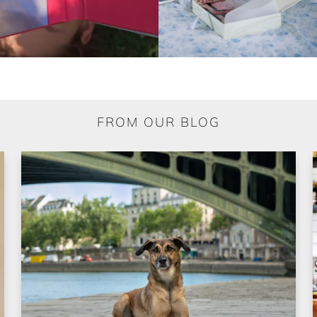
FROM OUR BLOG