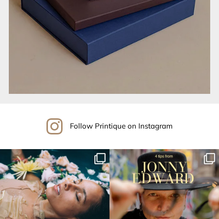
Follow Printique on Instagram
printique_by_adorama
printique_by_adorama
Aug 18
Aug 16