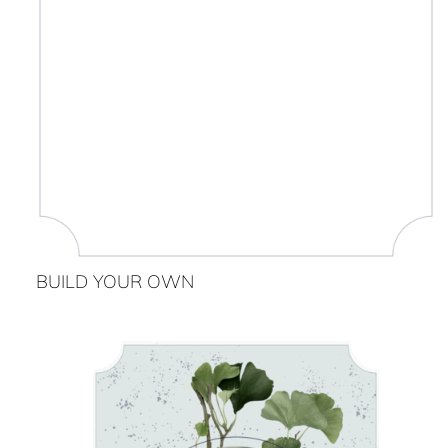
BUILD YOUR OWN