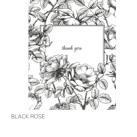
BLACK ROSE