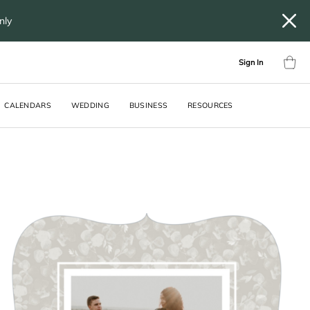
only
Sign In
CALENDARS
WEDDING
BUSINESS
RESOURCES