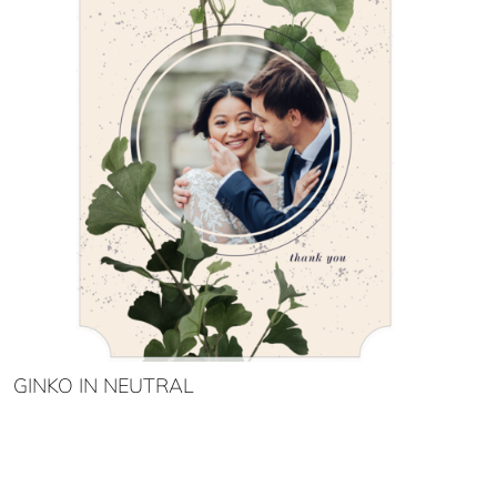
GINKO IN NEUTRAL