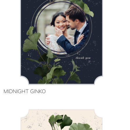
MIDNIGHT GINKO