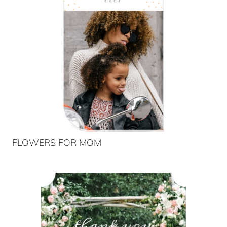
FLOWERS FOR MOM