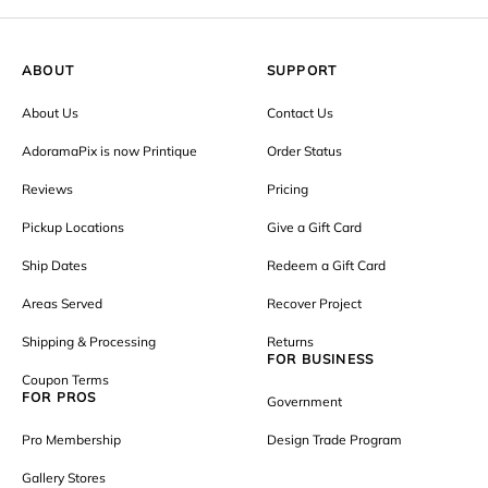
ABOUT
SUPPORT
About Us
Contact Us
AdoramaPix is now Printique
Order Status
Reviews
Pricing
Pickup Locations
Give a Gift Card
Ship Dates
Redeem a Gift Card
Areas Served
Recover Project
Shipping & Processing
Returns
FOR BUSINESS
Coupon Terms
FOR PROS
Government
Pro Membership
Design Trade Program
Gallery Stores