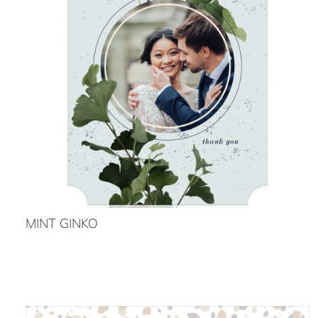
MINT GINKO