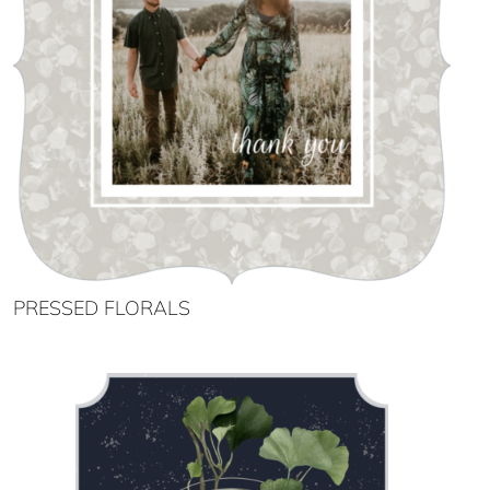
PRESSED FLORALS