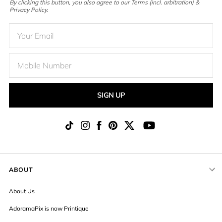
By clicking this button, you also agree to our Terms (incl. arbitration) &
Privacy Policy.
SIGN UP
ABOUT
About Us
AdoramaPix is now Printique