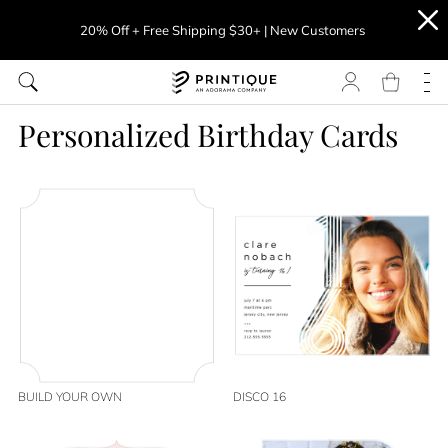
20% Off + Free Shipping $30+ | New Customers
Personalized Birthday Cards
BUILD YOUR OWN
DISCO 16