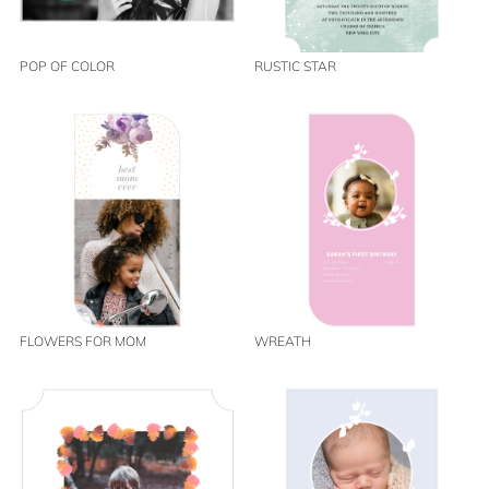
POP OF COLOR
RUSTIC STAR
FLOWERS FOR MOM
WREATH