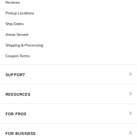
Reviews
Pickup Locations
Ship Dates
Areas Served
Shipping & Processing
Coupon Terms
SUPPORT
Contact Us
RESOURCES
Order Status
Blog
Pricing
FOR PROS
FAQ
Give a Gift Card
Pro Membership
Cover Materials
Redeem a Gift Card
FOR BUSINESS