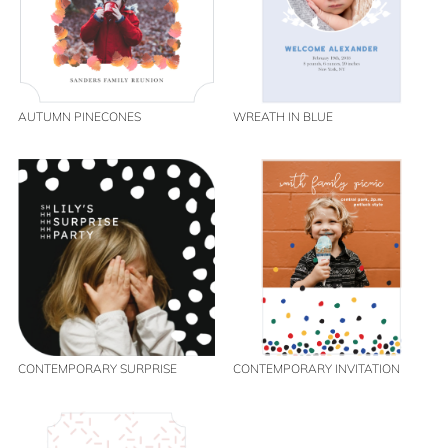
AUTUMN PINECONES
WREATH IN BLUE
CONTEMPORARY SURPRISE
CONTEMPORARY INVITATION