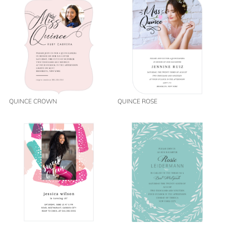
QUINCE CROWN
QUINCE ROSE