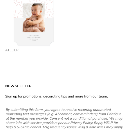
ATELIER
NEWSLETTER
Sign up for promotions, decorating tips and more from our team.
By submitting this form, you agree to receive recurring automated
marketing text messages (e.g. AI content, cart reminders) from Printique
at the number you provide. Consent not a condition of purchase. We may
share info with service providers per our Privacy Policy. Reply HELP for
help & STOP to cancel. Msg frequency varies. Msg & data rates may apply.