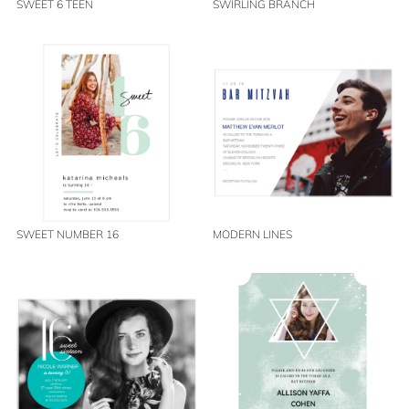
SWEET 6 TEEN
SWIRLING BRANCH
SWEET NUMBER 16
MODERN LINES