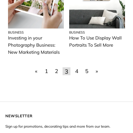
BUSINESS
BUSINESS
Investing in your
How To Use Display Wall
Photography Business:
Portraits To Sell More
New Marketing Materials
3
«
1
2
4
5
»
NEWSLETTER
Sign up for promotions, decorating tips and more from our team.