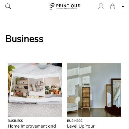
Business
BUSINESS
BUSINESS
Home Improvement and
Level Up Your