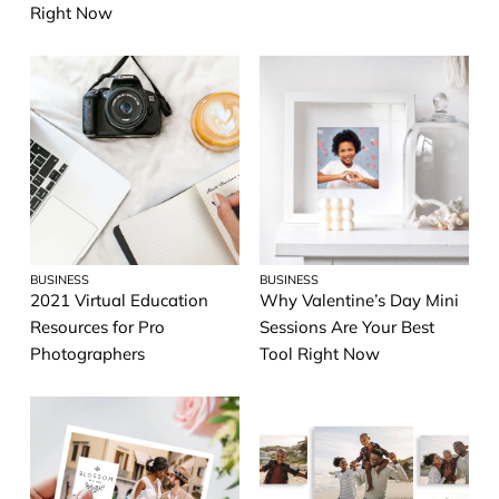
Right Now
BUSINESS
BUSINESS
2021 Virtual Education
Why Valentine’s Day Mini
Resources for Pro
Sessions Are Your Best
Photographers
Tool Right Now