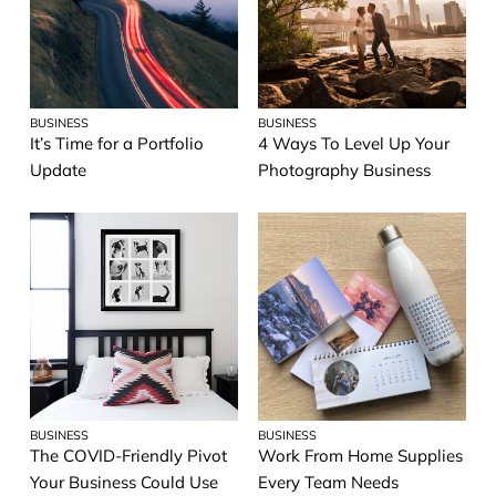
BUSINESS
BUSINESS
It’s Time for a Portfolio
4 Ways To Level Up Your
Update
Photography Business
BUSINESS
BUSINESS
The COVID-Friendly Pivot
Work From Home Supplies
Your Business Could Use
Every Team Needs