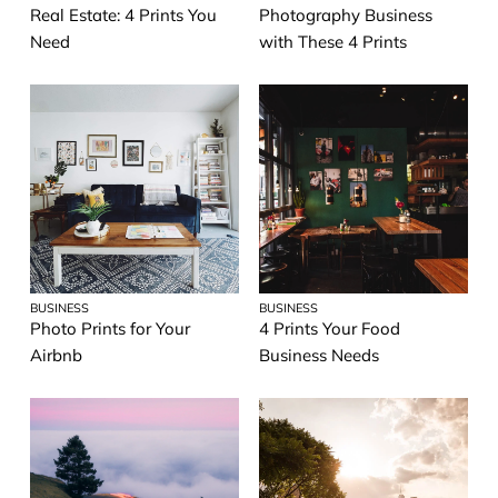
Real Estate: 4 Prints You
Photography Business
Need
with These 4 Prints
BUSINESS
BUSINESS
Photo Prints for Your
4 Prints Your Food
Airbnb
Business Needs