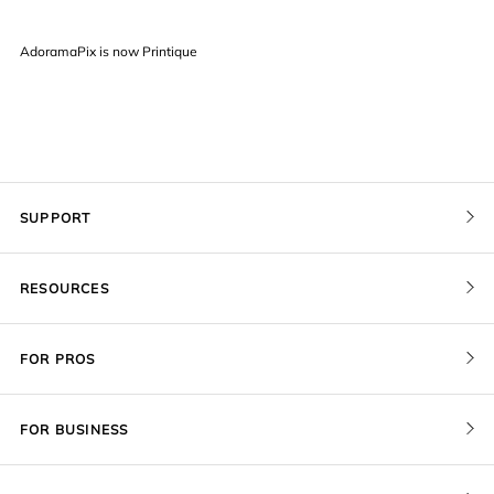
AdoramaPix is now Printique
SUPPORT
Contact Us
RESOURCES
Order Status
Pricing
FOR PROS
Give a Gift Card
Print Sizes by Ratio
Pro Membership
Redeem a Gift Card
FOR BUSINESS
Gallery Stores
Recover Project