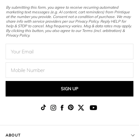
By submitting this form, you agree to receive recurring automated
marketing text messages (e.g. AI content, cart reminders) from Printique
at the number you provide. Consent not a condition of purchase. We may
share info with service providers per our Privacy Policy. Reply HELP for
help & STOP to cancel. Msg frequency varies. Msg & data rates may apply.
By clicking this button, you also agree to our Terms (incl. arbitration) &
Privacy Policy.
SIGN UP
ABOUT