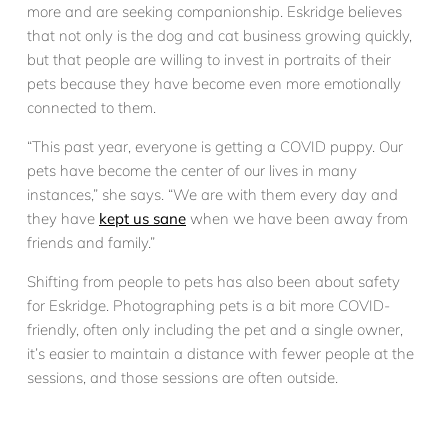
more and are seeking companionship. Eskridge believes
that not only is the dog and cat business growing quickly,
but that people are willing to invest in portraits of their
pets because they have become even more emotionally
connected to them.
“This past year, everyone is getting a COVID puppy. Our
pets have become the center of our lives in many
instances,” she says. “We are with them every day and
they have
kept us sane
when we have been away from
friends and family.”
Shifting from people to pets has also been about safety
for Eskridge. Photographing pets is a bit more COVID-
friendly, often only including the pet and a single owner,
it’s easier to maintain a distance with fewer people at the
sessions, and those sessions are often outside.