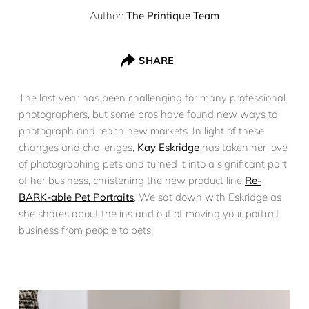
Author:
The Printique Team
SHARE
The last year has been challenging for many professional
photographers, but some pros have found new ways to
photograph and reach new markets. In light of these
changes and challenges,
Kay Eskridge
has taken her love
of photographing pets and turned it into a significant part
of her business, christening the new product line
Re-
BARK-able Pet Portraits
. We sat down with Eskridge as
she shares about the ins and out of moving your portrait
business from people to pets.