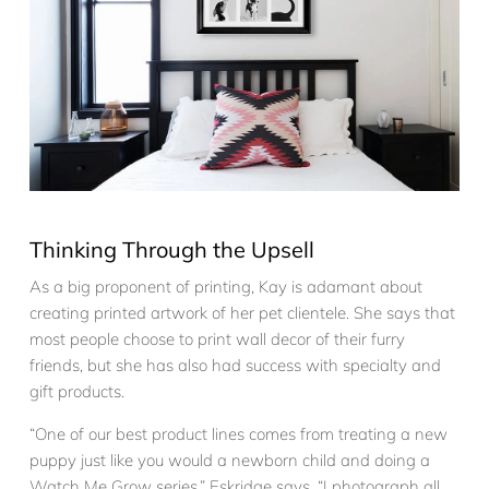
Thinking Through the Upsell
As a big proponent of printing, Kay is adamant about
creating printed artwork of her pet clientele. She says that
most people choose to print wall decor of their furry
friends, but she has also had success with specialty and
gift products.
“One of our best product lines comes from treating a new
puppy just like you would a newborn child and doing a
Watch Me Grow series.” Eskridge says. “I photograph all