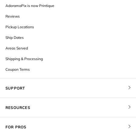
AdoramaPix is now Printique
Reviews
Pickup Locations
Ship Dates
Areas Served
Shipping & Processing
Coupon Terms
SUPPORT
Contact Us
RESOURCES
Order Status
Blog
Pricing
FOR PROS
FAQ
Give a Gift Card