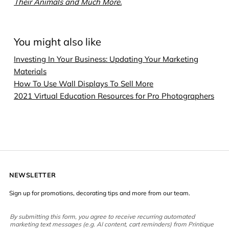
Their Animals and Much More.
You might also like
Investing In Your Business: Updating Your Marketing
Materials
How To Use Wall Displays To Sell More
2021 Virtual Education Resources for Pro Photographers
NEWSLETTER
Sign up for promotions, decorating tips and more from our team.
By submitting this form, you agree to receive recurring automated
marketing text messages (e.g. AI content, cart reminders) from Printique