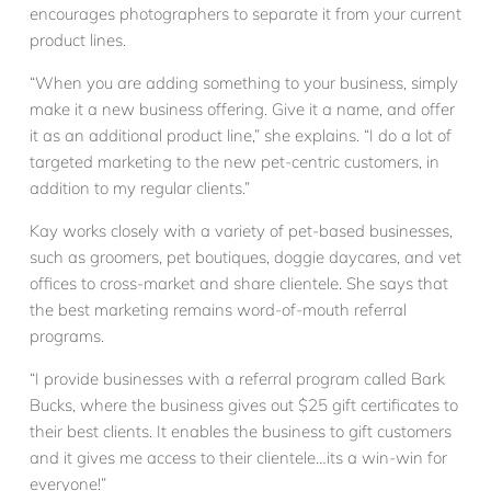
encourages photographers to separate it from your current
product lines.
“When you are adding something to your business, simply
make it a new business offering. Give it a name, and offer
it as an additional product line,” she explains. “I do a lot of
targeted marketing to the new pet-centric customers, in
addition to my regular clients.”
Kay works closely with a variety of pet-based businesses,
such as groomers, pet boutiques, doggie daycares, and vet
offices to cross-market and share clientele. She says that
the best marketing remains word-of-mouth referral
programs.
“I provide businesses with a referral program called Bark
Bucks, where the business gives out $25 gift certificates to
their best clients. It enables the business to gift customers
and it gives me access to their clientele…its a win-win for
everyone!”