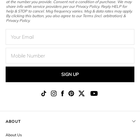
at the number you provide. Consent not a condition of purchase. We may
share info with service providers per our Privacy Policy. Reply HELP for
help & STOP to cancel. Msg frequency varies. Msg & data rates may apply.
By clicking this button, you also agree to our Terms (incl. arbitration) &
Privacy Policy.
SIGN UP
ABOUT
About Us