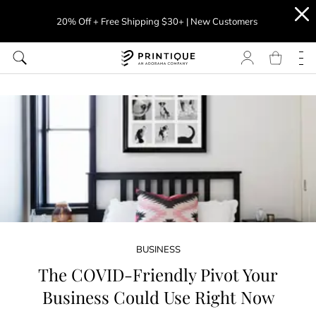
20% Off + Free Shipping $30+ | New Customers
BUSINESS
The COVID-Friendly Pivot Your
Business Could Use Right Now