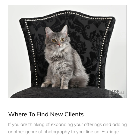
Where To Find New Clients
If you are thinking of expanding your offerings and adding
another genre of photography to your line up, Eskridge