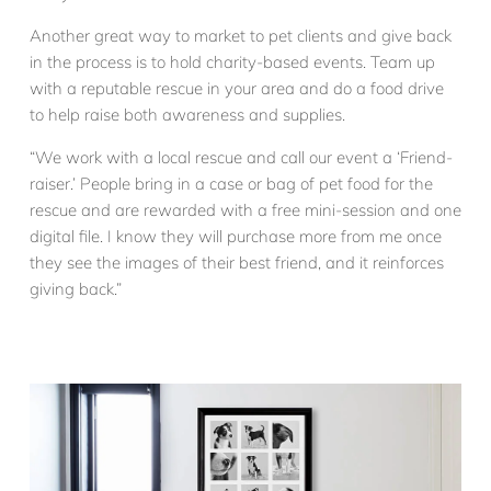
Another great way to market to pet clients and give back
in the process is to hold charity-based events. Team up
with a reputable rescue in your area and do a food drive
to help raise both awareness and supplies.
“We work with a local rescue and call our event a ‘Friend-
raiser.’ People bring in a case or bag of pet food for the
rescue and are rewarded with a free mini-session and one
digital file. I know they will purchase more from me once
they see the images of their best friend, and it reinforces
giving back.”