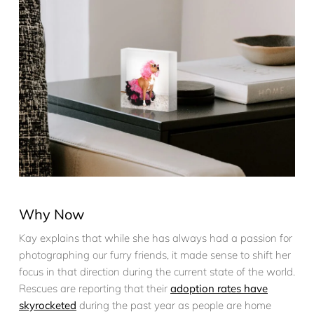
Why Now
Kay explains that while she has always had a passion for
photographing our furry friends, it made sense to shift her
focus in that direction during the current state of the world.
Rescues are reporting that their
adoption rates have
skyrocketed
during the past year as people are home