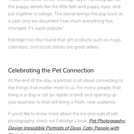
the puppy details like the little feet and puppy eyes, and
put together a collage. The owner brings the pup back at
a year and we document how much everything has
changed. It’s super popular.”
Eskridge has also found that gift products such as mugs,
calendars, and acrylic blocks are great sellers.
Celebrating the Pet Connection
At the end of the day, a portrait is all about connecting to
the things that matter most to us. For many people, that
thing is a dog or cat (or reptile or bird) and opening up
your business to that will bring a fresh, new audience.
If you’d like to know more about the ins and outs of pet
photography, check out Eskridge’s book,
Pet Photography:
Design Irresistible Portraits of Dogs, Cats, People with