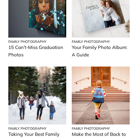
FAMILY PHOTOGRAPHY
FAMILY PHOTOGRAPHY
15 Can’t-Miss Graduation
Your Family Photo Album:
Photos
A Guide
FAMILY PHOTOGRAPHY
FAMILY PHOTOGRAPHY
Taking Your Best Family
Make the Most of Back to