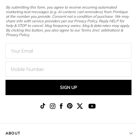
By submitting this form, you agree to receive recurring automated
marketing text messages (e.g. AI content, cart reminders) from Printique
at the number you provide. Consent not a condition of purchase. We may
share info with service providers per our Privacy Policy. Reply HELP for
help & STOP to cancel. Msg frequency varies. Msg & data rates may apply.
By clicking this button, you also agree to our Terms (incl. arbitration) &
Privacy Policy.
SIGN UP
ABOUT