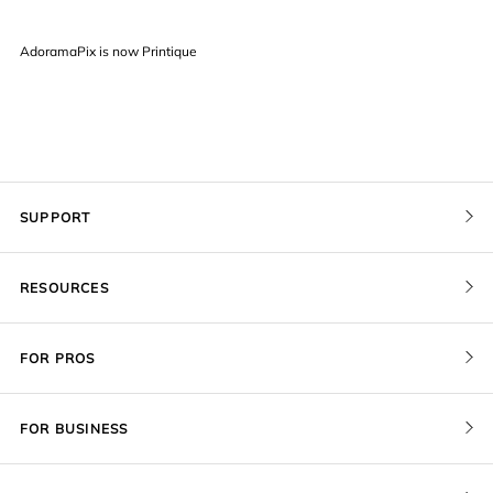
AdoramaPix is now Printique
SUPPORT
Contact Us
RESOURCES
Order Status
Pricing
FOR PROS
Give a Gift Card
Print Sizes by Ratio
Pro Membership
Redeem a Gift Card
FOR BUSINESS
Gallery Stores
Recover Project