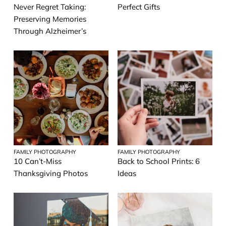
Never Regret Taking:
Perfect Gifts
Preserving Memories
Through Alzheimer’s
FAMILY PHOTOGRAPHY
FAMILY PHOTOGRAPHY
10 Can’t-Miss
Back to School Prints: 6
Thanksgiving Photos
Ideas