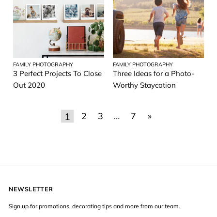
FAMILY PHOTOGRAPHY
FAMILY PHOTOGRAPHY
3 Perfect Projects To Close
Three Ideas for a Photo-
Out 2020
Worthy Staycation
1
2
3
…
7
»
NEWSLETTER
Sign up for promotions, decorating tips and more from our team.