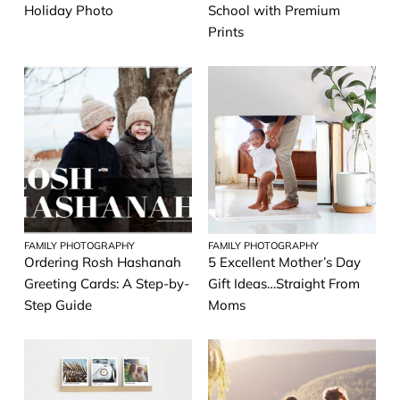
Holiday Photo
School with Premium
Prints
FAMILY PHOTOGRAPHY
FAMILY PHOTOGRAPHY
Ordering Rosh Hashanah
5 Excellent Mother’s Day
Greeting Cards: A Step-by-
Gift Ideas…Straight From
Step Guide
Moms