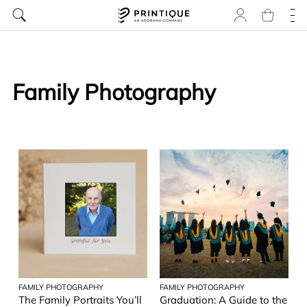
Family Photography
FAMILY PHOTOGRAPHY
FAMILY PHOTOGRAPHY
The Family Portraits You’ll
Graduation: A Guide to the