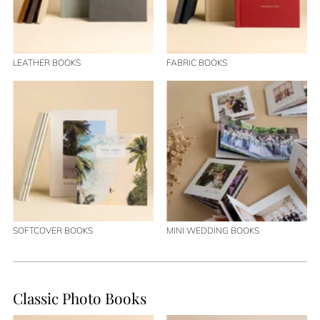
LEATHER BOOKS
FABRIC BOOKS
SOFTCOVER BOOKS
MINI WEDDING BOOKS
Classic Photo Books