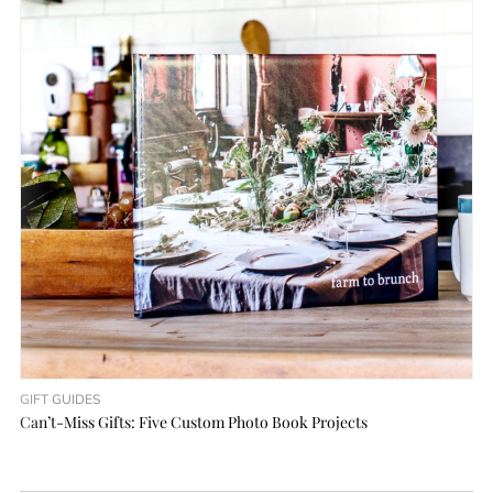
GIFT GUIDES
Can’t-Miss Gifts: Five Custom Photo Book Projects