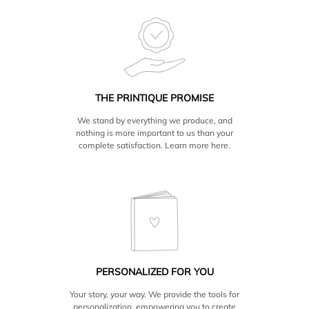
THE PRINTIQUE PROMISE
We stand by everything we produce, and
nothing is more important to us than your
complete satisfaction. Learn more
here.
PERSONALIZED FOR YOU
Your story, your way. We provide the tools for
personalization, empowering you to create