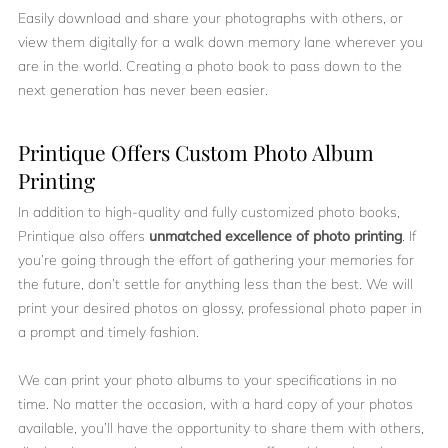
Easily download and share your photographs with others, or
view them digitally for a walk down memory lane wherever you
are in the world. Creating a photo book to pass down to the
next generation has never been easier.
Printique Offers Custom Photo Album
Printing
In addition to high-quality and fully customized photo books,
Printique also offers
unmatched excellence of photo printing
. If
you’re going through the effort of gathering your memories for
the future, don’t settle for anything less than the best. We will
print your desired photos on glossy, professional photo paper in
a prompt and timely fashion.
We can print your photo albums to your specifications in no
time. No matter the occasion, with a hard copy of your photos
available, you’ll have the opportunity to share them with others,