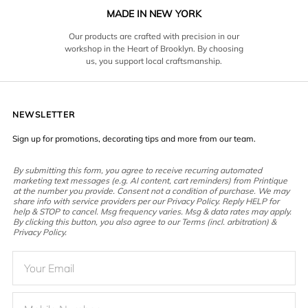
MADE IN NEW YORK
Our products are crafted with precision in our
workshop in the Heart of Brooklyn. By choosing
us, you support local craftsmanship.
NEWSLETTER
Sign up for promotions, decorating tips and more from our team.
By submitting this form, you agree to receive recurring automated
marketing text messages (e.g. AI content, cart reminders) from Printique
at the number you provide. Consent not a condition of purchase. We may
share info with service providers per our Privacy Policy. Reply HELP for
help & STOP to cancel. Msg frequency varies. Msg & data rates may apply.
By clicking this button, you also agree to our Terms (incl. arbitration) &
Privacy Policy.