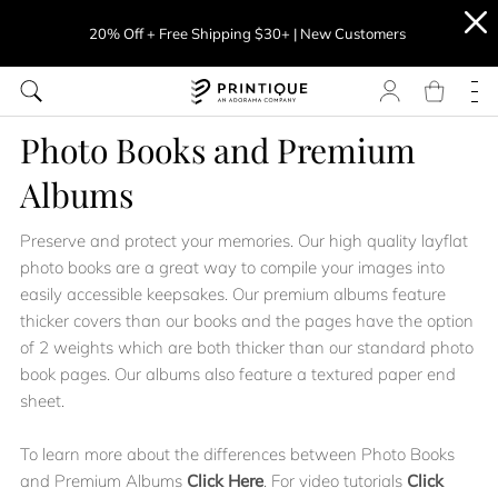
20% Off + Free Shipping $30+ | New Customers
Photo Books and Premium
Albums
Preserve and protect your memories. Our high quality layflat
photo books are a great way to compile your images into
easily accessible keepsakes. Our premium albums feature
thicker covers than our books and the pages have the option
of 2 weights which are both thicker than our standard photo
book pages. Our albums also feature a textured paper end
sheet.
To learn more about the differences between Photo Books
and Premium Albums
Click Here
. For video tutorials
Click