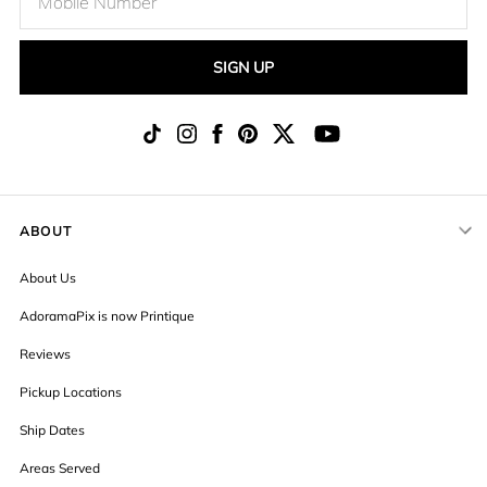
SIGN UP
ABOUT
About Us
AdoramaPix is now Printique
Reviews
Pickup Locations
Ship Dates
Areas Served