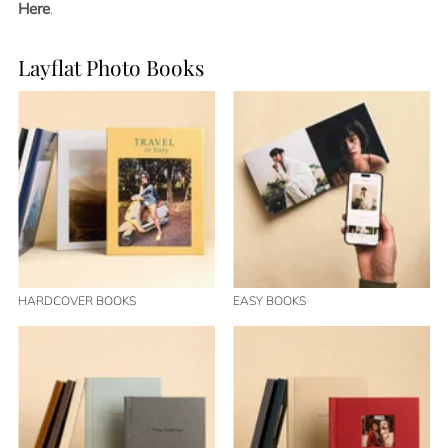
Here
.
Layflat Photo Books
HARDCOVER BOOKS
EASY BOOKS