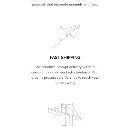
products that resonate uniquely with you.
FAST SHIPPING
We prioritize prompt delivery without
compromising on our high standards. Your
order is processed efficiently to reach your
home swiftly.