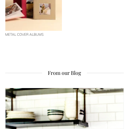
METAL COVER ALBUMS
From our Blog