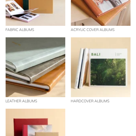
FABRIC ALBUMS
ACRYLIC COVER ALBUMS
LEATHER ALBUMS
HARDCOVER ALBUMS