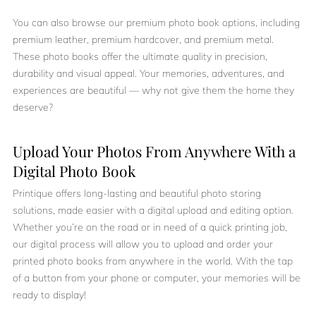
You can also browse our premium photo book options, including
premium leather, premium hardcover, and premium metal.
These photo books offer the ultimate quality in precision,
durability and visual appeal. Your memories, adventures, and
experiences are beautiful — why not give them the home they
deserve?
Upload Your Photos From Anywhere With a
Digital Photo Book
Printique offers long-lasting and beautiful photo storing
solutions, made easier with a digital upload and editing option.
Whether you’re on the road or in need of a quick printing job,
our digital process will allow you to upload and order your
printed photo books from anywhere in the world. With the tap
of a button from your phone or computer, your memories will be
ready to display!