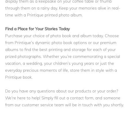
display them as a keepsake on your coffee table or thumb
through them on a rainy day. Keep your memories alive in real-
time with a Printique printed photo album.
Find a Place for Your Stories Today
Purchase your choice of photo book and album today. Choose
from Printique’s dynamic photo book options or our premium
albums to find the best printing and storage for each of your
prized photographs. Whether you’re commemorating a special
vacation, a wedding, your children’s young years or just the
everyday precious moments of life, store them in style with a
Printique book.
Do you have any questions about our products or your order?
We’re here to help! Simply
fill out a contact form
, and someone
from our customer service team will be in touch with you shortly.