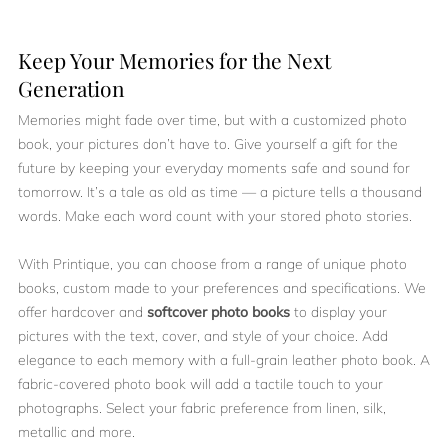
Keep Your Memories for the Next
Generation
Memories might fade over time, but with a customized photo
book, your pictures don’t have to. Give yourself a gift for the
future by keeping your everyday moments safe and sound for
tomorrow. It’s a tale as old as time — a picture tells a thousand
words. Make each word count with your stored photo stories.
With Printique, you can choose from a range of unique photo
books, custom made to your preferences and specifications. We
offer hardcover and
softcover photo books
to display your
pictures with the text, cover, and style of your choice. Add
elegance to each memory with a full-grain leather photo book. A
fabric-covered photo book will add a tactile touch to your
photographs. Select your fabric preference from linen, silk,
metallic and more.