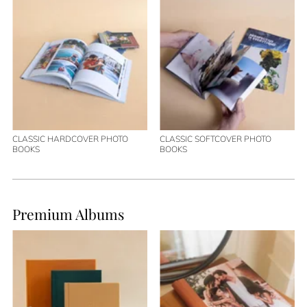
CLASSIC HARDCOVER PHOTO
CLASSIC SOFTCOVER PHOTO
BOOKS
BOOKS
Premium Albums