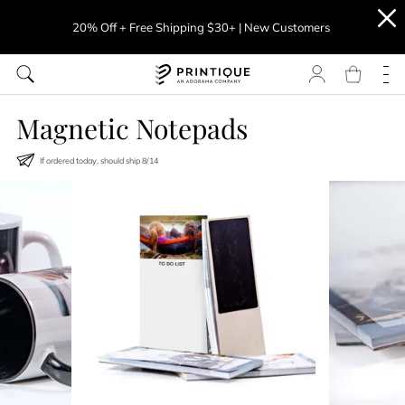
20% Off + Free Shipping $30+ | New Customers
Magnetic Notepads
If ordered today, should ship
8
/
14