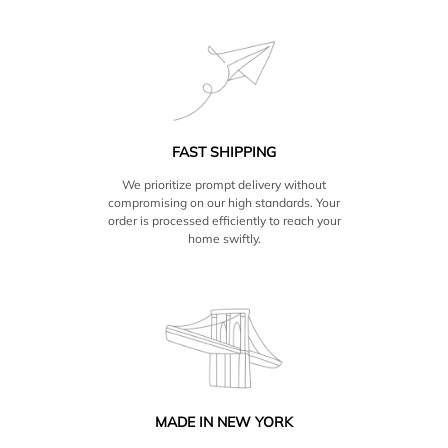
FAST SHIPPING
We prioritize prompt delivery without
compromising on our high standards. Your
order is processed efficiently to reach your
home swiftly.
MADE IN NEW YORK