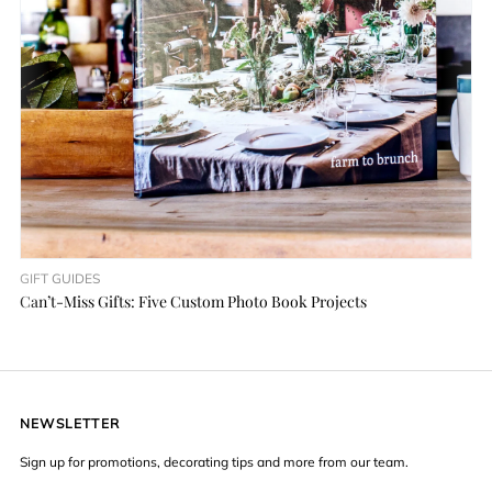
GIFT GUIDES
Can’t-Miss Gifts: Five Custom Photo Book Projects
NEWSLETTER
Sign up for promotions, decorating tips and more from our team.