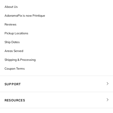
About Us
AdoramaPix is now Printique
Reviews
Pickup Locations
Ship Dates
Areas Served
Shipping & Processing
Coupon Terms
SUPPORT
Contact Us
RESOURCES
Order Status
Blog
Pricing