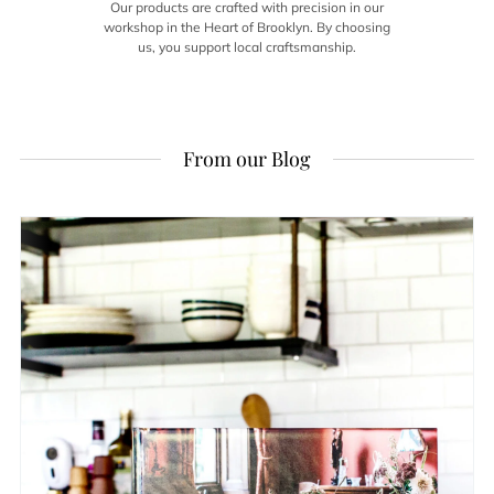
Our products are crafted with precision in our
workshop in the Heart of Brooklyn. By choosing
us, you support local craftsmanship.
From our Blog