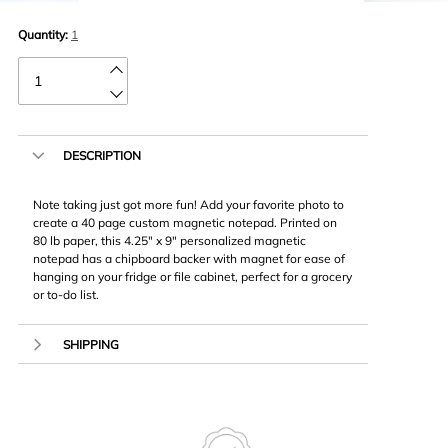
Quantity:
1
DESCRIPTION
Note taking just got more fun! Add your favorite photo to
create a 40 page custom magnetic notepad. Printed on
80 lb paper, this 4.25″ x 9″ personalized magnetic
notepad has a chipboard backer with magnet for ease of
hanging on your fridge or file cabinet, perfect for a grocery
or to-do list.
SHIPPING
We ship using USPS or UPS. Our most popular shipping
method is Economy shipping however you have the
option to expedite delivery. Pickup is not available for
Notepads. Unfortunately, due to frequent damage, we