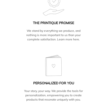
only ship to the US and Canada.
THE PRINTIQUE PROMISE
We stand by everything we produce, and
nothing is more important to us than your
complete satisfaction. Learn more
here.
PERSONALIZED FOR YOU
Your story, your way. We provide the tools for
personalization, empowering you to create
products that resonate uniquely with you.