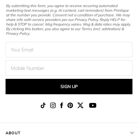
By submitting this form, you agree to receive recurring automated
marketing text messages (e.g. AI content, cart reminders) from Printique
at the number you provide. Consent not a condition of purchase. We may
share info with service providers per our Privacy Policy. Reply HELP for
help & STOP to cancel. Msg frequency varies. Msg & data rates may apply.
By clicking this button, you also agree to our Terms (incl. arbitration) &
Privacy Policy.
SIGN UP
ABOUT