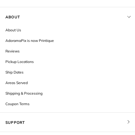
ABOUT
About Us
AdoramaPix is now Printique
Reviews
Pickup Locations
Ship Dates
Areas Served
Shipping & Processing
Coupon Terms
SUPPORT