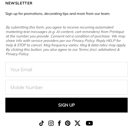
NEWSLETTER
Sign up for promotions, decorating tips and more from our team.
By submitting this form, you agree to receive recurring automated
marketing text messages (e.g. AI content, cart reminders) from Printique
at the number you provide. Consent not a condition of purchase. We may
share info with service providers per our Privacy Policy. Reply HELP for
help & STOP to cancel. Msg frequency varies. Msg & data rates may apply.
By clicking this button, you also agree to our Terms (incl. arbitration) &
Privacy Policy.
SIGN UP