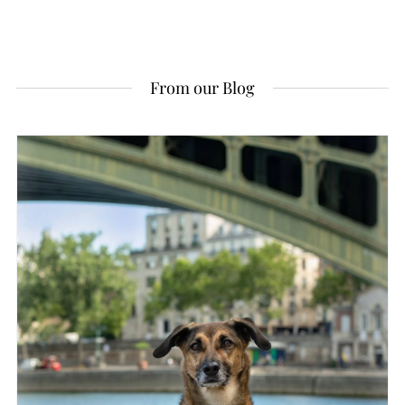
From our Blog