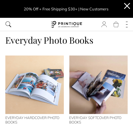
20% Off + Free Shipping $30+ | New Customers
Everyday Photo Books
EVERYDAY HARDCOVER PHOTO
EVERYDAY SOFTCOVER PHOTO
BOOKS
BOOKS