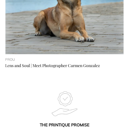
PROU
Lens and Soul | Meet Photographer Carmen Gonzalez
THE PRINTIQUE PROMISE