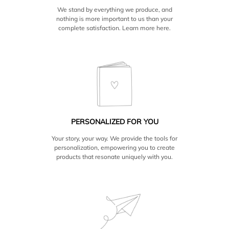
We stand by everything we produce, and
nothing is more important to us than your
complete satisfaction. Learn more
here.
PERSONALIZED FOR YOU
Your story, your way. We provide the tools for
personalization, empowering you to create
products that resonate uniquely with you.