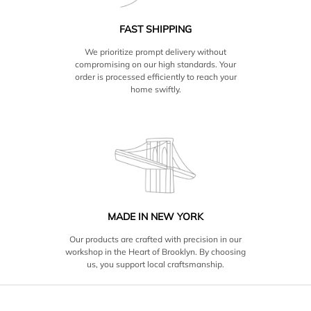
FAST SHIPPING
We prioritize prompt delivery without
compromising on our high standards. Your
order is processed efficiently to reach your
home swiftly.
MADE IN NEW YORK
Our products are crafted with precision in our
workshop in the Heart of Brooklyn. By choosing
us, you support local craftsmanship.