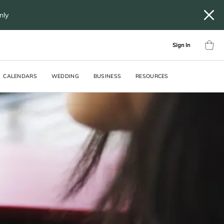
only
Sign In
CALENDARS
WEDDING
BUSINESS
RESOURCES