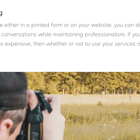
g
are either in a printed form or on your website, you can 
conversations while maintaining professionalism. If yo
 too expensive, then whether or not to use your services