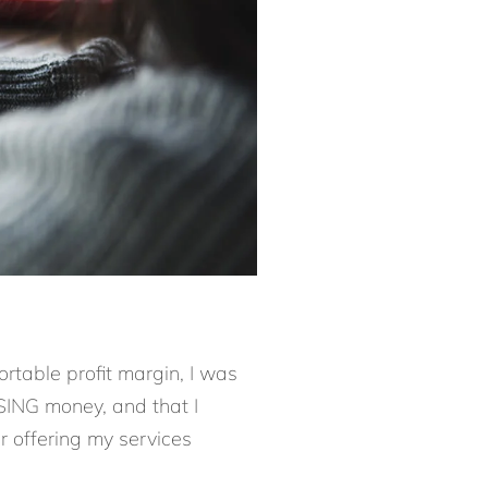
ortable profit margin, I was
SING money, and that I
r offering my services