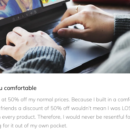
ou comfortable
s at 50% off my normal prices. Because I built in a comf
 friends a discount of 50% off wouldn’t mean I was LO
every product. Therefore, I would never be resentful fo
 for it out of my own pocket.