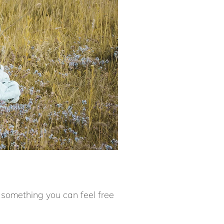
 something you can feel free