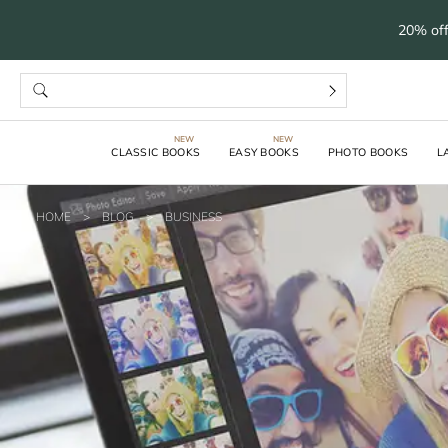
20% off
CLASSIC BOOKS
EASY BOOKS
PHOTO BOOKS
L
HOME
>
BLOG
>
BUSINESS