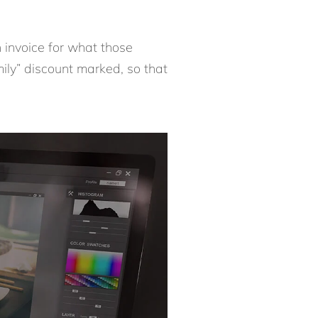
 invoice for what those
mily” discount marked, so that