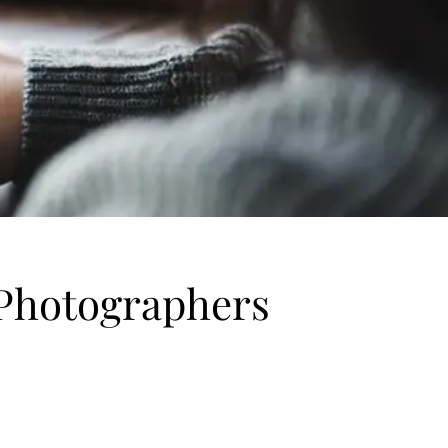
 Photographers