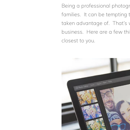
Being a professional photogr
families. It can be tempting 
taken advantage of. That’s wh
business. Here are a few thi
closest to you.