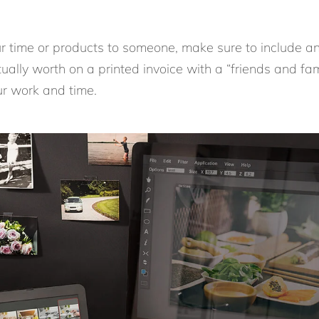
our time or products to someone, make sure to include an
ually worth on a printed invoice with a “friends and fa
ur work and time.