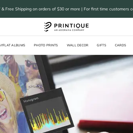
 & Free Shipping on orders of $30 or more | For first time customers 
AYFLAT ALBUMS
PHOTO PRINTS
WALL DECOR
GIFTS
CARDS