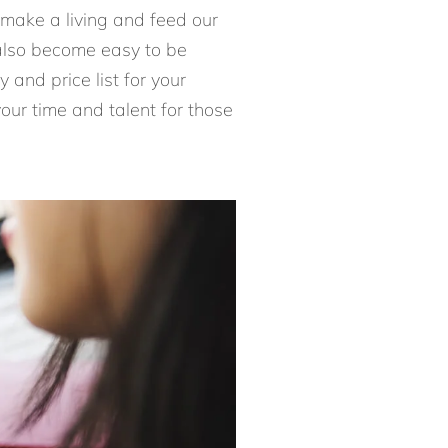
 make a living and feed our
n also become easy to be
 and price list for your
our time and talent for those