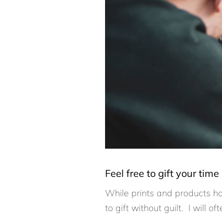
Feel free to gift your time
While prints and products ha
to gift without guilt. I will o