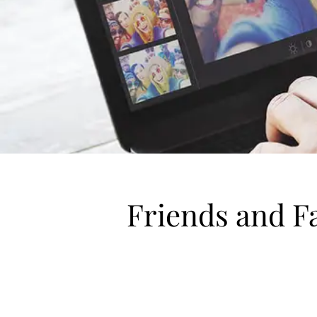
Friends and F