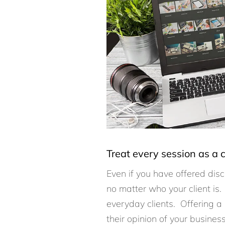
Treat every session as a c
Even if you have offered disc
no matter who your client is.
everyday clients. Offering a
their opinion of your busines