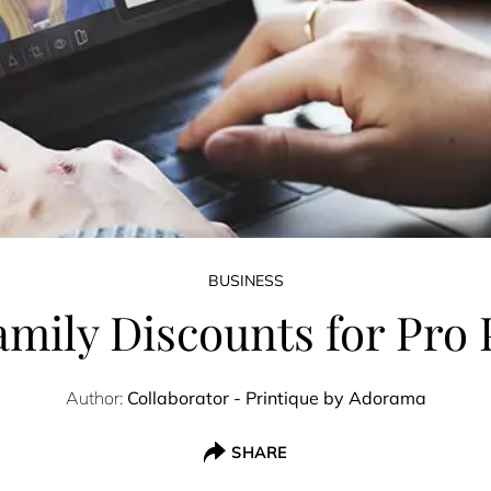
BUSINESS
amily Discounts for Pro
Author:
Collaborator - Printique by Adorama
SHARE