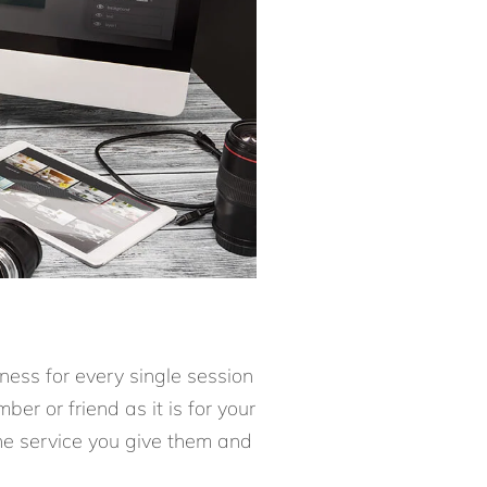
ness for every single session
er or friend as it is for your
the service you give them and