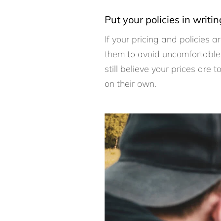
Put your policies in writin
If your pricing and policies 
them to avoid uncomfortable 
still believe your prices are
on their own.