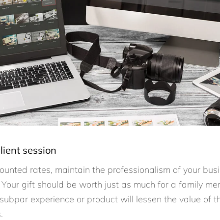
lient session
ounted rates, maintain the professionalism of your busi
 Your gift should be worth just as much for a family memb
 subpar experience or product will lessen the value of 
s.