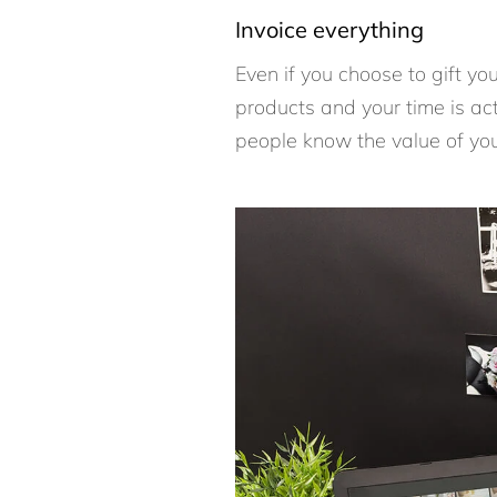
Invoice everything
Even if you choose to gift y
products and your time is act
people know the value of yo