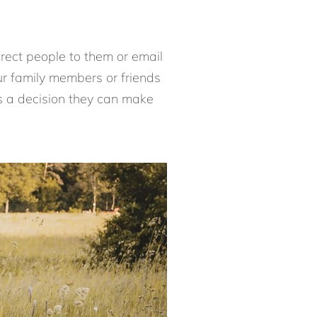
direct people to them or email
ur family members or friends
 is a decision they can make