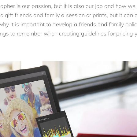
apher is our passion, but it is also our job and how we
to gift friends and family a session or prints, but it ca
y it is important to develop a friends and family policy
ngs to remember when creating guidelines for pricing y