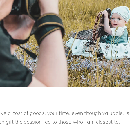
ve a cost of goods, your time, even though valuable, is
ften gift the session fee to those who I am closest to.