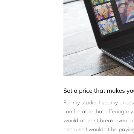
Set a price that makes y
For my studio, I set my price
comfortable that offering my
would at least break even on 
because I wouldn’t be paying