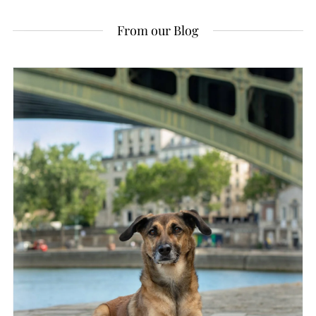
From our Blog