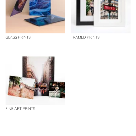
GLASS PRINTS
FRAMED PRINTS
FINE ART PRINTS