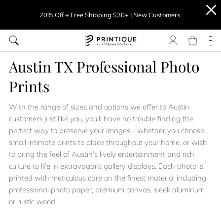
20% Off + Free Shipping $30+ | New Customers
Austin TX Professional Photo
Prints
With the range of sizes and options we offer to Austin
customers just like you, you’ll have no trouble finding the
perfect way to preserve your images - whether you choose
small intimate prints to place throughout your home, or wish
to bring the feel of Austin’s lively entertainment and rich
culture to life in extravagant gallery displays. Each photo is
printed with meticulous care on the finest material including
professional photo paper, premium canvas, sleek aluminum
or rustic wood.