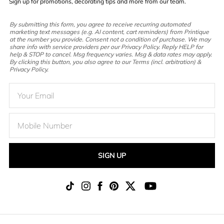
Sign up for promotions, decorating tips and more from our team.
By submitting this form, you agree to receive recurring automated
marketing text messages (e.g. AI content, cart reminders) from Printique
at the number you provide. Consent not a condition of purchase. We may
share info with service providers per our Privacy Policy. Reply HELP for
help & STOP to cancel. Msg frequency varies. Msg & data rates may apply.
By clicking this button, you also agree to our Terms (incl. arbitration) &
Privacy Policy.
SIGN UP