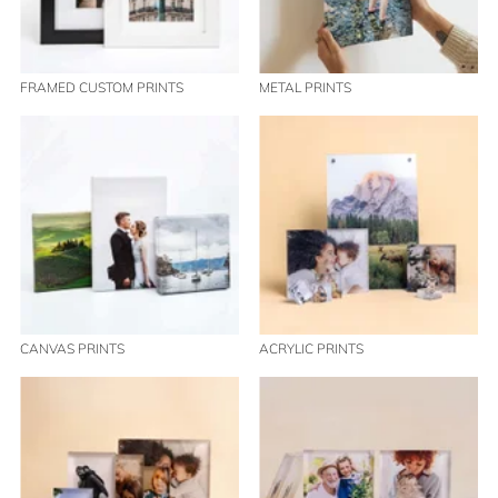
FRAMED CUSTOM PRINTS
METAL PRINTS
CANVAS PRINTS
ACRYLIC PRINTS