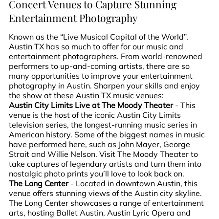
Concert Venues to Capture Stunning
Entertainment Photography
Known as the “Live Musical Capital of the World”,
Austin TX has so much to offer for our music and
entertainment photographers. From world-renowned
performers to up-and-coming artists, there are so
many opportunities to improve your entertainment
photography in Austin. Sharpen your skills and enjoy
the show at these Austin TX music venues:
Austin City Limits Live at The Moody Theater
- This
venue is the host of the iconic Austin City Limits
television series, the longest-running music series in
American history. Some of the biggest names in music
have performed here, such as John Mayer, George
Strait and Willie Nelson. Visit The Moody Theater to
take captures of legendary artists and turn them into
nostalgic photo prints you’ll love to look back on.
The Long Center
- Located in downtown Austin, this
venue offers stunning views of the Austin city skyline.
The Long Center showcases a range of entertainment
arts, hosting Ballet Austin, Austin Lyric Opera and