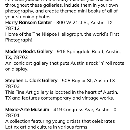
throughout these galleries, include them in your own
photography, and create themed mini books of all of
your stunning photos.
Harry Ransom Center
- 300 W 21st St, Austin, TX
78712
Home of the The Niépce Heliograph, the world’s First
Photograph!
Modern Rocks Gallery
- 916 Springdale Road, Austin,
TX, 78702
An iconic art gallery that puts Austin’s rock ‘n’ roll roots
on display.
Stephen L. Clark Gallery
- 508 Baylor St, Austin TX
78703
This Fine Art gallery is located in the heart of Austin,
TX and features contemporary and vintage works.
Mexic-Arte Museum
- 419 Congress Ave, Austin TX
78701
A collection featuring young artists that celebrates
Latinx art and culture in various forms.