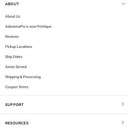
ABOUT
About Us
AdoramaPix is now Printique
Reviews
Pickup Locations
Ship Dates
Areas Served
Shipping & Processing
Coupon Terms
SUPPORT
Contact Us
RESOURCES
Order Status