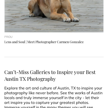
PROU
Lens and Soul | Meet Photographer Carmen Gonzalez
Can’t-Miss Galleries to Inspire your Best
Austin TX Photography
Explore the art and culture of Austin, TX to inspire your
photography like never before. See the works of Austin
locals and truly immerse yourself in the city - let their
art inspire you to capture your greatest photos.
Immerse yourself in the many themes you will see