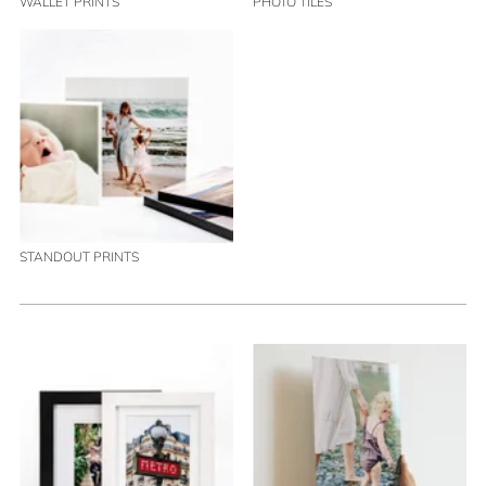
WALLET PRINTS
PHOTO TILES
STANDOUT PRINTS