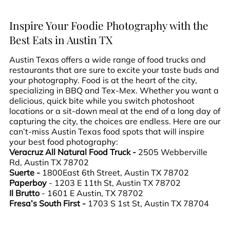
Inspire Your Foodie Photography with the
Best Eats in Austin TX
Austin Texas offers a wide range of food trucks and
restaurants that are sure to excite your taste buds and
your photography. Food is at the heart of the city,
specializing in BBQ and Tex-Mex. Whether you want a
delicious, quick bite while you switch photoshoot
locations or a sit-down meal at the end of a long day of
capturing the city, the choices are endless. Here are our
can’t-miss Austin Texas food spots that will inspire
your best food photography:
Veracruz All Natural Food Truck -
2505 Webberville
Rd, Austin TX 78702
Suerte -
1800East 6th Street, Austin TX 78702
Paperboy
- 1203 E 11th St, Austin TX 78702
Il Brutto
- 1601 E Austin, TX 78702
Fresa’s South First -
1703 S 1st St, Austin TX 78704