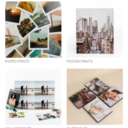
PHOTO PRINTS
POSTER PRINTS