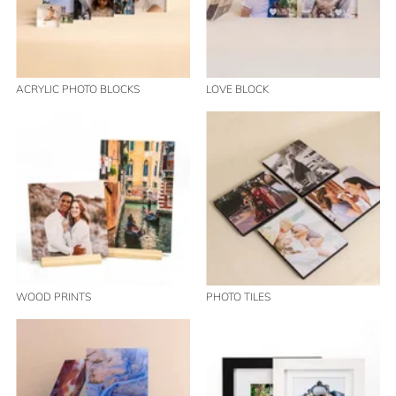
ACRYLIC PHOTO BLOCKS
LOVE BLOCK
WOOD PRINTS
PHOTO TILES