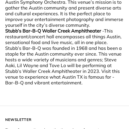
Austin Symphony Orchestra. This venue’s mission is to
gather the Austin community and present diverse arts
and cultural experiences. It is the perfect place to
improve your entertainment photography and immerse
yourself in the city’s diverse community.
Stubb’s Bar-B-Q Waller Creek Amphitheater
-This
restaurant/concert hall encompasses all things Austin,
sensational food and live music, all in one place.
Stubb’s Bar-B-Q was founded in 1968 and has been a
staple for the Austin community ever since. This venue
hosts a wide variety of musicians and genres; Steve
Aoki, Lil Wayne and Tove Lo will be performing at
Stubb’s Waller Creek Amphitheater in 2023. Visit this
venue to experience what Austin TX is famous for -
Bar-B-Q and vibrant entertainment.
NEWSLETTER