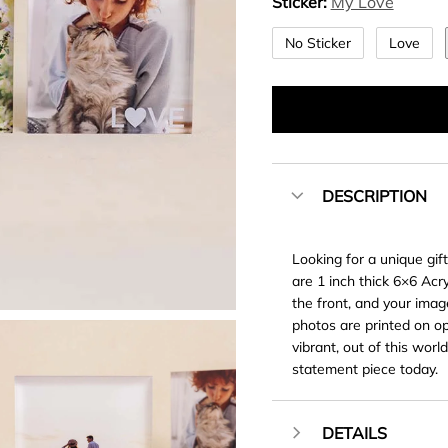
Sticker:
My Love
No Sticker
Love
DESCRIPTION
Looking for a unique gif
are 1 inch thick 6×6 Acr
the front, and your image
photos are printed on opt
vibrant, out of this worl
statement piece today.
DETAILS