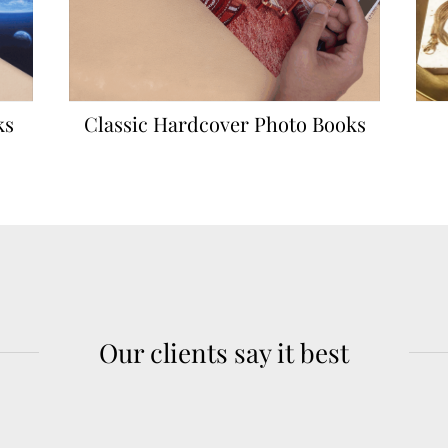
ks
Classic Hardcover Photo Books
Our clients say it best