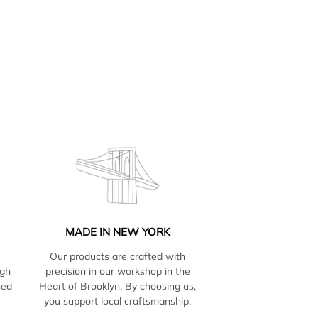
MADE IN NEW YORK
Our products are crafted with
igh
precision in our workshop in the
sed
Heart of Brooklyn. By choosing us,
e
you support local craftsmanship.