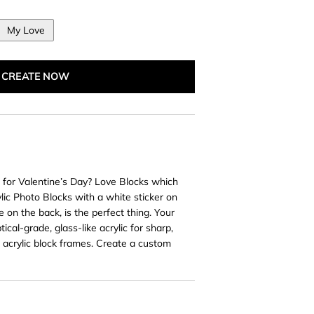
My Love
CREATE NOW
t for Valentine’s Day? Love Blocks which
ylic Photo Blocks with a white sticker on
 on the back, is the perfect thing. Your
ical-grade, glass-like acrylic for sharp,
d acrylic block frames. Create a custom