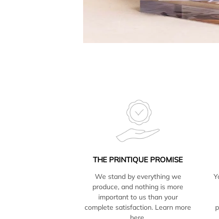
THE PRINTIQUE PROMISE
We stand by everything we
Y
produce, and nothing is more
important to us than your
complete satisfaction. Learn more
p
here.