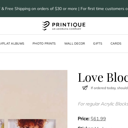
 & Free Shipping on orders of $30 or more | For first time customers 
AYFLAT ALBUMS
PHOTO PRINTS
WALL DECOR
GIFTS
CARDS
Love Blo
If ordered today, should
For regular Acrylic Block
Price:
$
61.99