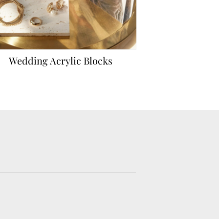
Wedding Acrylic Blocks
Hardcover We