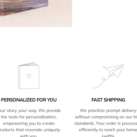
PERSONALIZED FOR YOU
FAST SHIPPING
our story, your way. We provide
We prioritize prompt delivery
the tools for personalization,
without compromising on our h
empowering you to create
standards. Your order is proces
roducts that resonate uniquely
efficiently to reach your hom
with you.
swiftly.