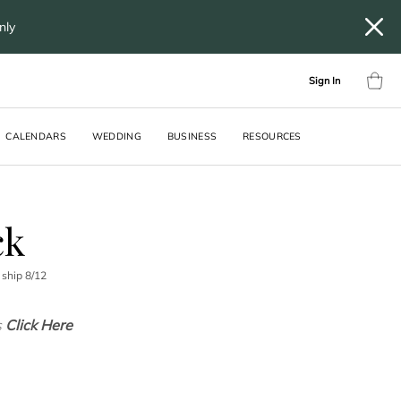
only
Sign In
CALENDARS
WEDDING
BUSINESS
RESOURCES
ck
 ship
8
/
12
s
Click Here