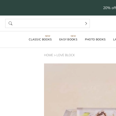
20% off
CLASSIC BOOKS
EASY BOOKS
PHOTO BOOKS
L
HOME
>
LOVE BLOCK