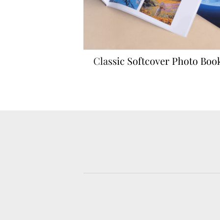
rints
Classic Softcover Photo Boo