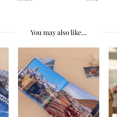
You may also like...