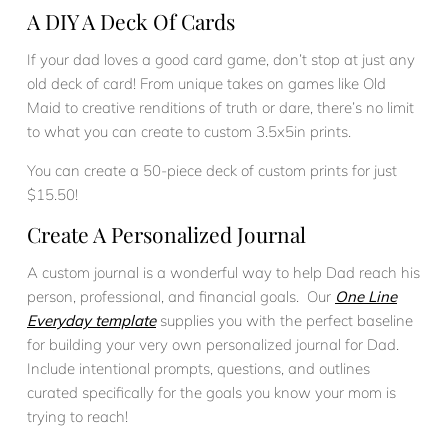
A DIY A Deck Of Cards
If your dad loves a good card game, don’t stop at just any
old deck of card! From unique takes on games like Old
Maid to creative renditions of truth or dare, there’s no limit
to what you can create to custom 3.5x5in prints.
You can create a 50-piece deck of custom prints for just
$15.50!
Create A Personalized Journal
A custom journal is a wonderful way to help Dad reach his
person, professional, and financial goals. Our
One Line
Everyday template
supplies you with the perfect baseline
for building your very own personalized journal for Dad.
Include intentional prompts, questions, and outlines
curated specifically for the goals you know your mom is
trying to reach!