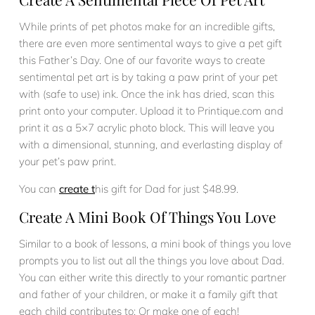
While prints of pet photos make for an incredible gifts,
there are even more sentimental ways to give a pet gift
this Father’s Day. One of our favorite ways to create
sentimental pet art is by taking a paw print of your pet
with (safe to use) ink. Once the ink has dried, scan this
print onto your computer. Upload it to Printique.com and
print it as a 5×7 acrylic photo block. This will leave you
with a dimensional, stunning, and everlasting display of
your pet’s paw print.
You can
create t
his gift for Dad for just $48.99.
Create A Mini Book Of Things You Love
Similar to a book of lessons, a mini book of things you love
prompts you to list out all the things you love about Dad.
You can either write this directly to your romantic partner
and father of your children, or make it a family gift that
each child contributes to; Or make one of each!