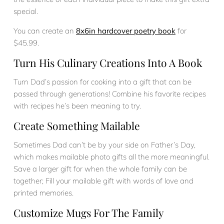
special.
You can create an
8x6in hardcover poetry book
for
$45.99.
Turn His Culinary Creations Into A Book
Turn Dad’s passion for cooking into a gift that can be
passed through generations! Combine his favorite recipes
with recipes he’s been meaning to try.
Create Something Mailable
Sometimes Dad can’t be by your side on Father’s Day,
which makes mailable photo gifts all the more meaningful.
Save a larger gift for when the whole family can be
together; Fill your mailable gift with words of love and
printed memories.
Customize Mugs For The Family