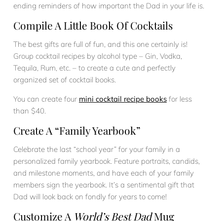
ending reminders of how important the Dad in your life is.
Compile A Little Book Of Cocktails
The best gifts are full of fun, and this one certainly is!
Group cocktail recipes by alcohol type – Gin, Vodka,
Tequila, Rum, etc. – to create a cute and perfectly
organized set of cocktail books.
You can create four
mini cocktail recipe books
for less
than $40.
Create A “Family Yearbook”
Celebrate the last “school year” for your family in a
personalized family yearbook. Feature portraits, candids,
and milestone moments, and have each of your family
members sign the yearbook. It’s a sentimental gift that
Dad will look back on fondly for years to come!
Customize A
World’s Best Dad
Mug