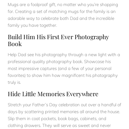
Mugs are a foolproof gift, no matter who you’re shopping
for. Creating a set of matching mugs for the family is an
adorable way to celebrate both Dad and the incredible
family you have together.
Build Him His First Ever Photography
Book
Help Dad see his photography through a new light with a
professional quality photography book. Showcase his
most impressive captures (and a few of your personal
favorites) to show him how magnificent his photography
truly is.
Hide Little Memories Everywhere
Stretch your Father’s Day celebration out over a handful of
days by scattering printed memories all around the house.
Slip them in coat pockets, book bags, cabinets, and
clothing drawers. They will serve as sweet and never