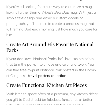
If you’re still looking for a cute way to customize a mug,
look no further than a
World’s Best Dad
mug. With just a
simple text design and either a custom doodle or
photograph, you’ll be able to create a precious mug that
will remind Dad each morning just how much you care for
him.
Create Art Around His Favorite National
Parks
If your dad loves National Parks, he’ll love custom prints
that turn the parks into unique and colorful artwork! You
can find free-to-print National Park posters in the Library
of Congress’s
travel posters collection
.
Create Functional Kitchen Art Pieces
With kitchen space often at a premium, any kitchen décor
you gift to Dad should be fabulous, functional, or better