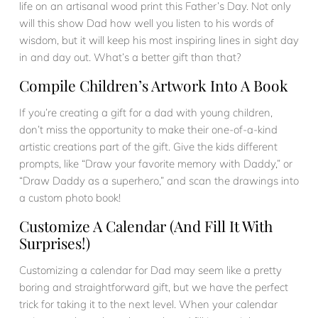
life on an artisanal wood print this Father’s Day. Not only
will this show Dad how well you listen to his words of
wisdom, but it will keep his most inspiring lines in sight day
in and day out. What’s a better gift than that?
Compile Children’s Artwork Into A Book
If you’re creating a gift for a dad with young children,
don’t miss the opportunity to make their one-of-a-kind
artistic creations part of the gift. Give the kids different
prompts, like “Draw your favorite memory with Daddy,” or
“Draw Daddy as a superhero,” and scan the drawings into
a custom photo book!
Customize A Calendar (and Fill It With
Surprises!)
Customizing a calendar for Dad may seem like a pretty
boring and straightforward gift, but we have the perfect
trick for taking it to the next level. When your calendar