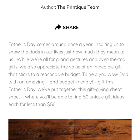
Author:
The Printique Team
SHARE
Father’s Day comes around once a year, inspiring us to
show the dads in our lives just how much they mean to
us. While we’re all for grand gestures and over-the-top
gifts, we also appreciate the value of an incredible gift
that sticks to a reasonable budget. To help you wow Dad
with an amazing – and budget-friendly! – gift this
Father’s Day, we’ve put together this gift-giving cheat
sheet – where you’ll be able to find 50 unique gift ideas,
each for less than $50!