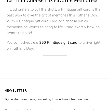
If Dad prefers to call the shots, a Printique gift card is the
best way to give the gift of memories this Father’s Day.
With a Printique gift card, Dad can choose which
memories he wants to bring to life – and exactly how he
wants to do so!
You can schedule a
$50 Printique gift card
to arrive right
on Father’s Day.
NEWSLETTER
Sign up for promotions, decorating tips and more from our team.