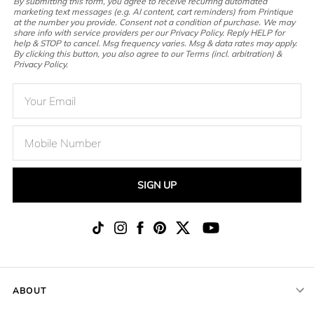
By submitting this form, you agree to receive recurring automated
marketing text messages (e.g. AI content, cart reminders) from Printique
at the number you provide. Consent not a condition of purchase. We may
share info with service providers per our Privacy Policy. Reply HELP for
help & STOP to cancel. Msg frequency varies. Msg & data rates may apply.
By clicking this button, you also agree to our Terms (incl. arbitration) &
Privacy Policy.
SIGN UP
ABOUT