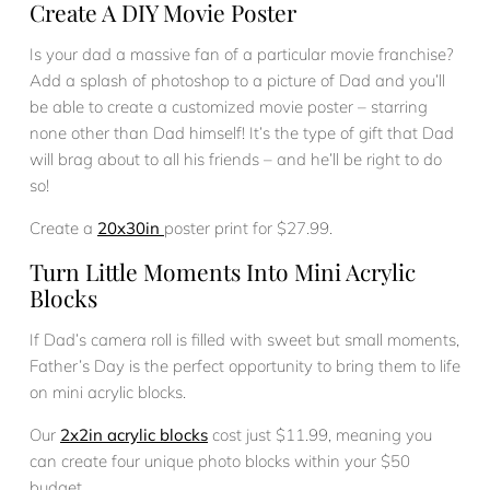
Create A DIY Movie Poster
Is your dad a massive fan of a particular movie franchise?
Add a splash of photoshop to a picture of Dad and you’ll
be able to create a customized movie poster – starring
none other than Dad himself! It’s the type of gift that Dad
will brag about to all his friends – and he’ll be right to do
so!
Create a
20x30in
poster print for $27.99.
Turn Little Moments Into Mini Acrylic
Blocks
If Dad’s camera roll is filled with sweet but small moments,
Father’s Day is the perfect opportunity to bring them to life
on mini acrylic blocks.
Our
2x2in acrylic blocks
cost just $11.99, meaning you
can create four unique photo blocks within your $50
budget.