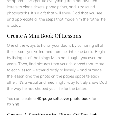
scrapbook. Incorporate everything from handwritten
letters to plane tickets, photo prints, and ultrasound
photographs. It’s a gift that will show Dad that you see
and appreciate all the steps that made him the father he
is today.
Create A Mini Book Of Lessons
One of the ways to honor your dad is by compiling all of
the lessons you’ve learned from her into one book. Begin
by listing all of the things Mom has taught you over the
years; Then, find pictures from your childhood that relate
to each lesson – either directly or loosely – and arrange
the lesson and the photo on the pages opposite each
other. It’s a visual and meaningful way to truly show Dad
the way he has shaped your life for the better.
You can create a
40-page softcover photo book
for
$39.99.
Create A Sentimental Piece Of Pet Art