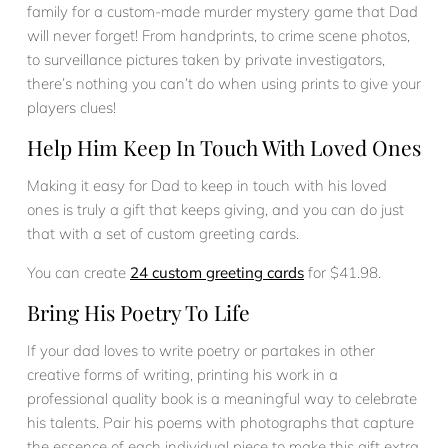
family for a custom-made murder mystery game that Dad
will never forget! From handprints, to crime scene photos,
to surveillance pictures taken by private investigators,
there’s nothing you can’t do when using prints to give your
players clues!
Help Him Keep In Touch With Loved Ones
Making it easy for Dad to keep in touch with his loved
ones is truly a gift that keeps giving, and you can do just
that with a set of custom greeting cards.
You can create
24 custom greeting cards
for $41.98.
Bring His Poetry To Life
If your dad loves to write poetry or partakes in other
creative forms of writing, printing his work in a
professional quality book is a meaningful way to celebrate
his talents. Pair his poems with photographs that capture
the essence of each individual piece to make this gift extra