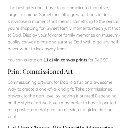
The best gifts don’t have to be complicated, creative,
large, or unique. Sometimes all a great gift has to do is
showcase a moment that means something to the person
you’re shopping for; Sweet family moments mean just that
to Dad. Display your favorite family memories on museum-
quality canvas prints and surprise Dad with a gallery he’ll
never want to look away from.
You can create an
11x14in canvas prints
for $46.99.
Print Commissioned Art
Commissioning artwork for Dad is a fun and awesome
way to create a one-of-a-kind gift; Take commissioned
artwork to the next level by having it printed! Depending
on the style of artwork, you may prefer to have it printed
as a poster, a metal print, an acrylic, or a giclee fine-art
print.
Let Him Choose His Favorite Memories