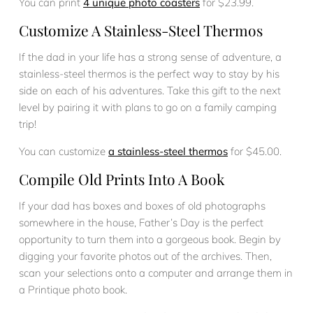
You can print
4 unique photo coasters
for $23.99.
Customize A Stainless-Steel Thermos
If the dad in your life has a strong sense of adventure, a
stainless-steel thermos is the perfect way to stay by his
side on each of his adventures. Take this gift to the next
level by pairing it with plans to go on a family camping
trip!
You can customize
a stainless-steel thermos
for $45.00.
Compile Old Prints Into A Book
If your dad has boxes and boxes of old photographs
somewhere in the house, Father’s Day is the perfect
opportunity to turn them into a gorgeous book. Begin by
digging your favorite photos out of the archives. Then,
scan your selections onto a computer and arrange them in
a Printique photo book.