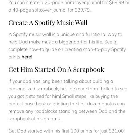
You can create a 20-page hardcover journal for $69.99 or
a 40-page softcover journal for $39.79.
Create A Spotify Music Wall
A Spotify music wall is a unique and functional way to
help Dad make music a bigger part of his life. See a
complete how-to guide on creating scan-to-play Spotify
prints
here
!
Get Him Started On A Scrapbook
If your dad has long been talking about building a
personalized scrapbook, he’ll be more than thrilled to see
you got it started for him! Small steps like buying the
perfect base book or printing the first dozen photos can
remove any roadblocks standing between Dad and the
scrapbook of his dreams.
Get Dad started with his first 100 prints for just $31.00!