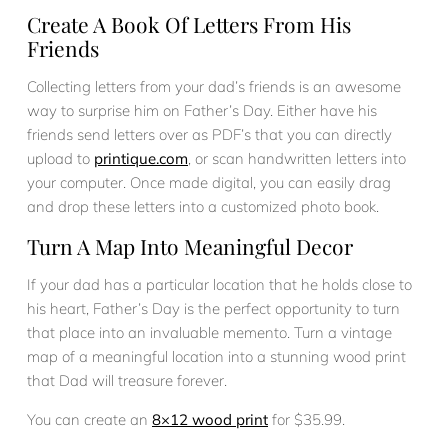
Create A Book Of Letters From His
Friends
Collecting letters from your dad’s friends is an awesome
way to surprise him on Father’s Day. Either have his
friends send letters over as PDF’s that you can directly
upload to
printique.com
, or scan handwritten letters into
your computer. Once made digital, you can easily drag
and drop these letters into a customized photo book.
Turn A Map Into Meaningful Decor
If your dad has a particular location that he holds close to
his heart, Father’s Day is the perfect opportunity to turn
that place into an invaluable memento. Turn a vintage
map of a meaningful location into a stunning wood print
that Dad will treasure forever.
You can create an
8×12 wood print
for $35.99.