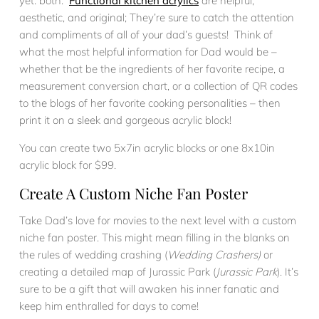
yet: both.
Functional kitchen acrylics
are helpful,
aesthetic, and original; They’re sure to catch the attention
and compliments of all of your dad’s guests! Think of
what the most helpful information for Dad would be –
whether that be the ingredients of her favorite recipe, a
measurement conversion chart, or a collection of QR codes
to the blogs of her favorite cooking personalities – then
print it on a sleek and gorgeous acrylic block!
You can create two 5x7in acrylic blocks or one 8x10in
acrylic block for $99.
Create A Custom Niche Fan Poster
Take Dad’s love for movies to the next level with a custom
niche fan poster. This might mean filling in the blanks on
the rules of wedding crashing (
Wedding Crashers)
or
creating a detailed map of Jurassic Park (
Jurassic Park
). It’s
sure to be a gift that will awaken his inner fanatic and
keep him enthralled for days to come!