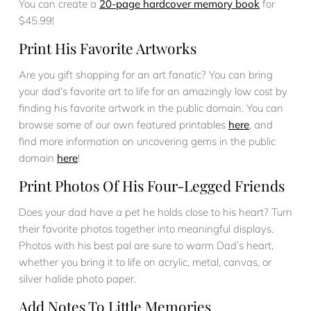
You can create a
20-page hardcover memory book
for
$45.99!
Print His Favorite Artworks
Are you gift shopping for an art fanatic? You can bring
your dad’s favorite art to life for an amazingly low cost by
finding his favorite artwork in the public domain. You can
browse some of our own featured printables
here
, and
find more information on uncovering gems in the public
domain
here
!
Print Photos Of His Four-Legged Friends
Does your dad have a pet he holds close to his heart? Turn
their favorite photos together into meaningful displays.
Photos with his best pal are sure to warm Dad’s heart,
whether you bring it to life on acrylic, metal, canvas, or
silver halide photo paper.
Add Notes To Little Memories