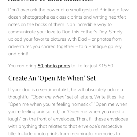
Don’t overlook the power of a small gesture! Printing a few
dozen photographs as classic prints and writing heartfelt
notes on the backs of them is an incredible way to
communicate your love to Dad this Father’s Day. Simply
upload your favorite pictures with Dad – or photos from
adventures you shared together – to a Printique gallery
and print!
You can bring
50 photo prints
to life for just $15.50.
Create An ‘Open Me When’ Set
If your dad is a sentimentalist, he will absolutely adore a
thoughtful
“Open me when”
set of letters. Write titles like
“Open me when you’re feeling homesick,” “Open me when
you’re feeling uninspired,” or “Open me when you need a
laugh” on the front of envelopes. Then, fill these envelopes
with anything that relates to that envelope’s respective
title! Include photo prints from meaningful memories to