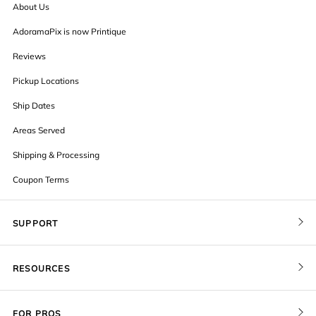
About Us
AdoramaPix is now Printique
Reviews
Pickup Locations
Ship Dates
Areas Served
Shipping & Processing
Coupon Terms
SUPPORT
Contact Us
RESOURCES
Order Status
Blog
Pricing
FOR PROS