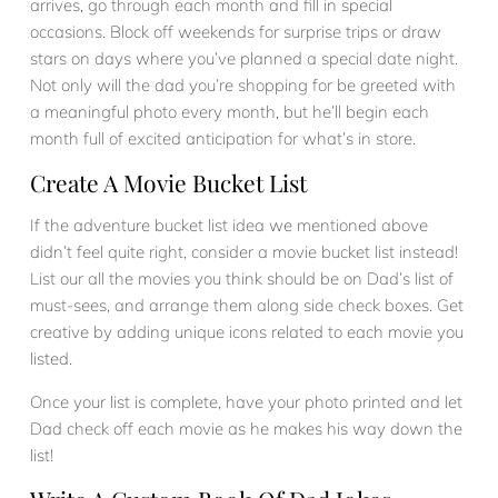
arrives, go through each month and fill in special
occasions. Block off weekends for surprise trips or draw
stars on days where you’ve planned a special date night.
Not only will the dad you’re shopping for be greeted with
a meaningful photo every month, but he’ll begin each
month full of excited anticipation for what’s in store.
Create A Movie Bucket List
If the adventure bucket list idea we mentioned above
didn’t feel quite right, consider a movie bucket list instead!
List our all the movies you think should be on Dad’s list of
must-sees, and arrange them along side check boxes. Get
creative by adding unique icons related to each movie you
listed.
Once your list is complete, have your photo printed and let
Dad check off each movie as he makes his way down the
list!