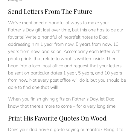
Send Letters From The Future
We’ve mentioned a handful of ways to make your
Father’s Day gift last over time, but this one has to be our
favorite! Write a handful of heartfelt notes to Dad,
addressing him 1 year from now, 5 years from now, 10
years from now, and so on. Accompany each letter with
photo prints that relate to what is written inside. Then,
head into a local post office and request that your letters
be sent on particular dates 1 year, 5 years, and 10 years
from now. Not every post office will do it, but you should be
able to find one that will!
When you finish giving gifts on Father’s Day, let Dad
know that there’s more to come – for a very long time!
Print His Favorite Quotes On Wood
Does your dad have a go-to saying or mantra? Bring it to