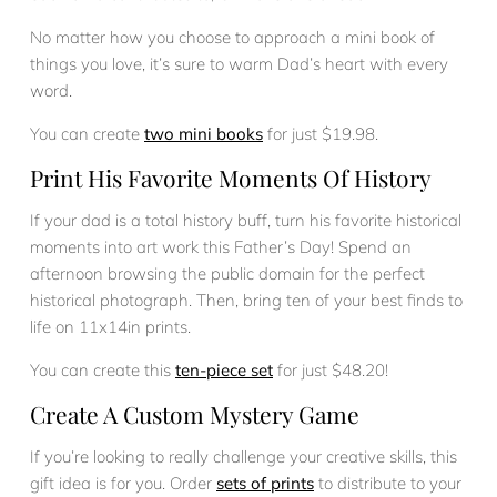
No matter how you choose to approach a mini book of
things you love, it’s sure to warm Dad’s heart with every
word.
You can create
two mini books
for just $19.98.
Print His Favorite Moments Of History
If your dad is a total history buff, turn his favorite historical
moments into art work this Father’s Day! Spend an
afternoon browsing the public domain for the perfect
historical photograph. Then, bring ten of your best finds to
life on 11x14in prints.
You can create this
ten-piece set
for just $48.20!
Create A Custom Mystery Game
If you’re looking to really challenge your creative skills, this
gift idea is for you. Order
sets of prints
to distribute to your