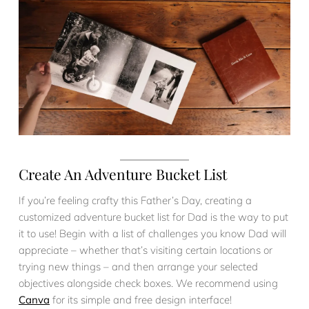
Create An Adventure Bucket List
If you’re feeling crafty this Father’s Day, creating a
customized adventure bucket list for Dad is the way to put
it to use! Begin with a list of challenges you know Dad will
appreciate – whether that’s visiting certain locations or
trying new things – and then arrange your selected
objectives alongside check boxes. We recommend using
Canva
for its simple and free design interface!