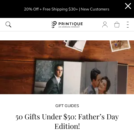
20% Off + Free Shipping $30+ | New Customers
GIFT GUIDES
50 Gifts Under $50: Father’s Day
Edition!