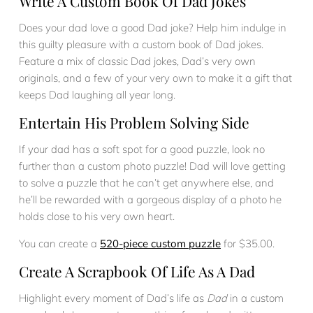
Write A Custom Book Of Dad Jokes
Does your dad love a good Dad joke? Help him indulge in
this guilty pleasure with a custom book of Dad jokes.
Feature a mix of classic Dad jokes, Dad’s very own
originals, and a few of your very own to make it a gift that
keeps Dad laughing all year long.
Entertain His Problem Solving Side
If your dad has a soft spot for a good puzzle, look no
further than a custom photo puzzle! Dad will love getting
to solve a puzzle that he can’t get anywhere else, and
he’ll be rewarded with a gorgeous display of a photo he
holds close to his very own heart.
You can create a
520-piece custom puzzle
for $35.00.
Create A Scrapbook Of Life As A Dad
Highlight every moment of Dad’s life as
Dad
in a custom