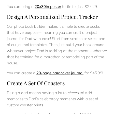
You can bring a
20x30in poster
to life for just $27.29.
Design A Personalized Project Tracker
Our photo book builder makes it simple to create books
that have purpose – meaning you can craft a project
journal for Dad with ease! Start from scratch or select one
of our journal templates. Then just build your book around
whatever project Dad is tackling at the moment – whether
that be training for a marathon or remodeling part of the
house.
You can create a
20-page hardcover journal
for $45.99!
Create A Set Of Coasters
Being a dad means having a lot to
cheers
to! Add
memories to Dad’s celebratory moments with a set of
custom coaster prints.