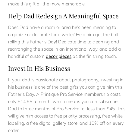
make this gift all the more memorable.
Help Dad Redesign A Meaningful Space
Does Dad have a room or area he’s been meaning to
organize or decorate for a while? Help him get the ball
rolling this Father’s Day! Dedicate time to cleaning and
rearranging the space in an intentional way, and add a
handful of custom
decor pieces
as the finishing touch.
Invest In His Business
If your dad is passionate about photography, investing in
his business is one of the best gifts you can give him this
Father’s Day. A Printique Pro Service membership costs
only $14.95 a month, which means you can subscribe
Dad to three months of Pro Service for less than $45. This
will give him access to free priority processing, free white
labeling, a free digital gallery store, and 10% off on every
order.