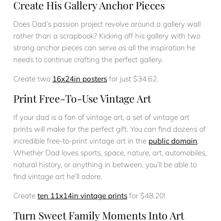
Create His Gallery Anchor Pieces
Does Dad’s passion project revolve around a gallery wall
rather than a scrapbook? Kicking off his gallery with two
strong anchor pieces can serve as all the inspiration he
needs to continue crafting the perfect gallery.
Create two
16x24in posters
for just $34.62.
Print Free-To-Use Vintage Art
If your dad is a fan of vintage art, a set of vintage art
prints will make for the perfect gift. You can find dozens of
incredible free-to-print vintage art in the
public domain
;
Whether Dad loves sports, space, nature, art, automobiles,
natural history, or anything in between, you’ll be able to
find vintage art he’ll adore.
Create
ten 11x14in vintage prints
for $48.20!
Turn Sweet Family Moments Into Art