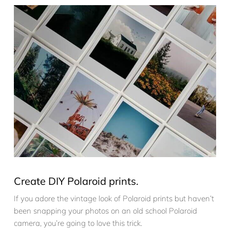
Create DIY Polaroid prints.
If you adore the vintage look of Polaroid prints but haven’t
been snapping your photos on an old school Polaroid
camera, you’re going to love this trick.