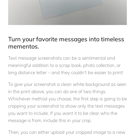
Turn your favorite messages into timeless
mementos.
Text message screenshots can be a sentimental and
meaningful addition to a scrap book, photo collection, or
long distance letter – and they couldn’t be easier to print!
To give your screenshot a clean white background as seen
in the print above, you can do one of two things.
Whichever method you choose, the first step is going to be
cropping your screenshot to show only the text messages
you want to include. If you want it to be clear who the
message is from, include this in your crop.
Then, you can either upload your cropped image to a new