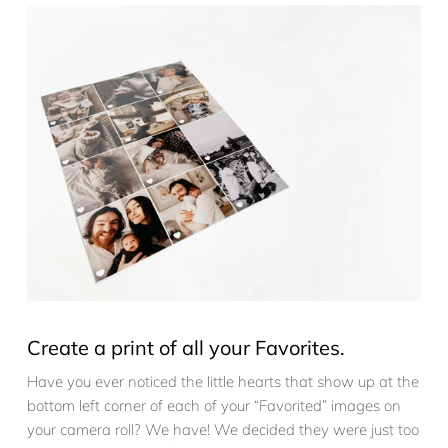
Create a print of all your Favorites.
Have you ever noticed the little hearts that show up at the
bottom left corner of each of your “Favorited” images on
your camera roll? We have! We decided they were just too