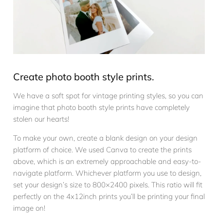
Create photo booth style prints.
We have a soft spot for vintage printing styles, so you can
imagine that photo booth style prints have completely
stolen our hearts!
To make your own, create a blank design on your design
platform of choice. We used Canva to create the prints
above, which is an extremely approachable and easy-to-
navigate platform. Whichever platform you use to design,
set your design’s size to 800×2400 pixels. This ratio will fit
perfectly on the 4x12inch prints you’ll be printing your final
image on!