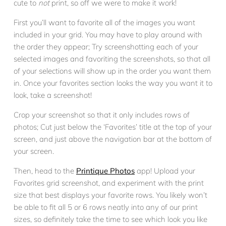
cute to
not
print, so off we were to make it work!
First you’ll want to favorite all of the images you want
included in your grid. You may have to play around with
the order they appear; Try screenshotting each of your
selected images and favoriting the screenshots, so that all
of your selections will show up in the order you want them
in. Once your favorites section looks the way you want it to
look, take a screenshot!
Crop your screenshot so that it only includes rows of
photos; Cut just below the ‘Favorites’ title at the top of your
screen, and just above the navigation bar at the bottom of
your screen.
Then, head to the
Printique Photos
app! Upload your
Favorites grid screenshot, and experiment with the print
size that best displays your favorite rows. You likely won’t
be able to fit all 5 or 6 rows neatly into any of our print
sizes, so definitely take the time to see which look you like