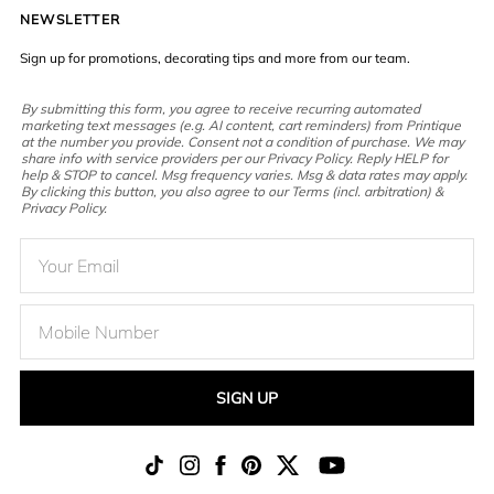
NEWSLETTER
Sign up for promotions, decorating tips and more from our team.
By submitting this form, you agree to receive recurring automated
marketing text messages (e.g. AI content, cart reminders) from Printique
at the number you provide. Consent not a condition of purchase. We may
share info with service providers per our Privacy Policy. Reply HELP for
help & STOP to cancel. Msg frequency varies. Msg & data rates may apply.
By clicking this button, you also agree to our Terms (incl. arbitration) &
Privacy Policy.
SIGN UP