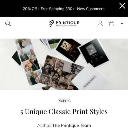
20% Off + Free Shipping $30+ | New Customers
PRINTS
5 Unique Classic Print Styles
Author:
The Printique Team