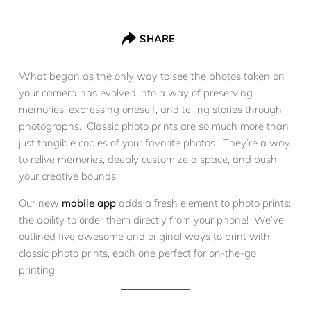
SHARE
What began as the only way to see the photos taken on
your camera has evolved into a way of preserving
memories, expressing oneself, and telling stories through
photographs. Classic photo prints are so much more than
just tangible copies of your favorite photos. They’re a way
to relive memories, deeply customize a space, and push
your creative bounds.
Our new
mobile app
adds a fresh element to photo prints:
the ability to order them directly from your phone! We’ve
outlined five awesome and original ways to print with
classic photo prints, each one perfect for on-the-go
printing!