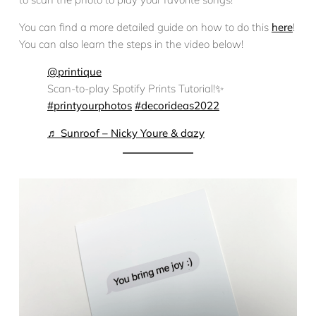
You can find a more detailed guide on how to do this
here
!
You can also learn the steps in the video below!
@printique
Scan-to-play Spotify Prints Tutorial!✨
#printyourphotos
#decorideas2022
♬ Sunroof – Nicky Youre & dazy