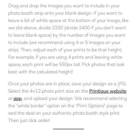
Drag and drop the images you want to include in your
photo booth strip onto your blank design. If you want to
leave a bit of white space at the bottom of your image, like
we did above, divide 2200 (divide 2400 if you don’t want
to leave blank space) by the number of images you want
to include (we recommend using 4 or 5 images on your
strip). Then, adjust each of your prints to be that height;
For example, if you are using 4 prints and leaving white
space, each print will be 550px tall. Pick photos that look
best with the calculated height!
Once your photos are in place, save your design as a JPG.
Select the 4×12 photo print size on the
Printique website
or
app
, and upload your design. We recommend selecting
the “white border” option on the “Print Options” page to
seal the deal on your authentic photo booth style print.
Then just click
order
!