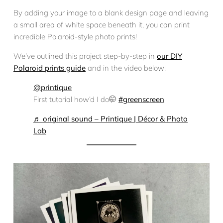
By adding your image to a blank design page and leaving
a small area of white space beneath it, you can print
incredible Polaroid-style photo prints!
We’ve outlined this project step-by-step in
our DIY
Polaroid prints guide
and in the video below!
@printique
First tutorial how’d I do🤭
#greenscreen
♬ original sound – Printique | Décor & Photo
Lab