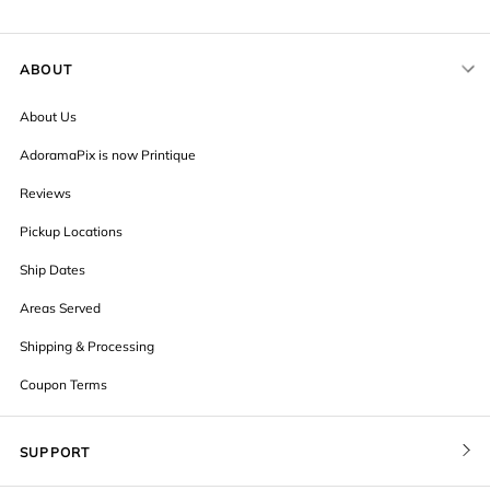
ABOUT
About Us
AdoramaPix is now Printique
Reviews
Pickup Locations
Ship Dates
Areas Served
Shipping & Processing
Coupon Terms
SUPPORT