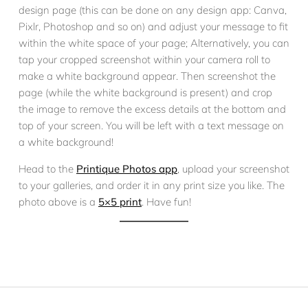
design page (this can be done on any design app: Canva,
Pixlr, Photoshop and so on) and adjust your message to fit
within the white space of your page; Alternatively, you can
tap your cropped screenshot within your camera roll to
make a white background appear. Then screenshot the
page (while the white background is present) and crop
the image to remove the excess details at the bottom and
top of your screen. You will be left with a text message on
a white background!
Head to the
Printique Photos app
, upload your screenshot
to your galleries, and order it in any print size you like. The
photo above is a
5×5 print
. Have fun!