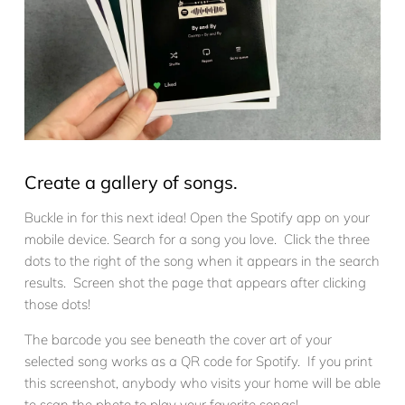
Create a gallery of songs.
Buckle in for this next idea! Open the Spotify app on your
mobile device. Search for a song you love. Click the three
dots to the right of the song when it appears in the search
results. Screen shot the page that appears after clicking
those dots!
The barcode you see beneath the cover art of your
selected song works as a QR code for Spotify. If you print
this screenshot, anybody who visits your home will be able
to scan the photo to play your favorite songs!