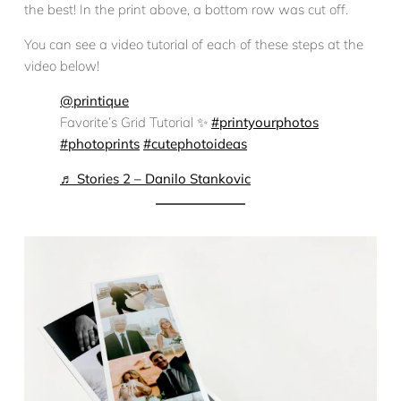
the best! In the print above, a bottom row was cut off.
You can see a video tutorial of each of these steps at the
video below!
@printique
Favorite’s Grid Tutorial ✨
#printyourphotos
#photoprints
#cutephotoideas
♬ Stories 2 – Danilo Stankovic