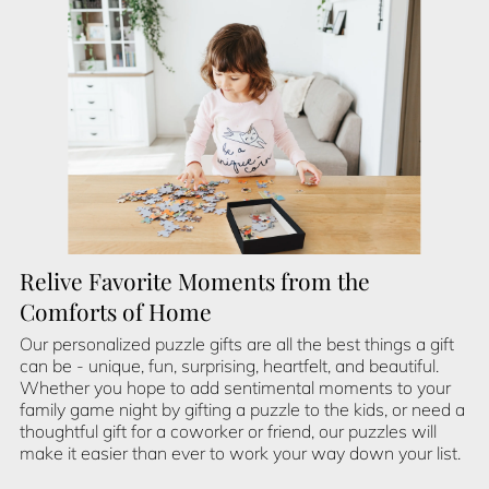
Relive Favorite Moments from the
Comforts of Home
Our personalized puzzle gifts are all the best things a gift
can be - unique, fun, surprising, heartfelt, and beautiful.
Whether you hope to add sentimental moments to your
family game night by gifting a puzzle to the kids, or need a
thoughtful gift for a coworker or friend, our puzzles will
make it easier than ever to work your way down your list.