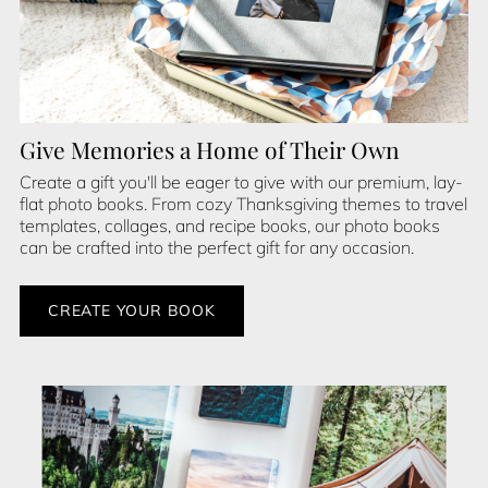
Give Memories a Home of Their Own
Create a gift you'll be eager to give with our premium, lay-
flat photo books. From cozy Thanksgiving themes to travel
templates, collages, and recipe books, our photo books
can be crafted into the perfect gift for any occasion.
CREATE YOUR BOOK