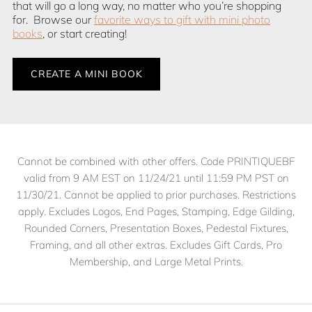
that will go a long way, no matter who you’re shopping
for. Browse our
favorite ways to gift with mini photo
books
, or start creating!
CREATE A MINI BOOK
Cannot be combined with other offers. Code PRINTIQUEBF
valid from 9 AM EST on 11/24/21 until 11:59 PM PST on
11/30/21. Cannot be applied to prior purchases. Restrictions
apply. Excludes Logos, End Pages, Stamping, Edge Gilding,
Rounded Corners, Presentation Boxes, Pedestal Fixtures,
Framing, and all other extras. Excludes Gift Cards, Pro
Membership, and Large Metal Prints.