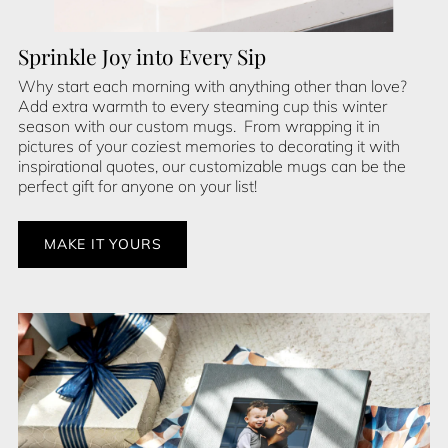
Sprinkle Joy into Every Sip
Why start each morning with anything other than love?
Add extra warmth to every steaming cup this winter
season with our custom mugs. From wrapping it in
pictures of your coziest memories to decorating it with
inspirational quotes, our customizable mugs can be the
perfect gift for anyone on your list!
MAKE IT YOURS