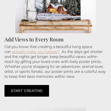
Add Views to Every Room
Did you know that creating a beautiful living space
can
actually make you happier?
As the days get shorter
and the nights get longer, keep beautiful views within
reach by gifting your loved ones with lively poster prints.
Whether you're shopping for an adventurer, animal lover,
artist, or sports fanatic, our poster prints are a colorful way
to keep their best memories within view.
START CREATING