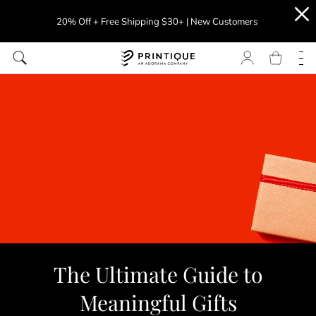
20% Off + Free Shipping $30+ | New Customers
The Ultimate Guide to
Meaningful Gifts