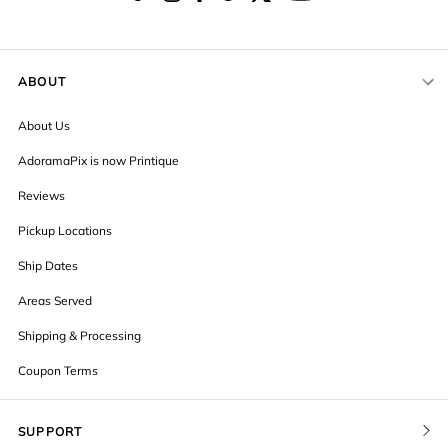
ABOUT
About Us
AdoramaPix is now Printique
Reviews
Pickup Locations
Ship Dates
Areas Served
Shipping & Processing
Coupon Terms
SUPPORT