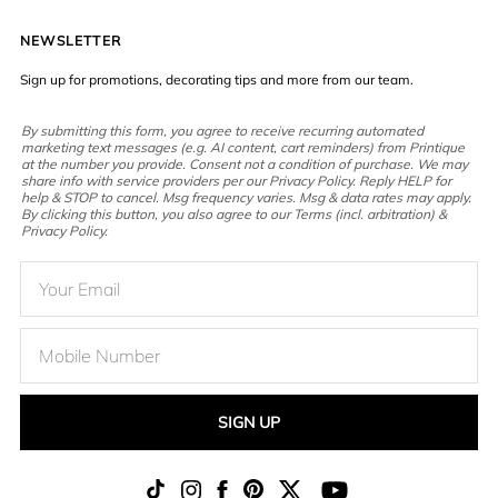
NEWSLETTER
Sign up for promotions, decorating tips and more from our team.
By submitting this form, you agree to receive recurring automated
marketing text messages (e.g. AI content, cart reminders) from Printique
at the number you provide. Consent not a condition of purchase. We may
share info with service providers per our Privacy Policy. Reply HELP for
help & STOP to cancel. Msg frequency varies. Msg & data rates may apply.
By clicking this button, you also agree to our Terms (incl. arbitration) &
Privacy Policy.
SIGN UP