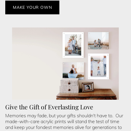
MAKE YOUR OWN
Give the Gift of Everlasting Love
Memories may fade, but your gifts shouldn't have to. Our
made-with-care acrylic prints will stand the test of time
and keep your fondest memories alive for generations to