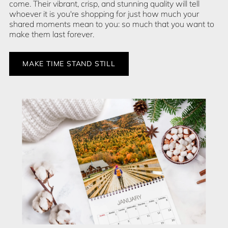
come. Their vibrant, crisp, and stunning quality will tell
whoever it is you're shopping for just how much your
shared moments mean to you: so much that you want to
make them last forever.
MAKE TIME STAND STILL