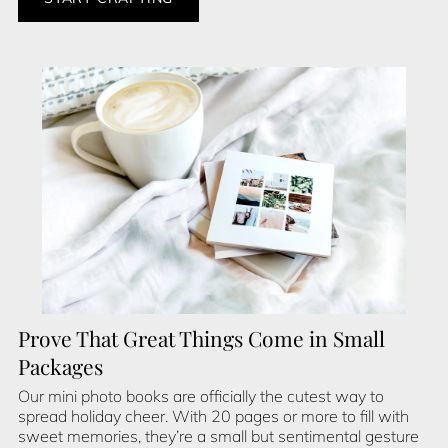
Prove That Great Things Come in Small
Packages
Our mini photo books are officially the cutest way to
spread holiday cheer. With 20 pages or more to fill with
sweet memories, they’re a small but sentimental gesture