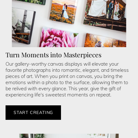
Turn Moments into Masterpieces
Our gallery-worthy canvas displays will elevate your
favorite photographs into romantic, elegant, and timeless
pieces of art. When you print on canvas, you bring the
emotions within a photo to the surface, allowing them to
be relived with every glance. This year, give the gift of
experiencing life's sweetest moments on repeat.
START CREATING