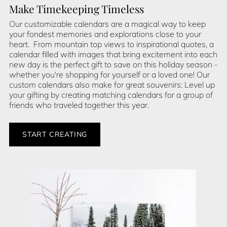
Make Timekeeping Timeless
Our customizable calendars are a magical way to keep
your fondest memories and explorations close to your
heart. From mountain top views to inspirational quotes, a
calendar filled with images that bring excitement into each
new day is the perfect gift to save on this holiday season -
whether you're shopping for yourself or a loved one! Our
custom calendars also make for great souvenirs: Level up
your gifting by creating matching calendars for a group of
friends who traveled together this year.
START CREATING