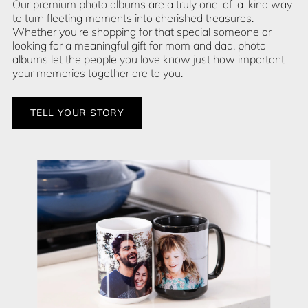
Our premium photo albums are a truly one-of-a-kind way
to turn fleeting moments into cherished treasures.
Whether you're shopping for that special someone or
looking for a meaningful gift for mom and dad, photo
albums let the people you love know just how important
your memories together are to you.
TELL YOUR STORY