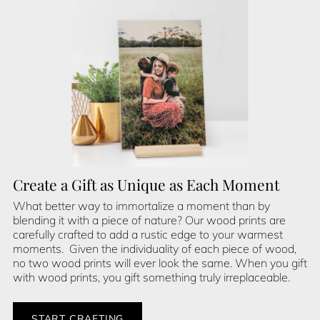
Create a Gift as Unique as Each Moment
What better way to immortalize a moment than by
blending it with a piece of nature? Our wood prints are
carefully crafted to add a rustic edge to your warmest
moments. Given the individuality of each piece of wood,
no two wood prints will ever look the same. When you gift
with wood prints, you gift something truly irreplaceable.
START CRAFTING