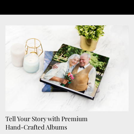
Tell Your Story with Premium
Hand-Crafted Albums"/>
Tell Your Story with Premium
Hand-Crafted Albums