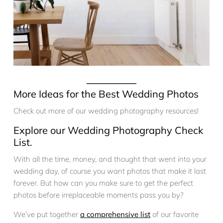
More Ideas for the Best Wedding Photos
Check out more of our wedding photography resources!
Explore our Wedding Photography Check
List.
With all the time, money, and thought that went into your
wedding day, of course you want photos that make it last
forever. But how can you make sure to get the perfect
photos before irreplaceable moments pass you by?
We’ve put together
a comprehensive list
of our favorite