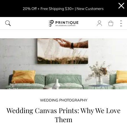
20% Off + Free Shipping $30+ | New Customers
WEDDING PHOTOGRAPHY
Wedding Canvas Prints: Why We Love
Them