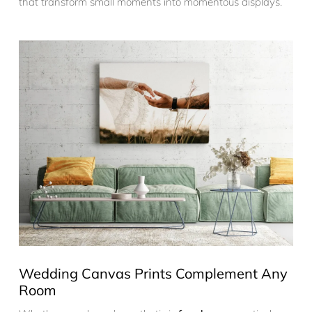
that transform small moments into momentous displays.
Wedding Canvas Prints Complement Any
Room