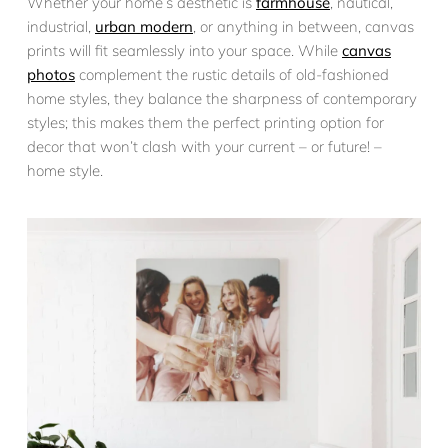
Whether your home’s aesthetic is
farmhouse
, nautical,
industrial,
urban modern
, or anything in between, canvas
prints will fit seamlessly into your space. While
canvas
photos
complement the rustic details of old-fashioned
home styles, they balance the sharpness of contemporary
styles; this makes them the perfect printing option for
decor that won’t clash with your current – or future! –
home style.