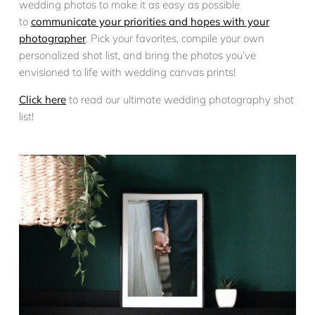
wedding photos to make it as easy as possible
to
communicate your priorities and hopes with your
photographer
. Pick your favorites, compile your own
personalized shot list, and bring the photos you’ve
envisioned to life with wedding canvas prints!
Click here
to read our ultimate wedding photography shot
list!