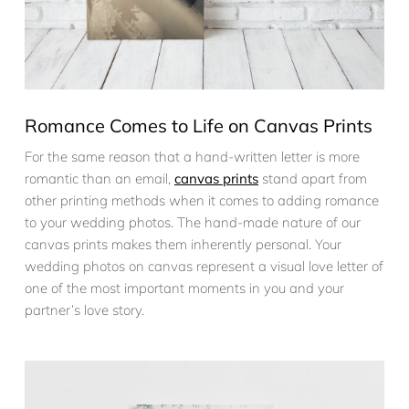
Romance Comes to Life on Canvas Prints
For the same reason that a hand-written letter is more
romantic than an email,
canvas prints
stand apart from
other printing methods when it comes to adding romance
to your wedding photos. The hand-made nature of our
canvas prints makes them inherently personal. Your
wedding photos on canvas represent a visual love letter of
one of the most important moments in you and your
partner’s love story.