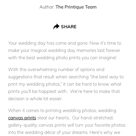
Author:
The Printique Team
SHARE
Your wedding day has come and gone. Now it’s time to
make your magical wedding day memories last forever
with the best wedding photo prints you can imagine!
With the overwhelming number of options and
suggestions that result when searching “the best way to
print my wedding photos,” it can be hard to know what
prints you’ll be happiest with. We’re here to make that
decision a whole lot easier.
When it comes to printing wedding photos, wedding
canvas prints
steal our hearts. Our hand-stretched,
gallery-quality canvas prints will turn your favorite photos
into the wedding décor of your dreams. Here’s why we