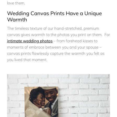
love them.
Wedding Canvas Prints Have a Unique
Warmth
The timeless texture of our hand-stretched, premium
canvas gives warmth to the photos you print on them. For
intimate wedding photos
– from forehead kisses to
moments of embrace between you and your spouse –
canvas prints flawlessly capture the warmth you felt as
you lived that moment.