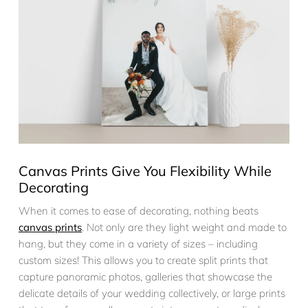
Canvas Prints Give You Flexibility While
Decorating
When it comes to ease of decorating, nothing beats
canvas prints
. Not only are they light weight and made to
hang, but they come in a variety of sizes – including
custom sizes! This allows you to create split prints that
capture panoramic photos, galleries that showcase the
delicate details of your wedding collectively, or large prints