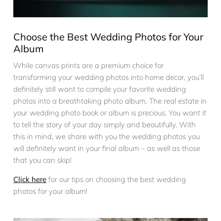
Choose the Best Wedding Photos for Your
Album
While canvas prints are a premium choice for
transforming your wedding photos into home decor, you’ll
definitely still want to compile your favorite wedding
photos into a breathtaking photo album. The real estate in
your wedding photo book or album is precious. You want it
to tell the story of your day simply and beautifully. With
this in mind, we share with you the wedding photos you
will definitely want in your final album – as well as those
that you can skip!
Click here
for our tips on choosing the best wedding
photos for your album!