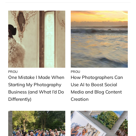
Most Recent
19th Street Gallery
Most viewed
Wedding
A→Z
Acrylic Prints
Photo Tiles
Metal Prints
Famous Artwork
PROU
PROU
One Mistake I Made When
How Photographers Can
Photo Album
Starting My Photography
Use AI to Boost Social
Business (and What I’d Do
Media and Blog Content
Greeting Cards
Differently)
Creation
Pro Service Guide
Printique Photos
Artist Spotlight