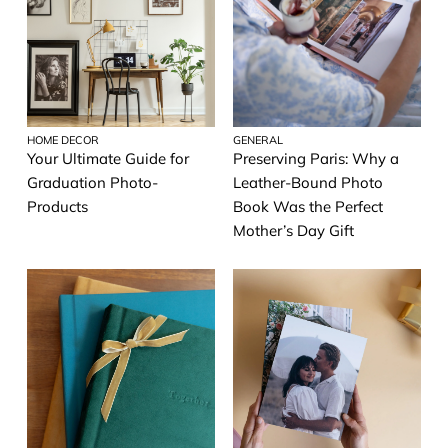
HOME DECOR
GENERAL
Your Ultimate Guide for
Preserving Paris: Why a
Graduation Photo-
Leather-Bound Photo
Products
Book Was the Perfect
Mother’s Day Gift