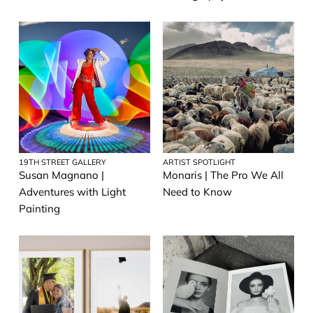
19TH STREET GALLERY
ARTIST SPOTLIGHT
Susan Magnano |
Monaris | The Pro We All
Adventures with Light
Need to Know
Painting