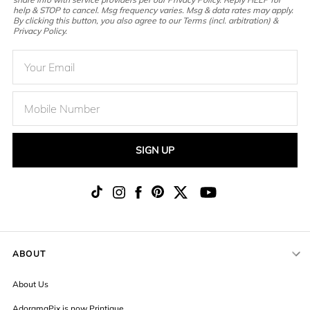
help & STOP to cancel. Msg frequency varies. Msg & data rates may apply.
By clicking this button, you also agree to our Terms (incl. arbitration) &
Privacy Policy.
SIGN UP
ABOUT
About Us
AdoramaPix is now Printique