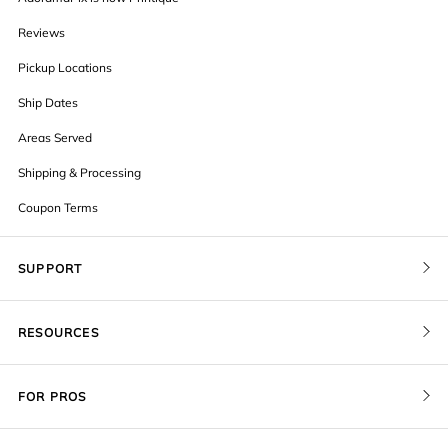
Reviews
Pickup Locations
Ship Dates
Areas Served
Shipping & Processing
Coupon Terms
SUPPORT
Contact Us
RESOURCES
Order Status
Blog
Pricing
FOR PROS
FAQ
Give a Gift Card
Pro Membership
Cover Materials