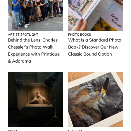
New York Strong
Home Decor
News
ARTIST SPOTLIGHT
PHOTO BOOKS
Why we print
Behind the Lens: Charles
What Is a Standard Photo
Chessler’s Photo Walk
Book? Discover Our New
Gift Guides
Experience with Printique
Classic Bound Option
& Adorama
Business
Photo Books
Contest
Family Photography
Mobile Photography
Photography Tips
Printables
PROU
GENERAL