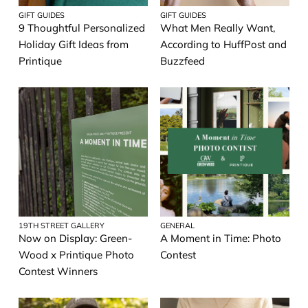
GIFT GUIDES
GIFT GUIDES
9 Thoughtful Personalized
What Men Really Want,
Holiday Gift Ideas from
According to HuffPost and
Printique
Buzzfeed
19TH STREET GALLERY
GENERAL
Now on Display: Green-
A Moment in Time: Photo
Wood x Printique Photo
Contest
Contest Winners