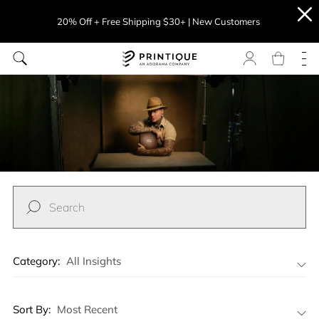
20% Off + Free Shipping $30+ | New Customers
Category:
All Insights
All Insights
Sort By:
Most Recent
Professional Photographer