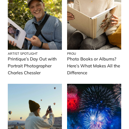
ARTIST SPOTLIGHT
PROU
Printique’s Day Out with
Photo Books or Albums?
Portrait Photographer
Here’s What Makes All the
Charles Chessler
Difference