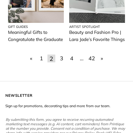
GIFT GUIDES
ARTIST SPOTLIGHT
Meaningful Gifts to
Beauty and Fashion Pro |
Congratulate the Graduate
Lara Jade’s Favorite Things
2
«
1
3
4
…
42
»
NEWSLETTER
Sign up for promotions, decorating tips and more from our team.
By submitting this form, you agree to receive recurring automated
marketing text messages (e.g. AI content, cart reminders) from Printique
at the number you provide. Consent not a condition of purchase. We may
share info with service providers per our Privacy Policy. Reply HELP for