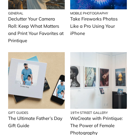
GENERAL
MOBILE PHOTOGRAPHY
Declutter Your Camera
Take Fireworks Photos
Roll: Keep What Matters
Like a Pro Using Your
and Print Your Favorites at
iPhone
Printique
GIFT GUIDES
19TH STREET GALLERY
The Ultimate Father’s Day
WeCreate with Printique:
Gift Guide
The Power of Female
Photography