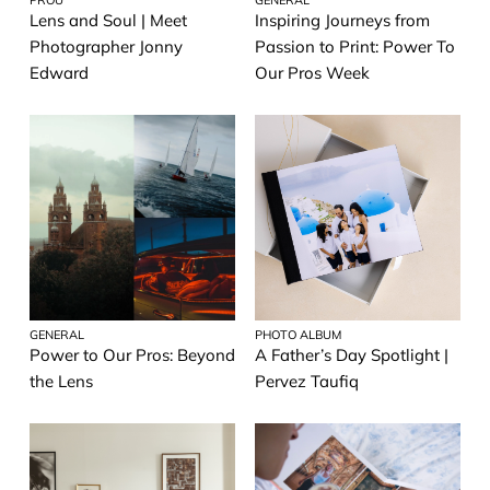
Lens and Soul | Meet
Inspiring Journeys from
Prints
Photographer Jonny
Passion to Print: Power To
Edward
Our Pros Week
Travel photography
General
Wedding Photography
GENERAL
PHOTO ALBUM
Power to Our Pros: Beyond
A Father’s Day Spotlight |
the Lens
Pervez Taufiq