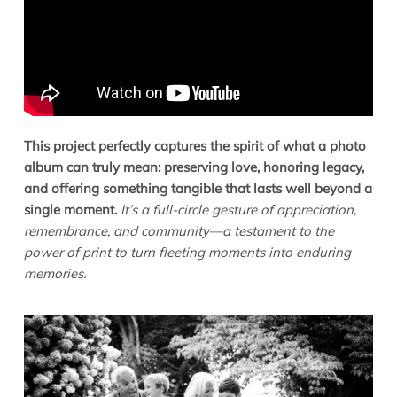
This project perfectly captures the spirit of what a photo
album can truly mean: preserving love, honoring legacy,
and offering something tangible that lasts well beyond a
single moment.
It’s a full-circle gesture of appreciation,
remembrance, and community—a testament to the
power of print to turn fleeting moments into enduring
memories.