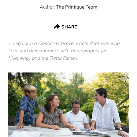
Author:
The Printique Team
SHARE
A Legacy in a Classic Hardcover Photo Book Honoring
Love and Remembrance with Photographer Jen
Mullowney and the Trotta Family
.