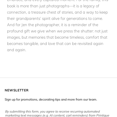
book is more than just photographs—it is a legacy of
connection, a treasure chest of stories, and a way to keep
their grandparents’ spirit alive for generations to come.
And for Jen the photographer, it is a reminder of the
profound gift we give when we press the shutter: not just
images, but memories that become timeless, comfort that
becomes tangible, and love that can be revisited again
and again.
NEWSLETTER
Sign up for promotions, decorating tips and more from our team.
By submitting this form, you agree to receive recurring automated
marketing text messages (e.g. AI content, cart reminders) from Printique