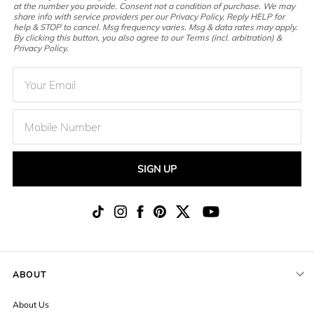
at the number you provide. Consent not a condition of purchase. We may
share info with service providers per our Privacy Policy. Reply HELP for
help & STOP to cancel. Msg frequency varies. Msg & data rates may apply.
By clicking this button, you also agree to our Terms (incl. arbitration) &
Privacy Policy.
SIGN UP
ABOUT
About Us