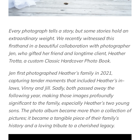
Every photograph tells a story, but some stories hold an
extraordinary weight. We recently witnessed this
firsthand in a beautiful collaboration with photographer
Jen, who gifted her friend and longtime client, Heather
Trotta, a custom Classic Hardcover Photo Book.
Jen first photographed Heather’s family in 2021,
capturing tender moments that included Heather’s in-
laws, Vinny and Jill. Sadly, both passed away the
following year, making those images profoundly
significant to the family, especially Heather’s two young
sons. The photo album became more than a collection of
pictures; it became a tangible piece of their family’s
history and a loving tribute to a cherished legacy.