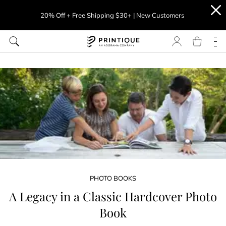
20% Off + Free Shipping $30+ | New Customers
PHOTO BOOKS
A Legacy in a Classic Hardcover Photo
Book