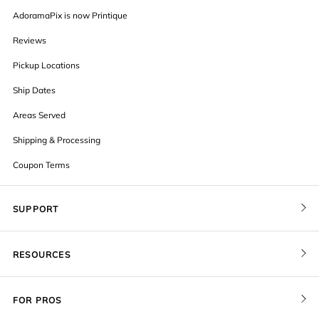
AdoramaPix is now Printique
Reviews
Pickup Locations
Ship Dates
Areas Served
Shipping & Processing
Coupon Terms
SUPPORT
Contact Us
RESOURCES
Order Status
Blog
Pricing
FOR PROS
FAQ
Give a Gift Card