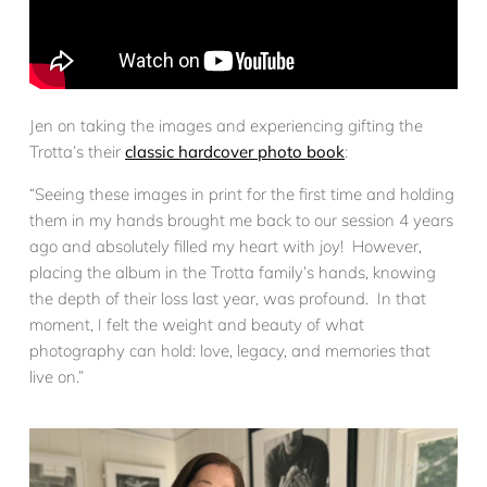
Jen on taking the images and experiencing gifting the
Trotta’s their
classic hardcover photo book
:
“Seeing these images in print for the first time and holding
them in my hands brought me back to our session 4 years
ago and absolutely filled my heart with joy! However,
placing the album in the Trotta family’s hands, knowing
the depth of their loss last year, was profound. In that
moment, I felt the weight and beauty of what
photography can hold: love, legacy, and memories that
live on.”