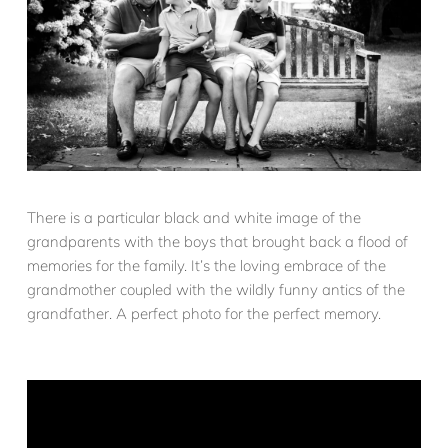
There is a particular black and white image of the
grandparents with the boys that brought back a flood of
memories for the family. It’s the loving embrace of the
grandmother coupled with the wildly funny antics of the
grandfather. A perfect photo for the perfect memory.