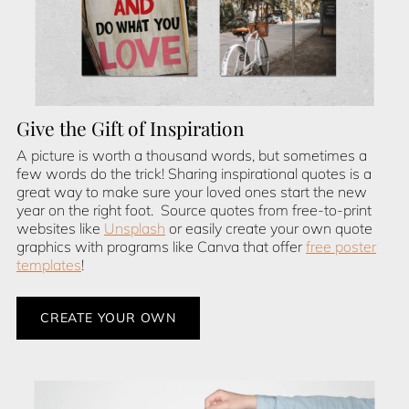
Give the Gift of Inspiration
A picture is worth a thousand words, but sometimes a
few words do the trick! Sharing inspirational quotes is a
great way to make sure your loved ones start the new
year on the right foot. Source quotes from free-to-print
websites like
Unsplash
or easily create your own quote
graphics with programs like Canva that offer
free poster
templates
!
CREATE YOUR OWN