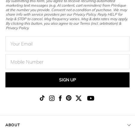
By submitting this form, you agree to receive recurring automated
marketing text messages (e.g. AI content, cart reminders) from Printique
at the number you provide. Consent not a condition of purchase. We may
share info with service providers per our Privacy Policy. Reply HELP for
help & STOP to cancel. Msg frequency varies. Msg & data rates may apply.
By clicking this button, you also agree to our Terms (incl. arbitration) &
Privacy Policy.
SIGN UP
ABOUT