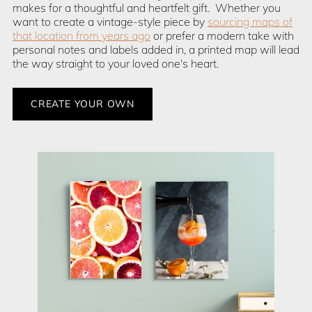
makes for a thoughtful and heartfelt gift. Whether you
want to create a vintage-style piece by
sourcing maps of
that location from years ago
or prefer a modern take with
personal notes and labels added in, a printed map will lead
the way straight to your loved one's heart.
CREATE YOUR OWN