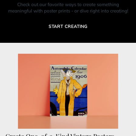
Check out our favorite ways to create something
meaningful with poster prints - or dive right into creating!
START CREATING