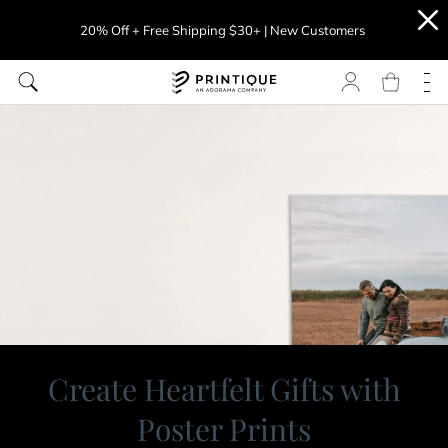
20% Off + Free Shipping $30+ | New Customers
Create Heartfelt Gifts with
Poster Prints