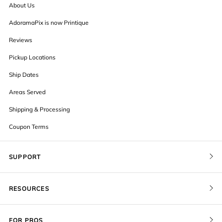
About Us
AdoramaPix is now Printique
Reviews
Pickup Locations
Ship Dates
Areas Served
Shipping & Processing
Coupon Terms
SUPPORT
Contact Us
RESOURCES
Order Status
Blog
Pricing
FOR PROS