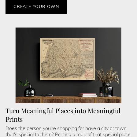
CREATE YOUR OWN
Turn Meaningful Places into Meaningful
Prints
Does the person you're shopping for have a city or town
that's special to them? Printing a map of that special place