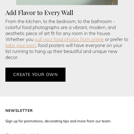
Add Flavor to Every Wall
From the kitchen, to the bedroom, to the bathroom -
colorful food photographs are a vibrant, modern, and
aesthetic piece of art fit for any room in the house.
Whether you
pull your food photos from online
or prefer to
take your own
, food posters will have everyone on your
list running to hang up their beautiful and unique new
decor.
CREATE YOUR OWN
NEWSLETTER
Sign up for promotions, decorating tips and more from our team.