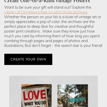
Create One-of-a-Kind Vintage Posters
Want to be sure your gift will stand out? Explore the
Library of Congress's free-to-print photo archives
.
Whether the person on your list is a lover of vintage art or
simply appreciates a pop of color, the archives are the
perfect place to deep dive for creative and thoughtful
poster print creations. Make sure they know just how
much you care by informing them of how long you spent
combing through pages and pages of photos and
illustrations; But don't forget - the search bar is your friend!
CREATE YOUR OWN