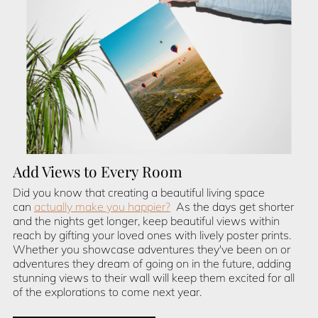
Add Views to Every Room
Did you know that creating a beautiful living space
can
actually make you happier?
As the days get shorter
and the nights get longer, keep beautiful views within
reach by gifting your loved ones with lively poster prints.
Whether you showcase adventures they've been on or
adventures they dream of going on in the future, adding
stunning views to their wall will keep them excited for all
of the explorations to come next year.