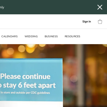
only
Sign In
CALENDARS
WEDDING
BUSINESS
RESOURCES