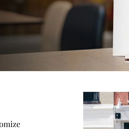
tomize