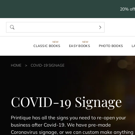
20% off
CLASSIC BOOKS
EASY BOOKS
PHOTO BOOKS
L
HOME
>
COVID-19 SIGNAGE
COVID-19 Signage
Printique has all the signs you need to re-open your
business after Covid-19. We have pre-made
Coronavirus signage, or we can custom make anything