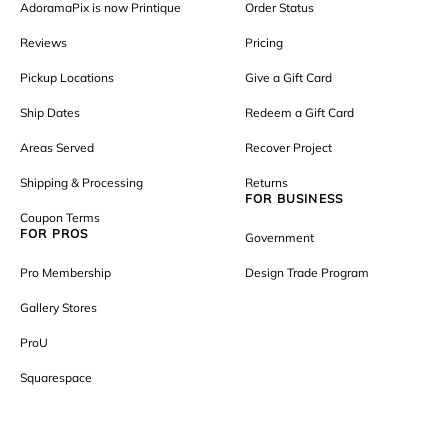
AdoramaPix is now Printique
Order Status
Reviews
Pricing
Pickup Locations
Give a Gift Card
Ship Dates
Redeem a Gift Card
Areas Served
Recover Project
Shipping & Processing
Returns
FOR BUSINESS
Coupon Terms
FOR PROS
Government
Pro Membership
Design Trade Program
Gallery Stores
ProU
Squarespace