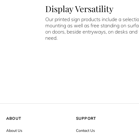
Display Versatility
Our printed sign products include a selecti
mounting as well as free standing on surf
on doors, beside entryways, on desks and
need.
ABOUT
SUPPORT
About Us
Contact Us