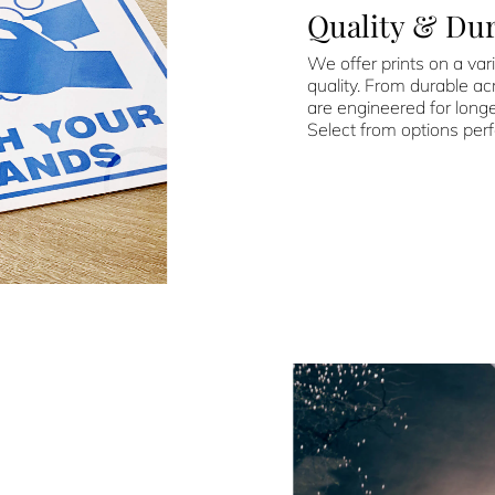
Quality & Dur
We offer prints on a vari
quality. From durable acr
are engineered for longe
Select from options perf