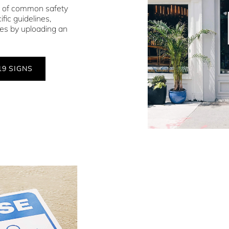
s of common safety
fic guidelines,
ces by uploading an
19 SIGNS