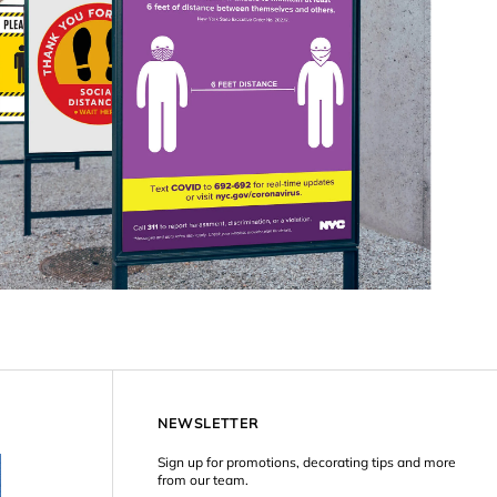
NEWSLETTER
Sign up for promotions, decorating tips and more
from our team.