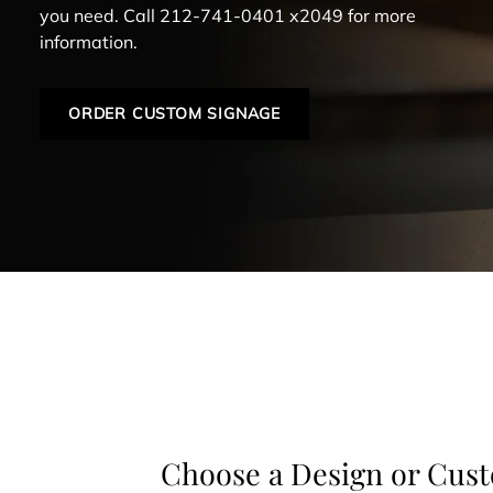
you need. Call 212-741-0401 x2049 for more
information.
ORDER CUSTOM SIGNAGE
Choose a Design or Cus