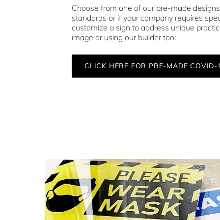
Choose from one of our pre-made design
standards or if your company requires speci
customize a sign to address unique practi
image or using our builder tool.
CLICK HERE FOR PRE-MADE COVID-