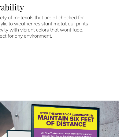
ability
ety of materials that are all checked for
ylic to weather resistant metal, our prints
vity with vibrant colors that wont fade.
ect for any environment.