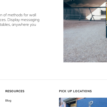
on of methods for wall
aces. Display messaging
 tables, anywhere you
RESOURCES
PICK UP LOCATIONS
Blog