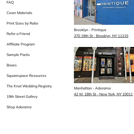
FAQ
Cover Materials
Print Sizes by Ratio
Brooklyn - Printique
Refer a Friend
370 19th St - Brooklyn, NY 11215
Affiliate Program
Sample Packs
Boxes
Squarespace Resources
The Knot Wedding Registry
Manhattan - Adorama
42 W. 18th St - New York, NY 10011
19th Street Gallery
Shop Adorama