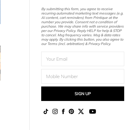
By submitting this form, you agree to receive
recurring automated marketing text messages (e.g.
AI content, cart reminders) from Printique at the
number you provide. Consent not a condition of
purchase. We may share info with service providers
per our Privacy Policy. Reply HELP for help & STOP
to cancel. Msg frequency varies. Msg & data rates
may apply. By clicking this button, you also agree to
our Terms (incl. arbitration) & Privacy Policy.
SIGN UP