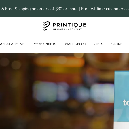
 & Free Shipping on orders of $30 or more | For first time customers 
AYFLAT ALBUMS
PHOTO PRINTS
WALL DECOR
GIFTS
CARDS