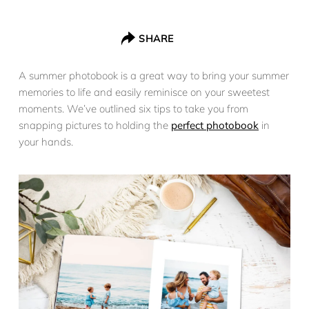
SHARE
A summer photobook is a great way to bring your summer
memories to life and easily reminisce on your sweetest
moments. We’ve outlined six tips to take you from
snapping pictures to holding the
perfect photobook
in
your hands.