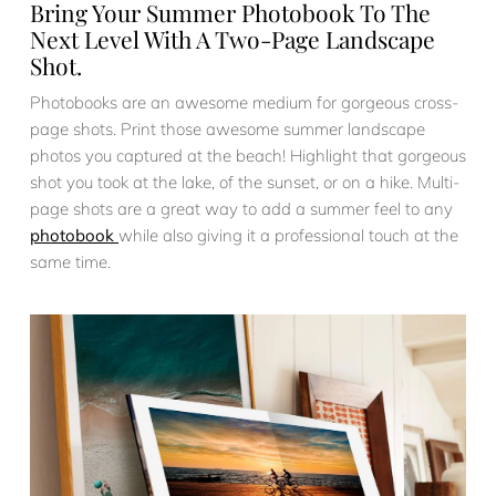
Bring Your Summer Photobook To The
Next Level With A Two-Page Landscape
Shot.
Photobooks are an awesome medium for gorgeous cross-
page shots. Print those awesome summer landscape
photos you captured at the beach! Highlight that gorgeous
shot you took at the lake, of the sunset, or on a hike. Multi-
page shots are a great way to add a summer feel to any
photobook
while also giving it a professional touch at the
same time.