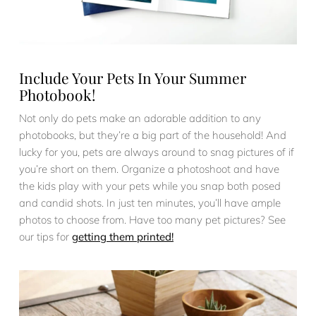
Include Your Pets In Your Summer
Photobook!
Not only do pets make an adorable addition to any
photobooks, but they’re a big part of the household! And
lucky for you, pets are always around to snag pictures of if
you’re short on them. Organize a photoshoot and have
the kids play with your pets while you snap both posed
and candid shots. In just ten minutes, you’ll have ample
photos to choose from. Have too many pet pictures? See
our tips for
getting them printed!