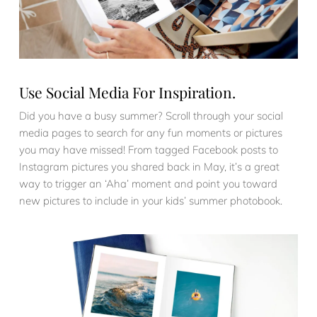
Use Social Media For Inspiration.
Did you have a busy summer? Scroll through your social
media pages to search for any fun moments or pictures
you may have missed! From tagged Facebook posts to
Instagram pictures you shared back in May, it’s a great
way to trigger an ‘Aha’ moment and point you toward
new pictures to include in your kids’ summer photobook.