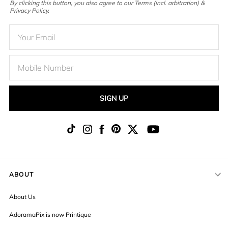
By clicking this button, you also agree to our Terms (incl. arbitration) &
Privacy Policy.
SIGN UP
ABOUT
About Us
AdoramaPix is now Printique