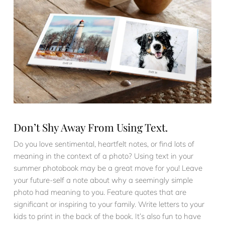
Don’t Shy Away From Using Text.
Do you love sentimental, heartfelt notes, or find lots of
meaning in the context of a photo? Using text in your
summer photobook may be a great move for you! Leave
your future-self a note about why a seemingly simple
photo had meaning to you. Feature quotes that are
significant or inspiring to your family. Write letters to your
kids to print in the back of the book. It’s also fun to have