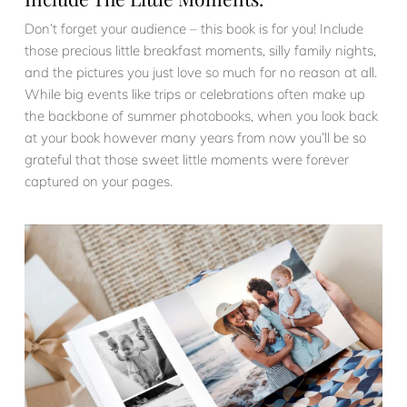
Don’t forget your audience – this book is for you! Include
those precious little breakfast moments, silly family nights,
and the pictures you just love so much for no reason at all.
While big events like trips or celebrations often make up
the backbone of summer photobooks, when you look back
at your book however many years from now you’ll be so
grateful that those sweet little moments were forever
captured on your pages.