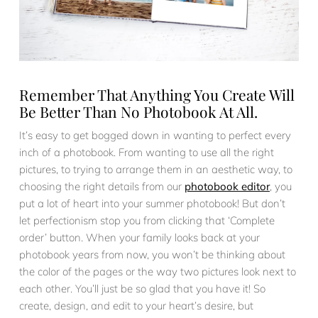
Remember That Anything You Create Will
Be Better Than No Photobook At All.
It’s easy to get bogged down in wanting to perfect every
inch of a photobook. From wanting to use all the right
pictures, to trying to arrange them in an aesthetic way, to
choosing the right details from our
photobook editor
, you
put a lot of heart into your summer photobook! But don’t
let perfectionism stop you from clicking that ‘Complete
order’ button. When your family looks back at your
photobook years from now, you won’t be thinking about
the color of the pages or the way two pictures look next to
each other. You’ll just be so glad that you have it! So
create, design, and edit to your heart’s desire, but