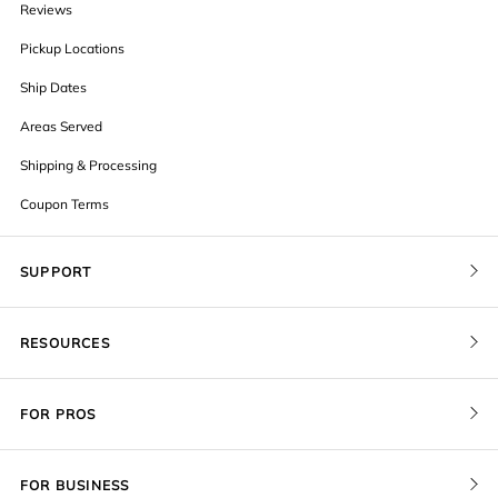
Reviews
Pickup Locations
Ship Dates
Areas Served
Shipping & Processing
Coupon Terms
SUPPORT
Contact Us
RESOURCES
Order Status
Blog
Pricing
FOR PROS
FAQ
Give a Gift Card
Pro Membership
Cover Materials
Redeem a Gift Card
FOR BUSINESS