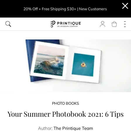
20% Off + Free Shipping $30+ | New Customers
PHOTO BOOKS
Your Summer Photobook 2021: 6 Tips
Author:
The Printique Team