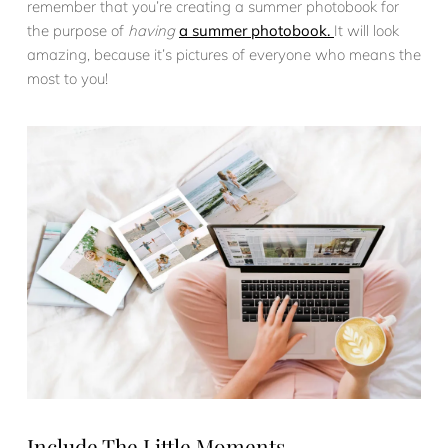
remember that you’re creating a summer photobook for
the purpose of
having
a summer photobook.
It will look
amazing, because it’s pictures of everyone who means the
most to you!
Include The Little Moments.