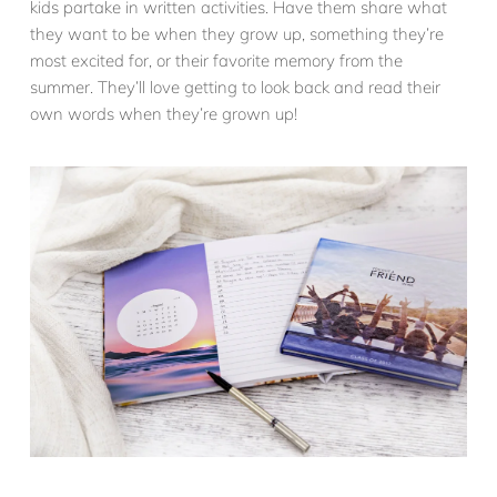
kids partake in written activities. Have them share what
they want to be when they grow up, something they’re
most excited for, or their favorite memory from the
summer. They’ll love getting to look back and read their
own words when they’re grown up!