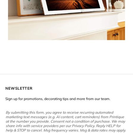
NEWSLETTER
Sign up for promotions, decorating tips and more from our team.
By submitting this form, you agree to receive recurring automated
marketing text messages (e.g. AI content, cart reminders) from Printique
at the number you provide. Consent not a condition of purchase. We may
share info with service providers per our Privacy Policy. Reply HELP for
help & STOP to cancel. Msg frequency varies. Msg & data rates may apply.