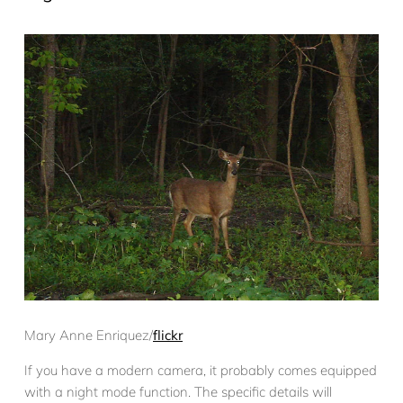
Mary Anne Enriquez/
flickr
If you have a modern camera, it probably comes equipped
with a night mode function. The specific details will