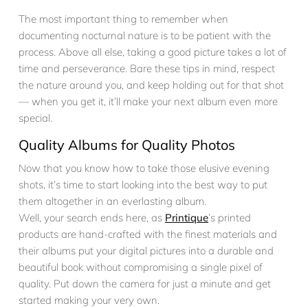
The most important thing to remember when
documenting nocturnal nature is to be patient with the
process. Above all else, taking a good picture takes a lot of
time and perseverance. Bare these tips in mind, respect
the nature around you, and keep holding out for that shot
— when you get it, it’ll make your next album even more
special.
Quality Albums for Quality Photos
Now that you know how to take those elusive evening
shots, it’s time to start looking into the best way to put
them altogether in an everlasting album.
Well, your search ends here, as
Printique
’s printed
products are hand-crafted with the finest materials and
their albums put your digital pictures into a durable and
beautiful book without compromising a single pixel of
quality. Put down the camera for just a minute and get
started making your very own.