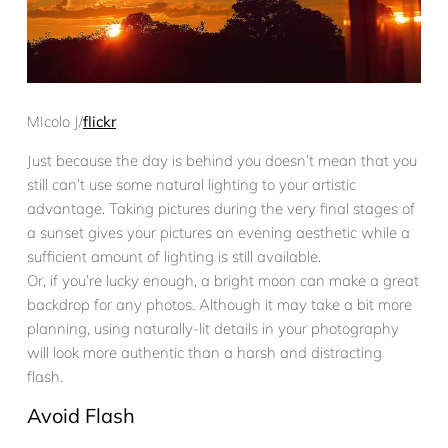
MIcolo J/
flickr
Just because the day is behind you doesn’t mean that you
still can’t use some natural lighting to your artistic
advantage. Taking pictures during the very final stages of
a sunset gives your pictures an evening aesthetic while a
sufficient amount of lighting is still available.
Or, if you’re lucky enough, a bright moon can make a great
backdrop for any photos. Although it may take a bit more
planning, using naturally-lit details in your photography
will look more authentic than a harsh and distracting
flash.
Avoid Flash