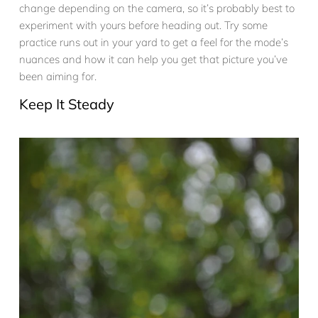
change depending on the camera, so it’s probably best to
experiment with yours before heading out. Try some
practice runs out in your yard to get a feel for the mode’s
nuances and how it can help you get that picture you’ve
been aiming for.
Keep It Steady