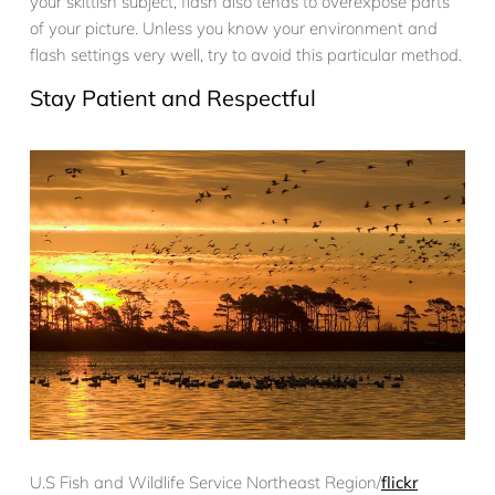
your skittish subject, flash also tends to overexpose parts
of your picture. Unless you know your environment and
flash settings very well, try to avoid this particular method.
Stay Patient and Respectful
U.S Fish and Wildlife Service Northeast Region/
flickr