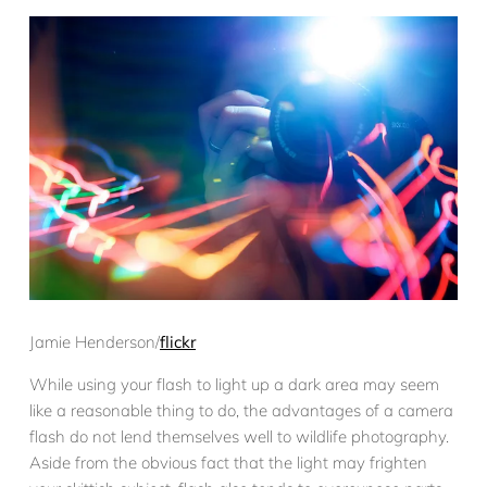
Jamie Henderson/
flickr
While using your flash to light up a dark area may seem
like a reasonable thing to do, the advantages of a camera
flash do not lend themselves well to wildlife photography.
Aside from the obvious fact that the light may frighten