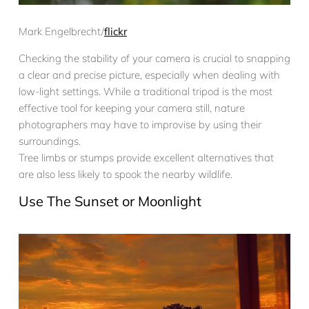
Mark Engelbrecht/
flickr
Checking the stability of your camera is crucial to snapping
a clear and precise picture, especially when dealing with
low-light settings. While a traditional tripod is the most
effective tool for keeping your camera still, nature
photographers may have to improvise by using their
surroundings.
Tree limbs or stumps provide excellent alternatives that
are also less likely to spook the nearby wildlife.
Use The Sunset or Moonlight