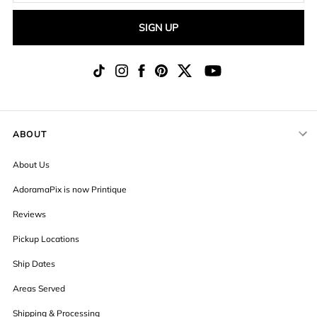
SIGN UP
ABOUT
About Us
AdoramaPix is now Printique
Reviews
Pickup Locations
Ship Dates
Areas Served
Shipping & Processing