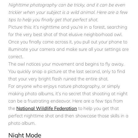
Nighttime photography can be tricky, and it can be even
trickier when your subject is a wild animal. Here are a few
tips to help you finally get that perfect shot.
Picture this: it’s nighttime and you’re in a forest, searching
for the very best shot of that elusive neighborhood owl.
Once you finally come across it, you pull out your phone to
illuminate your camera and make sure all your settings are
correct.
The owl notices your movement and begins to fly away.
You quickly snap a picture at the last second, only to find
that your very bright flash ruined the entire shot.
For anyone who enjoys nature photography, or simply
making photo albums, it’s no secret that shooting at night
can be a frustrating endeavor. Here are a few tips from
the
National Wildlife Federation
to help you get that
perfect nighttime shot and then showcase those skills in a
photo album.
Night Mode