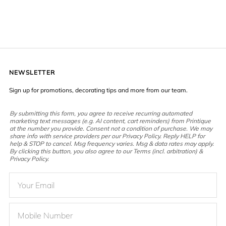
NEWSLETTER
Sign up for promotions, decorating tips and more from our team.
By submitting this form, you agree to receive recurring automated
marketing text messages (e.g. AI content, cart reminders) from Printique
at the number you provide. Consent not a condition of purchase. We may
share info with service providers per our Privacy Policy. Reply HELP for
help & STOP to cancel. Msg frequency varies. Msg & data rates may apply.
By clicking this button, you also agree to our Terms (incl. arbitration) &
Privacy Policy.