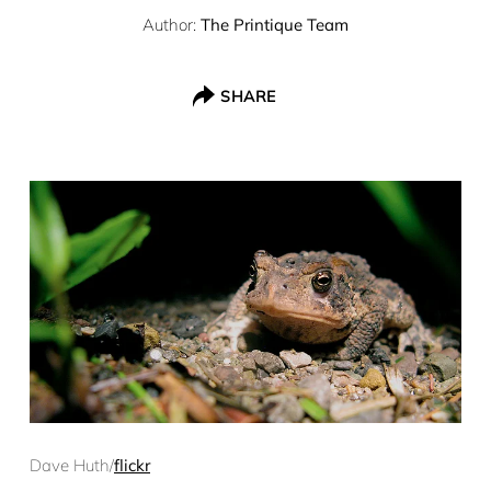
Author:
The Printique Team
SHARE
Dave Huth/
flickr