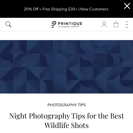
20% Off + Free Shipping $30+ | New Customers
PHOTOGRAPHY TIPS
Night Photography Tips for the Best
Wildlife Shots