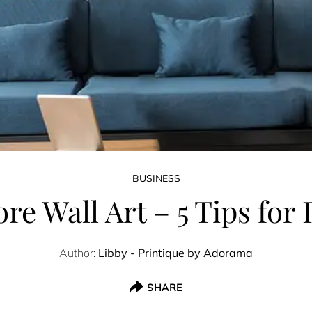
BUSINESS
re Wall Art – 5 Tips fo
Author:
Libby - Printique by Adorama
SHARE