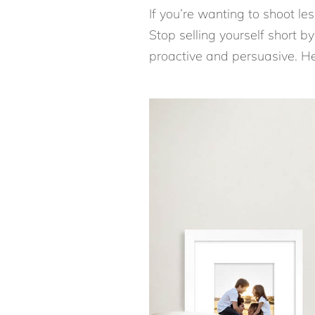
If you’re wanting to shoot l
Stop selling yourself short by 
proactive and persuasive. Her