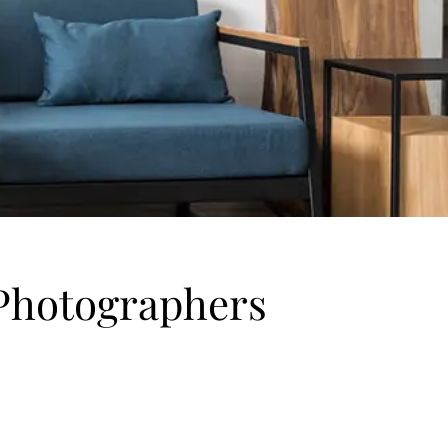
r Photographers