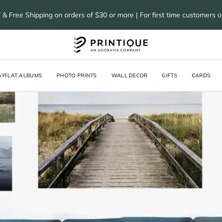
 & Free Shipping on orders of $30 or more | For first time customers 
AYFLAT ALBUMS
PHOTO PRINTS
WALL DECOR
GIFTS
CARDS