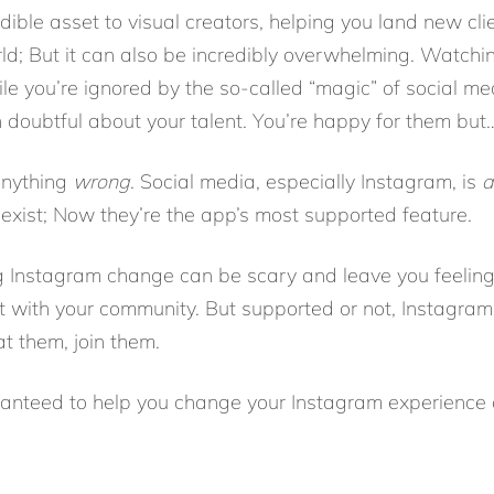
dible asset to visual creators, helping you land new cl
ld; But it can also be incredibly overwhelming. Watch
ile you’re ignored by the so-called “magic” of social me
 doubtful about your talent. You’re happy for them bu
 anything
wrong
. Social media, especially Instagram, is
a
 exist; Now they’re the app’s most supported feature.
g Instagram change can be scary and leave you feelin
t with your community. But supported or not, Instagra
eat them, join them.
aranteed to help you change your Instagram experienc