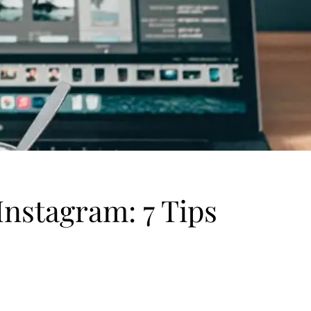
nstagram: 7 Tips