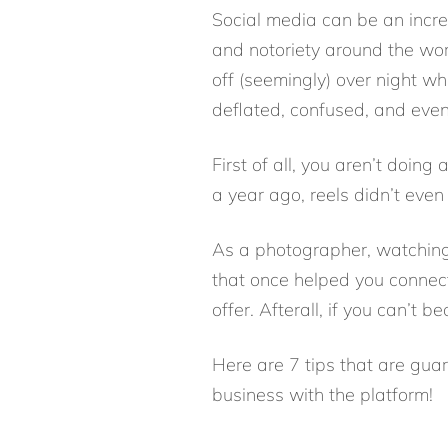
Social media can be an incre
and notoriety around the wor
off (seemingly) over night wh
deflated, confused, and even
First of all, you aren’t doing
a year ago, reels didn’t even
As a photographer, watchin
that once helped you connec
offer. Afterall, if you can’t b
Here are 7 tips that are gu
business with the platform!