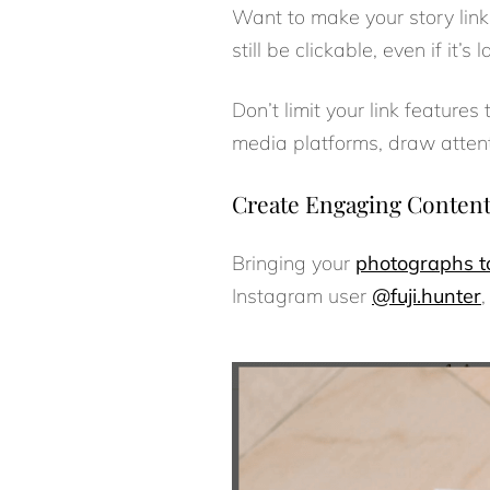
Want to make your story links
still be clickable, even if it’s
Don’t limit your link features
media platforms, draw attenti
Create Engaging Content 
Bringing your
photographs to
Instagram user
@fuji.hunter
,