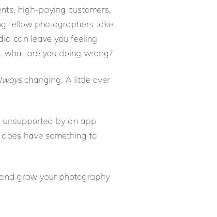
ients, high-paying customers,
ing fellow photographers take
dia can leave you feeling
t… what are you doing wrong?
lways
changing. A little over
g unsupported by an app
m does have something to
e and grow your photography