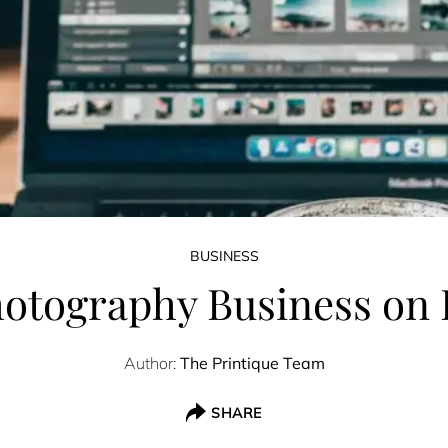
BUSINESS
otography Business on I
Author:
The Printique Team
SHARE