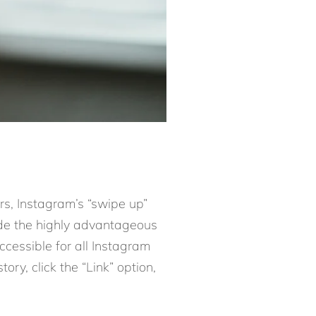
ars, Instagram’s “swipe up”
ade the highly advantageous
accessible for all Instagram
ory, click the “Link” option,