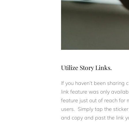
Utilize Story Links.
If you haven’t been sharing co
link feature was only availa
feature just out of reach for 
users. Simply tap the sticker 
and copy and past the link you