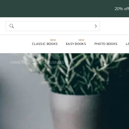
20% off
CLASSIC BOOKS
EASY BOOKS
PHOTO BOOKS
L
HOME
>
BLOG
>
BUSINESS