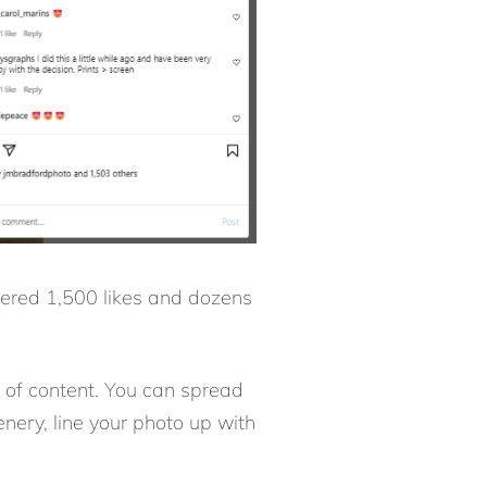
nered 1,500 likes and dozens
 of content. You can spread
enery, line your photo up with