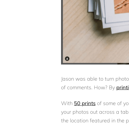
Jason was able to turn photo
of comments. How? By
print
With
50 prints
of some of yo
your photos out across a tabl
the location featured in the 