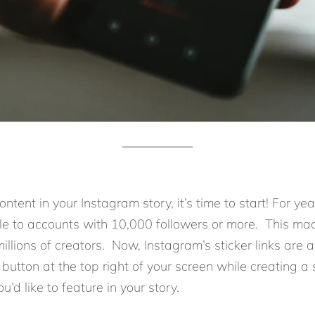
ntent in your Instagram story, it’s time to start! For ye
ble to accounts with 10,000 followers or more. This m
millions of creators. Now, Instagram’s sticker links are 
button at the top right of your screen while creating a st
’d like to feature in your story.