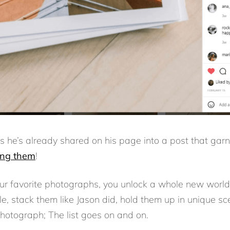
s he’s already shared on his page into a post that gar
ing them
!
ur favorite photographs, you unlock a whole new world
e, stack them like Jason did, hold them up in unique sc
photograph; The list goes on and on.