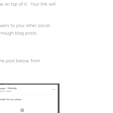
on top of it. Your link will
owers to your other social
through blog posts.
the post below, from