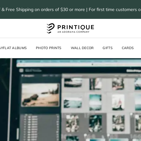
 & Free Shipping on orders of $30 or more | For first time customers 
AYFLAT ALBUMS
PHOTO PRINTS
WALL DECOR
GIFTS
CARDS