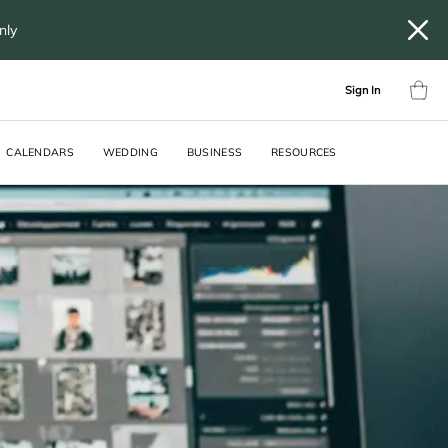
only
Sign In
CALENDARS
WEDDING
BUSINESS
RESOURCES