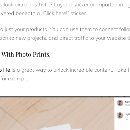
 look extra aesthetic? Layer a sticker or imported image 
 layered beneath a “Click here!” sticker.
 to just your products. You can use them to connect foll
on to new projects, and direct traffic to your website 
With Photo Prints.
 life
is a great way to unlock incredible content. Take 
 for example.