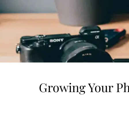
Growing Your Ph