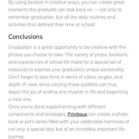
By using location in creative ways, you can create great
moments the graduate can look back on — not only to
remember graduation, but all the daily routines and
activities that defined their time at school!
Conclusions
Graduation is a great opportunity to be creative with the
photos you choose to take. The variety of props, locations,
and experiences of school life make for a special set of
resources to express your graduate’s unique personality.
Don’t forget to also think in terms of colors, angles, and
depth of view, since varying these qualities can truly
depict the joy of ending one chapter in life and beginning
a new one.
Once you’re done experimenting with different
components and strategies,
Printique
can create a photo
book or print series filled with your celebrated memories of
not only a special day, but of an incredibly important life
journey.