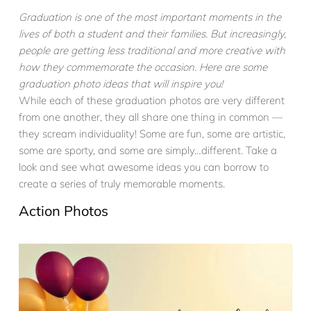
Graduation is one of the most important moments in the
lives of both a student and their families. But increasingly,
people are getting less traditional and more creative with
how they commemorate the occasion. Here are some
graduation photo ideas that will inspire you!
While each of these graduation photos are very different
from one another, they all share one thing in common —
they scream individuality! Some are fun, some are artistic,
some are sporty, and some are simply…different. Take a
look and see what awesome ideas you can borrow to
create a series of truly memorable moments.
Action Photos