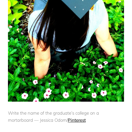
Write the name of the graduate’s college on a
mortarboard — Jessica Odom/
Pinterest