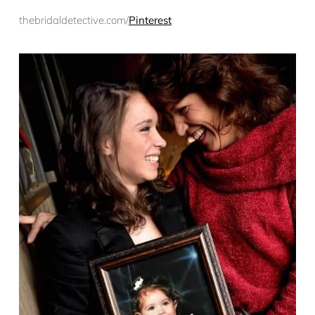
thebridaldetective.com/
Pinterest