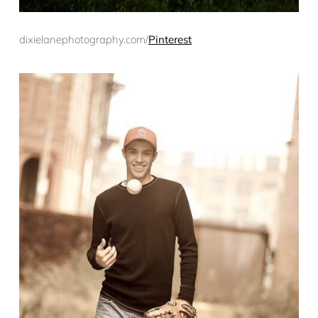
dixielanephotography.com/
Pinterest