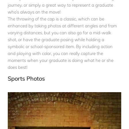
journey, or simply a great way to represent a graduate
who’s always on the move!
The throwing of the cap is a classic, which can be
enhanced by taking photos at different angles and from
varying distances, but you can also go for a mid-walk
shot, or have the graduate posing while holding a
symbolic or school-sponsored item. By including action
and playing with color, you can really capture the
moments when your graduate is doing what he or she
does best!
Sports Photos