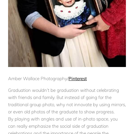
Amber Wallace Photography/
Pinterest
Graduation wouldn’t be graduation without celebrating
with friends and family. But instead of going for the
traditional group photo, why not innovate by using mirrors,
or even old photos of the graduate to show progress.
By playing with angles and use of in-photo space, you
can really emphasize the social side of graduation
celebrations and the importance of the people the