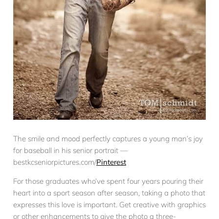
The smile and mood perfectly captures a young man’s joy
for baseball in his senior portrait —
bestkcseniorpictures.com/
Pinterest
For those graduates who’ve spent four years pouring their
heart into a sport season after season, taking a photo that
expresses this love is important. Get creative with graphics
or other enhancements to give the photo a three-