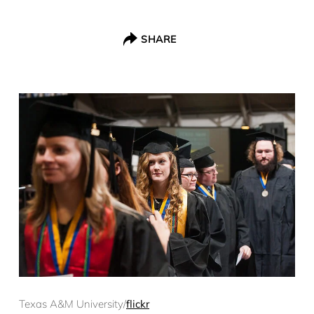
SHARE
Texas A&M University/
flickr