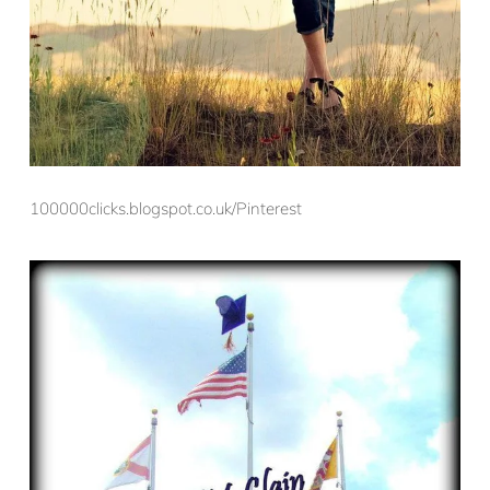
100000clicks.blogspot.co.uk/Pinterest