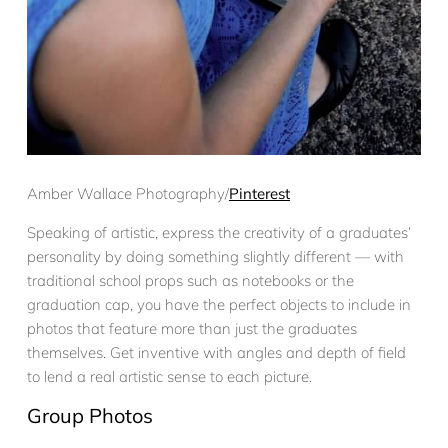
Amber Wallace Photography/
Pinterest
Speaking of artistic, express the creativity of a graduates’
personality by doing something slightly different — with
traditional school props such as notebooks or the
graduation cap, you have the perfect objects to include in
photos that feature more than just the graduates
themselves. Get inventive with angles and depth of field
to lend a real artistic sense to each picture.
Group Photos