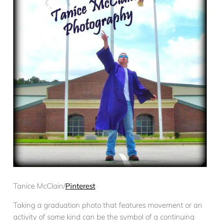
Tanice McClain/
Pinterest
Taking a graduation photo that features movement or an
activity of some kind can be the symbol of a continuing