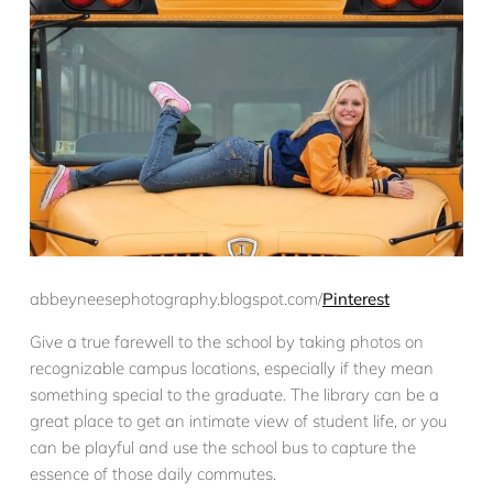
abbeyneesephotography.blogspot.com/
Pinterest
Give a true farewell to the school by taking photos on
recognizable campus locations, especially if they mean
something special to the graduate. The library can be a
great place to get an intimate view of student life, or you
can be playful and use the school bus to capture the
essence of those daily commutes.