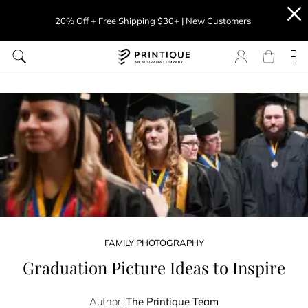
20% Off + Free Shipping $30+ | New Customers
FAMILY PHOTOGRAPHY
Graduation Picture Ideas to Inspire
Author:
The Printique Team