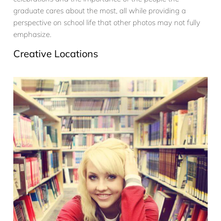
graduate cares about the most, all while providing a
perspective on school life that other photos may not fully
emphasize.
Creative Locations