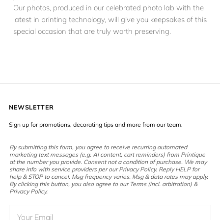
Our photos, produced in our celebrated photo lab with the
latest in printing technology, will give you keepsakes of this
special occasion that are truly worth preserving.
NEWSLETTER
Sign up for promotions, decorating tips and more from our team.
By submitting this form, you agree to receive recurring automated
marketing text messages (e.g. AI content, cart reminders) from Printique
at the number you provide. Consent not a condition of purchase. We may
share info with service providers per our Privacy Policy. Reply HELP for
help & STOP to cancel. Msg frequency varies. Msg & data rates may apply.
By clicking this button, you also agree to our Terms (incl. arbitration) &
Privacy Policy.