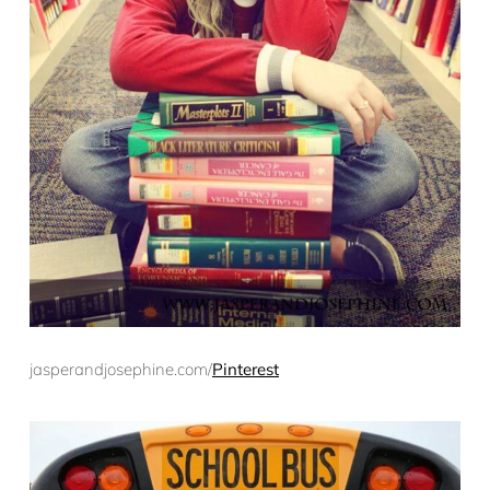
jasperandjosephine.com/
Pinterest