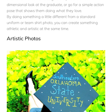
dimensional look at the graduate, or go for a simple action
pose that shows them doing what they love.
By doing something a little different from a standard
uniform or team shirt photo, you can create something
athletic and artistic at the same time.
Artistic Photos