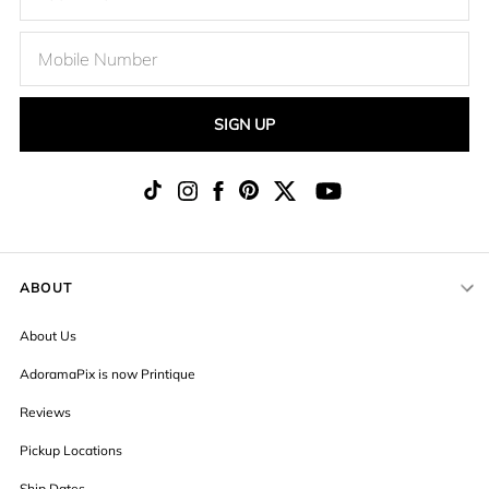
SIGN UP
ABOUT
About Us
AdoramaPix is now Printique
Reviews
Pickup Locations
Ship Dates