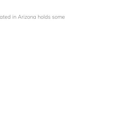
cated in Arizona holds some