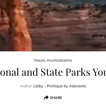
TRAVEL PHOTOGRAPHY
ional and State Parks You
Author:
Libby - Printique by Adorama
SHARE