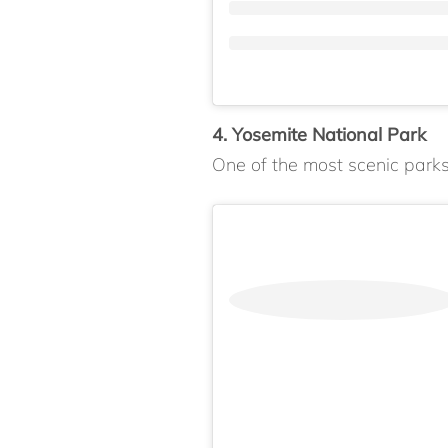
4. Yosemite National Park
One of the most scenic parks 