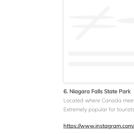
6. Niagara Falls State Park
Located where Canada meets N
Extremely popular for tourist
https://www.instagram.com/