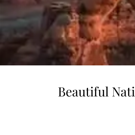
Beautiful Nat