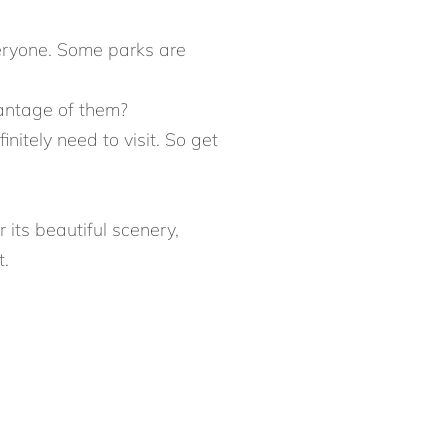
veryone. Some parks are
vantage of them?
nitely need to visit. So get
 its beautiful scenery,
t.