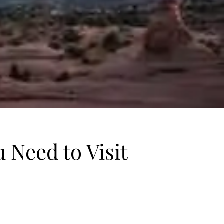
 Need to Visit