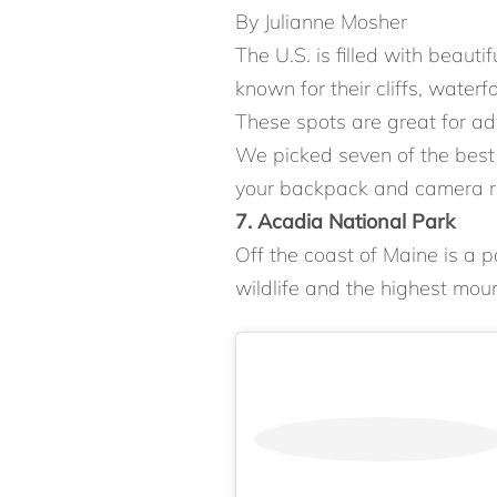
By Julianne Mosher
The U.S. is filled with beaut
known for their cliffs, waterfa
These spots are great for a
We picked seven of the best n
your backpack and camera re
7. Acadia National Park
Off the coast of Maine is a p
wildlife and the highest moun