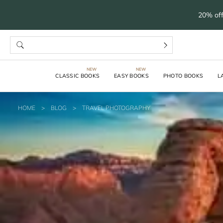
20% off
CLASSIC BOOKS
EASY BOOKS
PHOTO BOOKS
L
HOME
>
BLOG
>
TRAVEL PHOTOGRAPHY