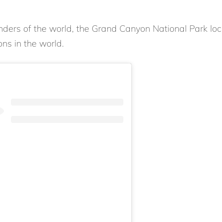
nders of the world, the Grand Canyon National Park lo
ns in the world.