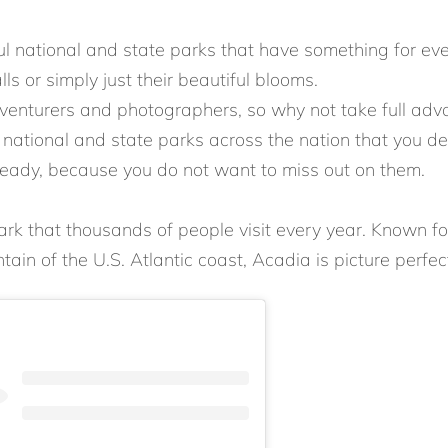
iful national and state parks that have something for e
lls or simply just their beautiful blooms.
dventurers and photographers, so why not take full ad
ational and state parks across the nation that you defi
ady, because you do not want to miss out on them.
ark that thousands of people visit every year. Known for
tain of the U.S. Atlantic coast, Acadia is picture perfec