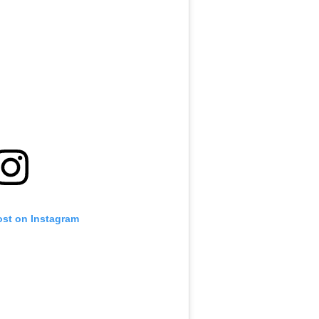
ost on Instagram