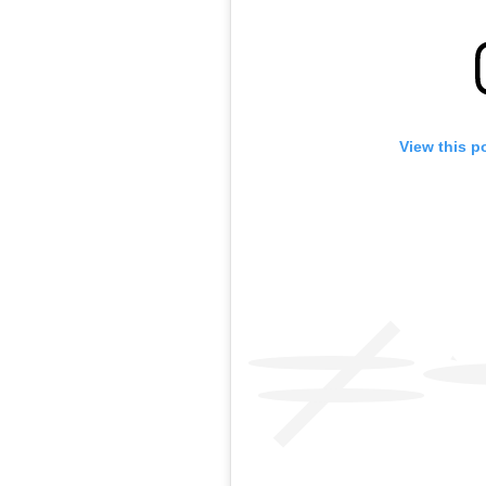
View this p