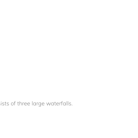
ts of three large waterfalls.