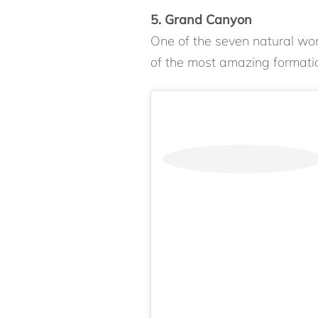
5. Grand Canyon
One of the seven natural wo
of the most amazing formatio