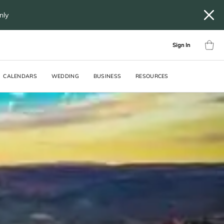
only
Sign In
CALENDARS
WEDDING
BUSINESS
RESOURCES