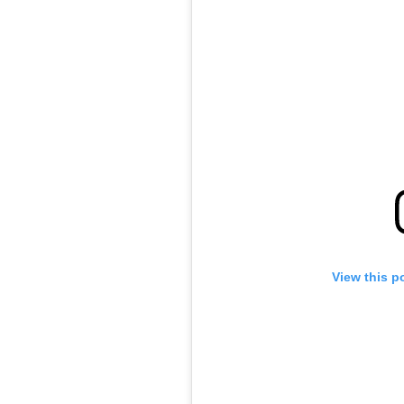
View this p