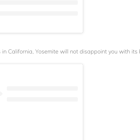
in California, Yosemite will not disappoint you with its