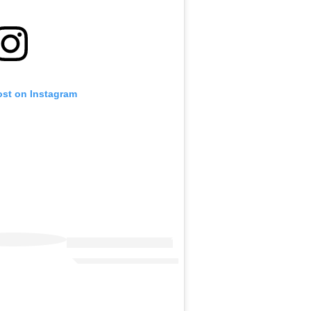
ost on Instagram