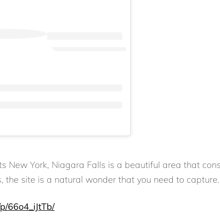
ew York, Niagara Falls is a beautiful area that consis
s, the site is a natural wonder that you need to capture.
p/66o4_iJtTb/