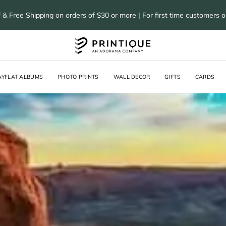
 & Free Shipping on orders of $30 or more | For first time customers 
AYFLAT ALBUMS
PHOTO PRINTS
WALL DECOR
GIFTS
CARDS