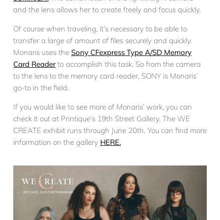
and the lens allows her to create freely and focus quickly.
Of course when traveling, it’s necessary to be able to
transfer a large of amount of files securely and quickly.
Monaris uses the
Sony CFexpress Type A/SD Memory
Card Reader
to accomplish this task. So from the camera
to the lens to the memory card reader, SONY is Monaris’
go-to in the field.
If you would like to see more of Monaris’ work, you can
check it out at Printique’s 19th Street Gallery. The WE
CREATE exhibit runs through June 20th. You can find more
information on the gallery
HERE.