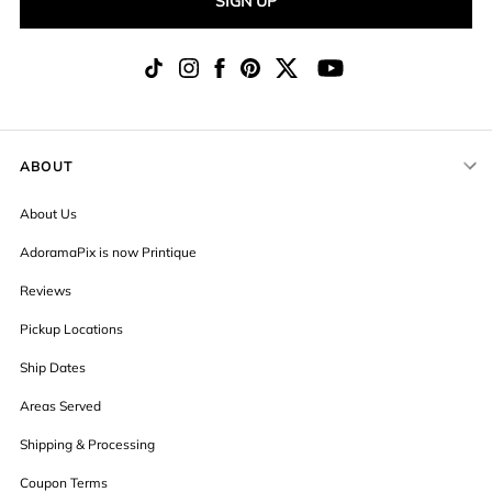
SIGN UP
ABOUT
About Us
AdoramaPix is now Printique
Reviews
Pickup Locations
Ship Dates
Areas Served
Shipping & Processing
Coupon Terms