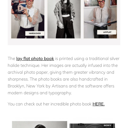
The
lay flat photo book
is printed using a traditional silver
halide technique. Her images are actually infused into the
archival photo paper, giving them greater vibrancy and
sharpness. The photo books are also handcrafted in
Brooklyn, New York by Artisans and the software offers
modern designs and typography.
You can check out her incredible photo book
HERE.