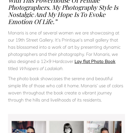
With This Powerhouse Of Female
Photographers. My Photography Style Is
Nostalgic And My Hope Is To Evoke
Emotion Of Life.”
Monaris is one of several women we are showcasing at
our 19th Street Gallery. It’s Printique’s small gallery that
has blossomed into a work of art by presenting dynamic
photographers and their photography. For Monaris, we
also designed a 12×9 Hardcover
Lay flat Photo Book
titled
Whispers of Ladakah.
The photo book showcases the serene and beautiful
simple life of those who call it home. Monaris’ use of colors
woven throughout the book create a vibrant journey
through the hills and livelihoods of its residents.