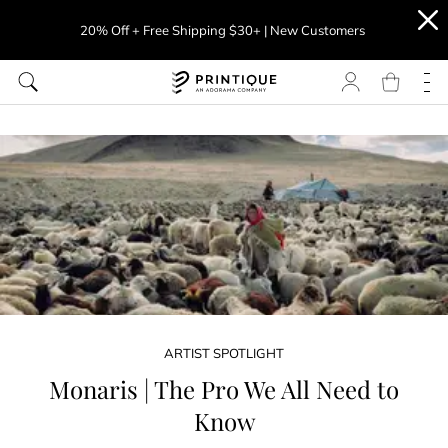
20% Off + Free Shipping $30+ | New Customers
ARTIST SPOTLIGHT
Monaris | The Pro We All Need to
Know