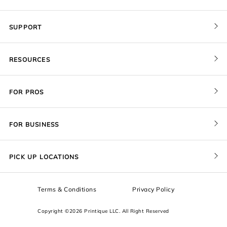
SUPPORT
Contact Us
RESOURCES
Order Status
Blog
Pricing
FOR PROS
FAQ
Give a Gift Card
Pro Membership
Cover Materials
Redeem a Gift Card
FOR BUSINESS
Gallery Stores
Print Sizes by Ratio
Recover Project
Government
ProU
Refer a Friend
Returns
PICK UP LOCATIONS
Design Trade Program
Squarespace
Affiliate Program
Sample Packs
Terms & Conditions
Privacy Policy
Boxes
Copyright ©2026 Printique LLC. All Right Reserved
Squarespace Resources