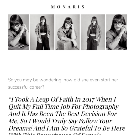
So you may be wondering, how did she even start her
successful career?
“I Took A Leap Of Faith In 2017 When I
Quit My Full Time Job For Photography
And It Has Been The Best Decision For
Me, So I Would Truly Say Follow Your
Dreams! And I Am So Grateful To Be Here