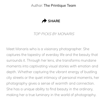
Author:
The Printique Team
SHARE
TOP PICKS BY MONARIS
Meet Monaris who is a visionary photographer. She
captures the tapestry of everday life and the beauty that
surrounds it. Through her lens, she transforms mundane
moments into captivating visual stories with emotion and
depth. Whether capturing the vibrant energy of bustling
city streets or the quiet intimacy of personal moments, her
photography gives a sense of warmth and connection.
She has a unique ability to find beauty in the ordinary,
making her a true luminary in the world of photography.