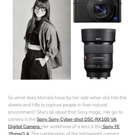
So what does Monaris have by her side when she hits the
streets and hills to capture people in their natural
environment? She’s all about that Sony magic. Her go-to
camera is the
Sony Sony Cyber-shot DSC-RX100 VA
Digital Camera.
Her workhorse of a lens is the
Sony FE
35mm/1.4.
The combination of the lightweight camera