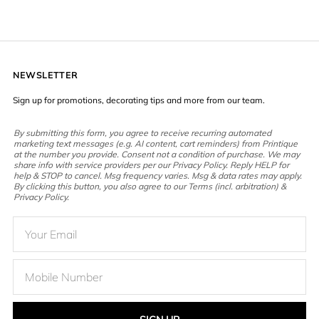
NEWSLETTER
Sign up for promotions, decorating tips and more from our team.
By submitting this form, you agree to receive recurring automated
marketing text messages (e.g. AI content, cart reminders) from Printique
at the number you provide. Consent not a condition of purchase. We may
share info with service providers per our Privacy Policy. Reply HELP for
help & STOP to cancel. Msg frequency varies. Msg & data rates may apply.
By clicking this button, you also agree to our Terms (incl. arbitration) &
Privacy Policy.