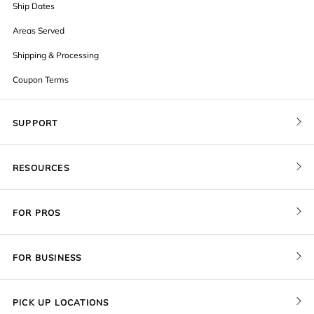
Ship Dates
Areas Served
Shipping & Processing
Coupon Terms
SUPPORT
Contact Us
RESOURCES
Order Status
Blog
Pricing
FOR PROS
FAQ
Give a Gift Card
Pro Membership
Cover Materials
Redeem a Gift Card
FOR BUSINESS
Gallery Stores
Print Sizes by Ratio
Recover Project
Government
ProU
Refer a Friend
Returns
PICK UP LOCATIONS
Design Trade Program