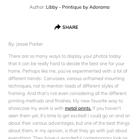
Author:
Libby - Printique by Adorama
SHARE
By: Jessie Parker
There are so many ways to display your photos today
that it can be really hard to decide the best one for your
home. Perhaps like me, you’ve experimented with a lot of
different trends- Canvases, various unframed mounting
techniques, not to mention loads of different styles of
framing. And that’s not even considering all the different
printing methods and finishes. My new favorite way to
showcase my work is with
metal prints.
If you haven’t
seen them yet, it’s time to get excited! I could go on and on
about their various advantages, but one of the best things
about them, in my opinion, is that they go with just about
everything. They have a wonderful contemporary look as