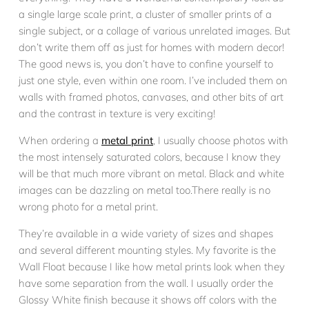
a single large scale print, a cluster of smaller prints of a
single subject, or a collage of various unrelated images. But
don’t write them off as just for homes with modern decor!
The good news is, you don’t have to confine yourself to
just one style, even within one room. I’ve included them on
walls with framed photos, canvases, and other bits of art
and the contrast in texture is very exciting!
When ordering a
metal print
, I usually choose photos with
the most intensely saturated colors, because I know they
will be that much more vibrant on metal. Black and white
images can be dazzling on metal too.There really is no
wrong photo for a metal print.
They’re available in a wide variety of sizes and shapes
and several different mounting styles. My favorite is the
Wall Float because I like how metal prints look when they
have some separation from the wall. I usually order the
Glossy White finish because it shows off colors with the