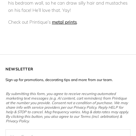
his bedroom wall, so he can draw silly hair and mustaches
on his face! He’ll love that. Yay!
Check out Printique’s
metal prints
.
NEWSLETTER
Sign up for promotions, decorating tips and more from our team.
By submitting this form, you agree to receive recurring automated
marketing text messages (e.g. AI content, cart reminders) from Printique
at the number you provide. Consent not a condition of purchase. We may
share info with service providers per our Privacy Policy. Reply HELP for
help & STOP to cancel. Msg frequency varies. Msg & data rates may apply.
By clicking this button, you also agree to our Terms (incl. arbitration) &
Privacy Policy.