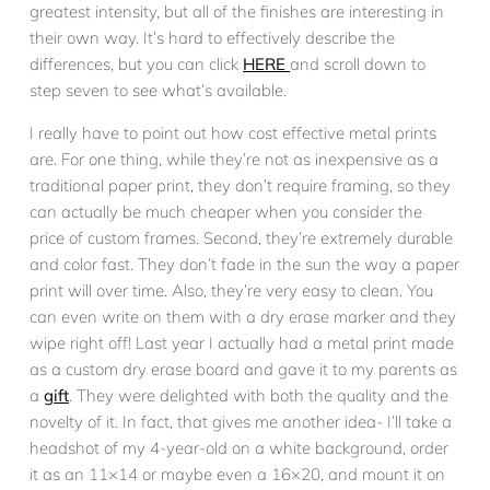
greatest intensity, but all of the finishes are interesting in
their own way. It’s hard to effectively describe the
differences, but you can click
HERE
and scroll down to
step seven to see what’s available.
I really have to point out how cost effective metal prints
are. For one thing, while they’re not as inexpensive as a
traditional paper print, they don’t require framing, so they
can actually be much cheaper when you consider the
price of custom frames. Second, they’re extremely durable
and color fast. They don’t fade in the sun the way a paper
print will over time. Also, they’re very easy to clean. You
can even write on them with a dry erase marker and they
wipe right off! Last year I actually had a metal print made
as a custom dry erase board and gave it to my parents as
a
gift
. They were delighted with both the quality and the
novelty of it. In fact, that gives me another idea- I’ll take a
headshot of my 4-year-old on a white background, order
it as an 11×14 or maybe even a 16×20, and mount it on