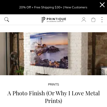
20% Off + Free Shipping $30+ | New Customers
PRINTS
A Photo Finish (Or Why I Love Metal
Prints)