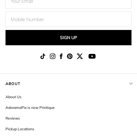
SIGN UP
ABOUT
About Us
AdoramaPix is now Printique
Reviews
Pickup Locations