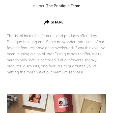
Author:
The Printique Team
SHARE
The list of incredible features and products offered by
Printique is a long one; So it’s no wonder that some of our
favorite features have gone overlooked! If you think you’ve
been missing out on all that Printique has to offer, we’re
here to help. We’ve compiled 8 of our favorite sneaky
products, discounts, and features to guarantee you’re
getting the most out of our premium services!