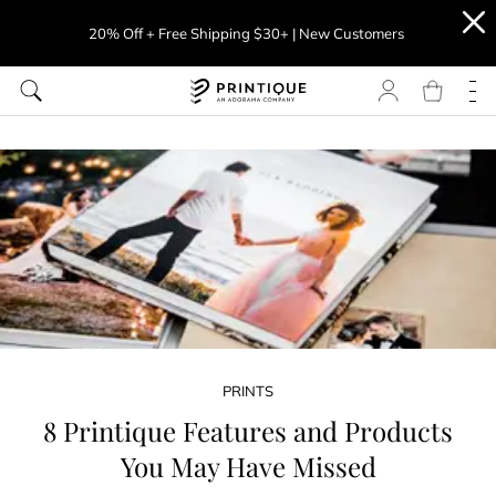
20% Off + Free Shipping $30+ | New Customers
PRINTS
8 Printique Features and Products
You May Have Missed