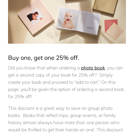
Buy one, get one 25% off.
Did you know that when ordering a
photo book
, you can
get a second copy of your book for 25% off? Simply
create your book and proceed to “add to cart.” On this
page, you’ll be given the option of ordering a second book,
for 25% off!
This discount is a great way to save on group photo
books. Books that reflect trips, group events, or family
history almost always have more than one person who
would be thrilled to get their hands on one! This discount