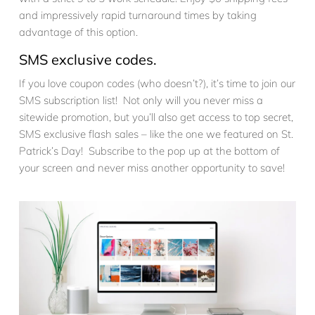
and impressively rapid turnaround times by taking
advantage of this option.
SMS exclusive codes.
If you love coupon codes (who doesn’t?), it’s time to join our
SMS subscription list! Not only will you never miss a
sitewide promotion, but you’ll also get access to top secret,
SMS exclusive flash sales – like the one we featured on St.
Patrick’s Day! Subscribe to the pop up at the bottom of
your screen and never miss another opportunity to save!