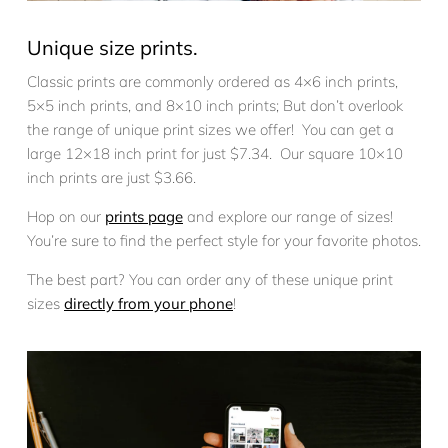
Unique size prints.
Classic prints are commonly ordered as 4×6 inch prints,
5×5 inch prints, and 8×10 inch prints; But don’t overlook
the range of unique print sizes we offer! You can get a
large 12×18 inch print for just $7.34. Our square 10×10
inch prints are just $3.66.
Hop on our
prints page
and explore our range of sizes!
You’re sure to find the perfect style for your favorite photos.
The best part? You can order any of these unique print
sizes
directly from your phone
!