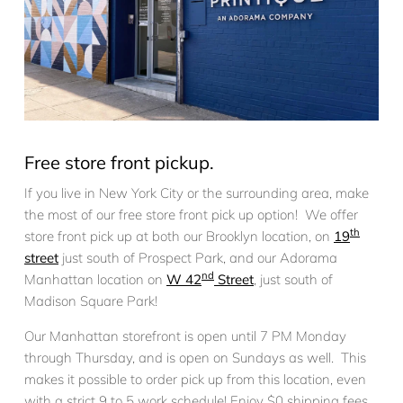
Free store front pickup.
If you live in New York City or the surrounding area, make
the most of our free store front pick up option! We offer
th
store front pick up at both our Brooklyn location, on
19
street
just south of Prospect Park, and our Adorama
nd
Manhattan location on
W 42
Street
, just south of
Madison Square Park!
Our Manhattan storefront is open until 7 PM Monday
through Thursday, and is open on Sundays as well. This
makes it possible to order pick up from this location, even
with a strict 9 to 5 work schedule! Enjoy $0 shipping fees