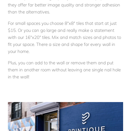
they offer far better image quality and stronger adhesion
than the alternatives.
For small spaces you choose 8″x8″ tiles that start at just
$15. Or you can go large and really make a statement
with our 16″x20″ tiles. Mix and match sizes and photos to
fit your space. There a size and shape for every wall in
your home.
Plus, you can add to the wall or remove them and put
them in another room without leaving one single nail hole
in the wall!