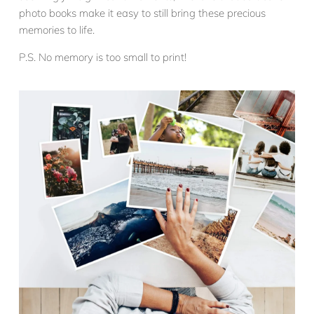
photo books make it easy to still bring these precious
memories to life.
P.S. No memory is too small to print!