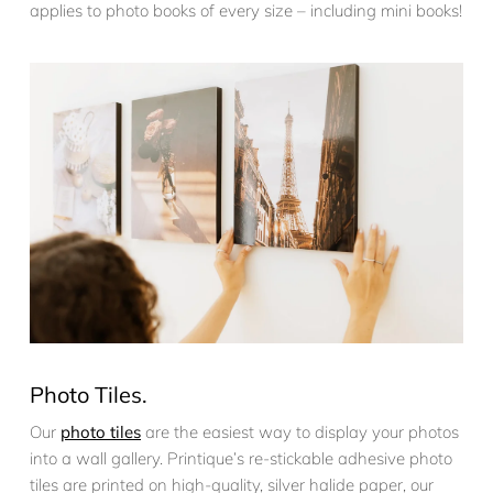
applies to photo books of every size – including mini books!
Photo Tiles.
Our
photo tiles
are the easiest way to display your photos
into a wall gallery. Printique’s re-stickable adhesive photo
tiles are printed on high-quality, silver halide paper, our