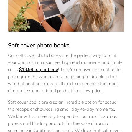
Soft cover photo books.
Our soft cover photo books are the perfect way to print
your photos in a casual yet high end manner – and it only
costs
$19.99 to print one
! They’re an awesome option for
photographers who are just beginning to dabble in the
world of printing, allowing them to experience the magic
of a professional printed product for a low price.
Soft cover books are also an incredible option for casual
trip recaps or showcasing small day-to-day moments.
We know it can feel silly to spend on our most luxurious
papers and binding products for the sake of random,
seemingly insignificant moments; We love that soft cover