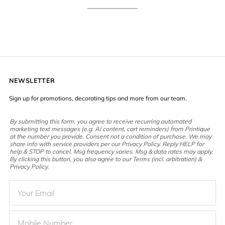
NEWSLETTER
Sign up for promotions, decorating tips and more from our team.
By submitting this form, you agree to receive recurring automated
marketing text messages (e.g. AI content, cart reminders) from Printique
at the number you provide. Consent not a condition of purchase. We may
share info with service providers per our Privacy Policy. Reply HELP for
help & STOP to cancel. Msg frequency varies. Msg & data rates may apply.
By clicking this button, you also agree to our Terms (incl. arbitration) &
Privacy Policy.