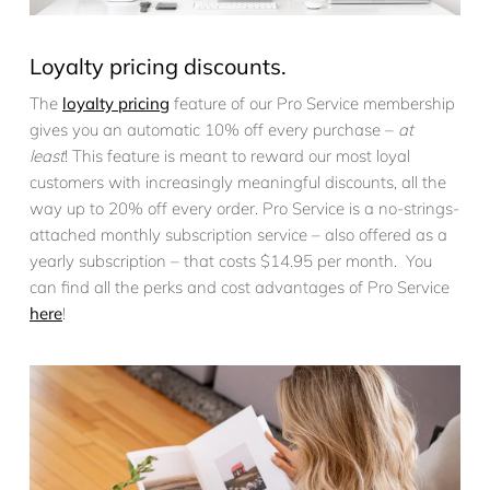
Loyalty pricing discounts.
The
loyalty pricing
feature of our Pro Service membership
gives you an automatic 10% off every purchase –
at
least
! This feature is meant to reward our most loyal
customers with increasingly meaningful discounts, all the
way up to 20% off every order. Pro Service is a no-strings-
attached monthly subscription service – also offered as a
yearly subscription – that costs $14.95 per month. You
can find all the perks and cost advantages of Pro Service
here
!