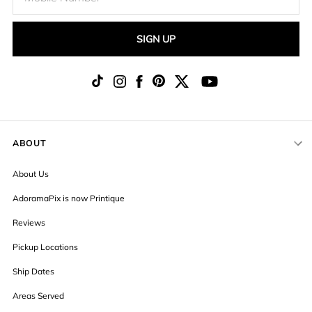
SIGN UP
ABOUT
About Us
AdoramaPix is now Printique
Reviews
Pickup Locations
Ship Dates
Areas Served