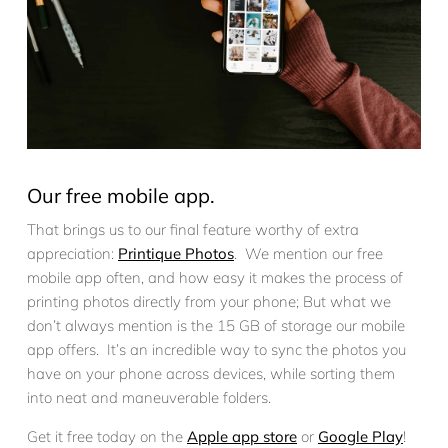
Our free mobile app.
That brings us to our final feature worthy of extra
appreciation:
Printique Photos
. We mention our free
mobile app often, and how easy it makes the process of
printing photos directly from your phone; But what we
don’t always mention is the 15 GB of storage our mobile
app offers. It’s an incredible way to sync the photos you
have on your phone across devices, while sorting them
into neat and maneuverable folders.
Get it free today on the
Apple app store
or
Google Play
!