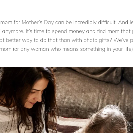
r mom for Mother’s Day can be incredibly difficult. And le
anymore. It’s time to spend money and find mom that pe
t better way to do that than with photo gifts? We’ve p
 mom (or any woman who means something in your life) 