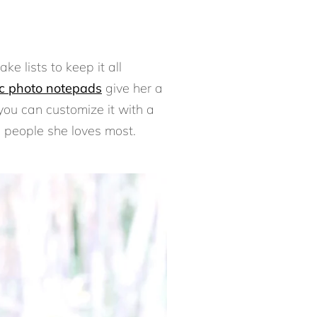
e lists to keep it all
c photo notepads
give her a
you can customize it with a
he people she loves most.