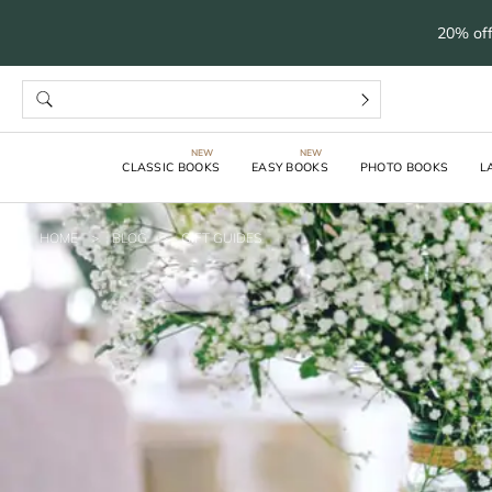
20% off
CLASSIC BOOKS
EASY BOOKS
PHOTO BOOKS
L
HOME
>
BLOG
>
GIFT GUIDES