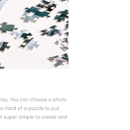
s Day. You can choose a photo
oo hard of a puzzle to put
it super simple to create and