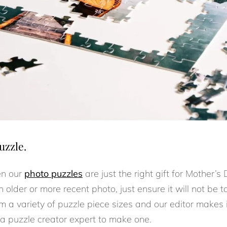
uzzle.
en our
photo puzzles
are just the right gift for Mother’
 older or more recent photo, just ensure it will not be t
m a variety of puzzle piece sizes and our editor makes 
 a puzzle creator expert to make one.