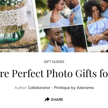
GIFT GUIDES
ure Perfect Photo Gifts 
Author:
Collaborator - Printique by Adorama
SHARE