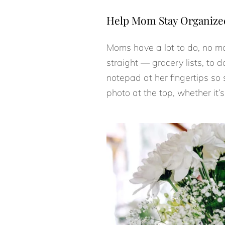
Help Mom Stay Organize
Moms have a lot to do, no ma
straight — grocery lists, to d
notepad at her fingertips so
photo at the top, whether it’