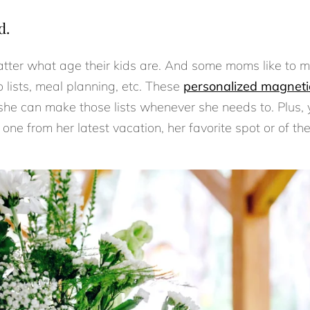
d.
tter what age their kids are. And some moms like to mak
o lists, meal planning, etc. These
personalized magneti
 she can make those lists whenever she needs to. Plus, 
s one from her latest vacation, her favorite spot or of t