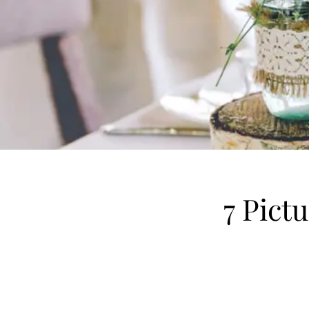
7 Pict