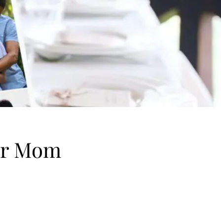
for Mom