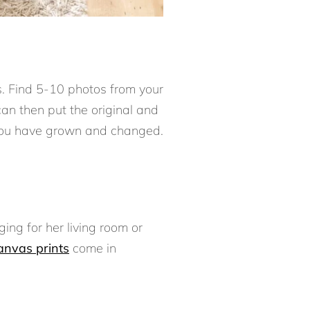
s. Find 5-10 photos from your
can then put the original and
you have grown and changed.
ging for her living room or
anvas prints
come in