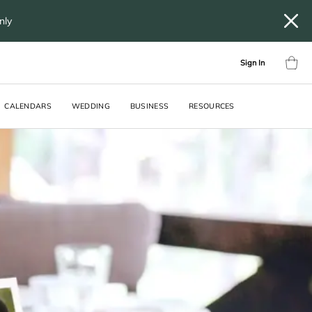
only
Sign In
CALENDARS
WEDDING
BUSINESS
RESOURCES