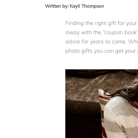
Written by: Kayli Thompson
Finding the right gift for you
away with the “coupon book” 
adore for years to come. Wha
photo gifts you can get your