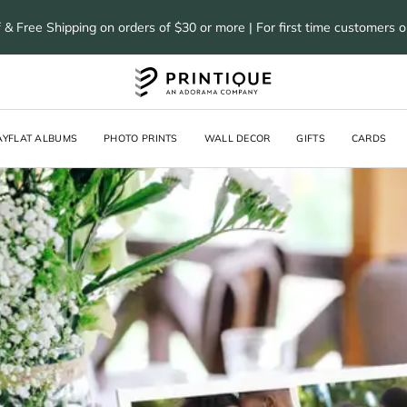
 & Free Shipping on orders of $30 or more | For first time customers 
AYFLAT ALBUMS
PHOTO PRINTS
WALL DECOR
GIFTS
CARDS