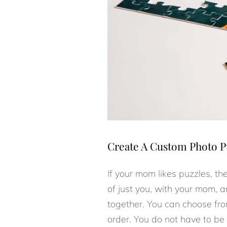
Create A Custom Photo P
If your mom likes puzzles, th
of just you, with your mom, an
together. You can choose fro
order. You do not have to be