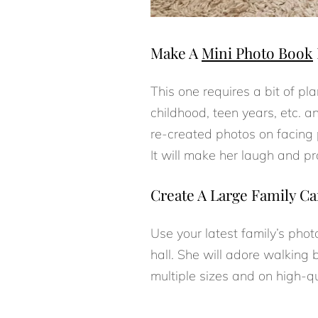
Make A
Mini Photo Book
This one requires a bit of p
childhood, teen years, etc. a
re-created photos on facin
It will make her laugh and pr
Create A Large Family Ca
Use your latest family’s phot
hall. She will adore walking 
multiple sizes and on high-q