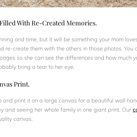
Filled With Re-Created Memories.
lanning and time, but it will be something your mom love
nd re-create them with the others in those photos. You 
g pages so she can see the differences and how much 
obably bring a tear to her eye.
nvas Print.
o and print it on a large canvas for a beautiful wall han
by and seeing her whole family in one giant print. Our
c
uality canvas.