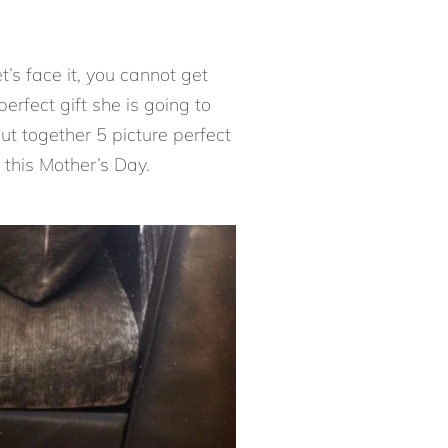
t’s face it, you cannot get
rfect gift she is going to
ut together 5 picture perfect
this Mother’s Day.