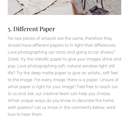
5. Different Paper
No two pieces of artwork are the same, therefore they
should have different papers to hi-light their differences.
Love photographing car races and going to car shows?
Great, try the metallic paper to give your images shine and
pop. Love photographing soft, natural window light still
life? Try the deep matte paper to give an artistic, soft feel
to the image. For every image, there is a paper. Unsure of
what paper is right for your image? Feel free to reach out
to us and ask, our creative team can help you choose.
What unique ways do you know to decorate the home
with posters? Let us know in the comments below, we’d
love to hear them.