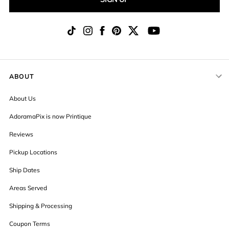
ABOUT
About Us
AdoramaPix is now Printique
Reviews
Pickup Locations
Ship Dates
Areas Served
Shipping & Processing
Coupon Terms