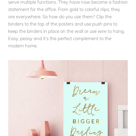
serve multiple functions. They have now become a fashion
statement for the office. From gold to colorful clips, they
are everywhere. So how do you use them? Clip the
binders to the top of the posters and use push pins to
keep the binders in place on the wall or use wire to hang.
Easy, peasy and it’s the perfect complement to the
modern home.