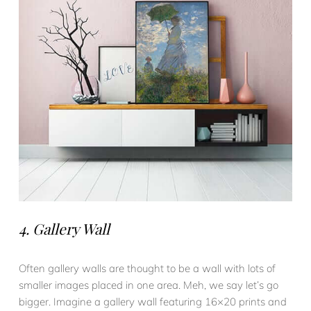
4. Gallery Wall
Often gallery walls are thought to be a wall with lots of
smaller images placed in one area. Meh, we say let’s go
bigger. Imagine a gallery wall featuring 16×20 prints and