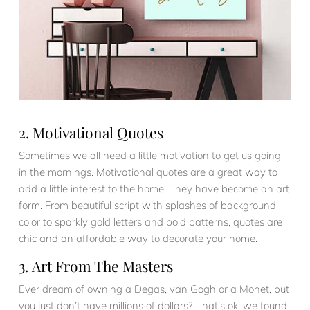
2. Motivational Quotes
Sometimes we all need a little motivation to get us going
in the mornings. Motivational quotes are a great way to
add a little interest to the home. They have become an art
form. From beautiful script with splashes of background
color to sparkly gold letters and bold patterns, quotes are
chic and an affordable way to decorate your home.
3. Art From The Masters
Ever dream of owning a Degas, van Gogh or a Monet, but
you just don’t have millions of dollars? That’s ok; we found