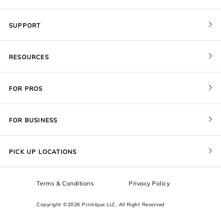
SUPPORT
Contact Us
RESOURCES
Order Status
Blog
Pricing
FOR PROS
FAQ
Give a Gift Card
Pro Membership
Cover Materials
Redeem a Gift Card
FOR BUSINESS
Gallery Stores
Print Sizes by Ratio
Recover Project
Government
ProU
Refer a Friend
Returns
PICK UP LOCATIONS
Design Trade Program
Squarespace
Affiliate Program
Sample Packs
Terms & Conditions
Privacy Policy
Boxes
Copyright ©2026 Printique LLC. All Right Reserved
Squarespace Resources