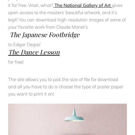
it for free. Wait, what?
The National Gallery of Art
gives
open access to the masters’ beautiful artwork, and it’s
legit! You can download high-resolution images of some of
your favorite work from Claude Monet’s
The Japanese Footbridge
to Edgar Degas’
The Dance Lesson
for free!
The site allows you to pick the size of file for download
and all you have to do is choose the type of poster paper
you want to print it on!