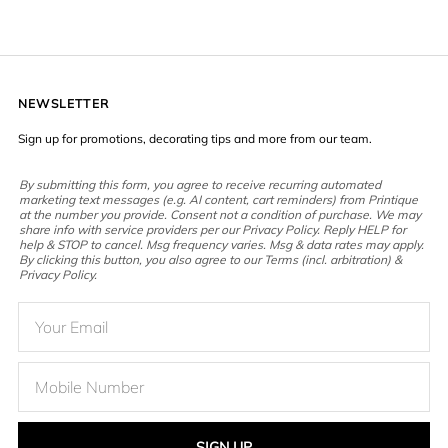
NEWSLETTER
Sign up for promotions, decorating tips and more from our team.
By submitting this form, you agree to receive recurring automated
marketing text messages (e.g. AI content, cart reminders) from Printique
at the number you provide. Consent not a condition of purchase. We may
share info with service providers per our Privacy Policy. Reply HELP for
help & STOP to cancel. Msg frequency varies. Msg & data rates may apply.
By clicking this button, you also agree to our Terms (incl. arbitration) &
Privacy Policy.
SIGN UP