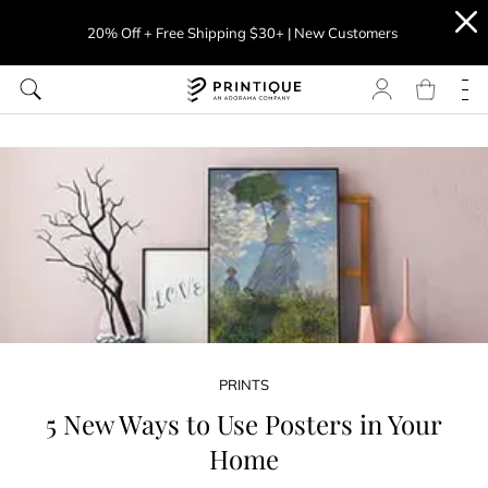
20% Off + Free Shipping $30+ | New Customers
PRINTS
5 New Ways to Use Posters in Your
Home