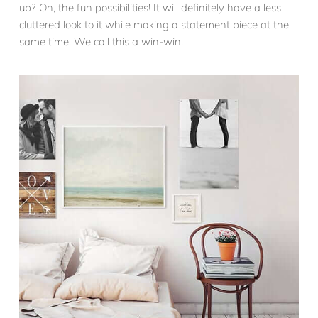
up? Oh, the fun possibilities! It will definitely have a less
cluttered look to it while making a statement piece at the
same time. We call this a win-win.