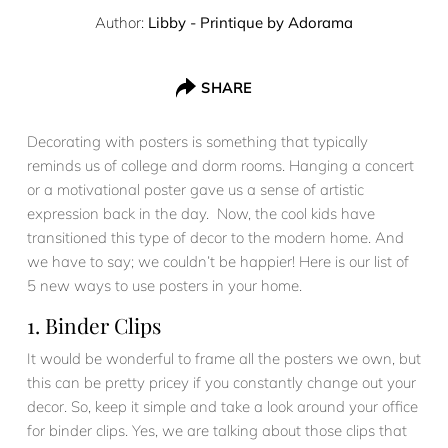
Author:
Libby - Printique by Adorama
SHARE
Decorating with posters is something that typically
reminds us of college and dorm rooms. Hanging a concert
or a motivational poster gave us a sense of artistic
expression back in the day. Now, the cool kids have
transitioned this type of decor to the modern home. And
we have to say; we couldn’t be happier! Here is our list of
5 new ways to use posters in your home.
1. Binder Clips
It would be wonderful to frame all the posters we own, but
this can be pretty pricey if you constantly change out your
decor. So, keep it simple and take a look around your office
for binder clips. Yes, we are talking about those clips that