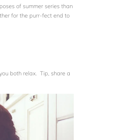
t poses of summer series than
er for the purr-fect end to
 you both relax. Tip, share a