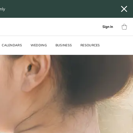
only
Sign In
CALENDARS
WEDDING
BUSINESS
RESOURCES