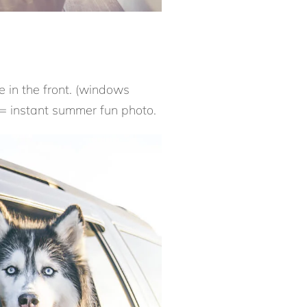
e in the front. (windows
 = instant summer fun photo.