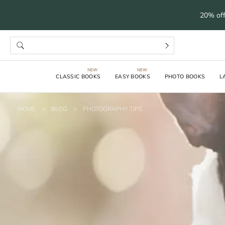
20% off
CLASSIC BOOKS
EASY BOOKS
PHOTO BOOKS
L
HOME
>
BLOG
>
PHOTOGRAPHY TIPS