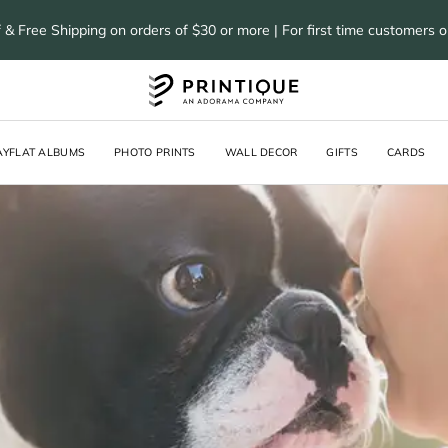
 & Free Shipping on orders of $30 or more | For first time customers 
AYFLAT ALBUMS
PHOTO PRINTS
WALL DECOR
GIFTS
CARDS