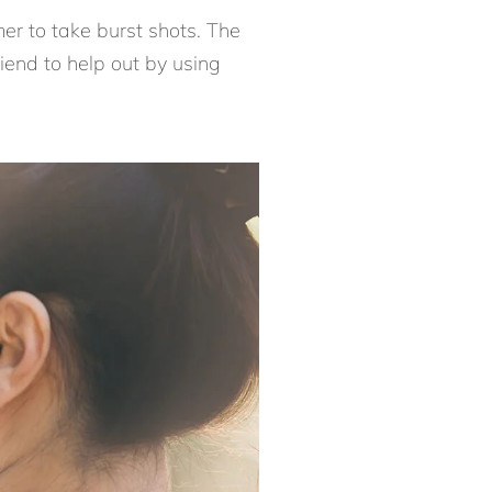
mer to take burst shots. The
riend to help out by using