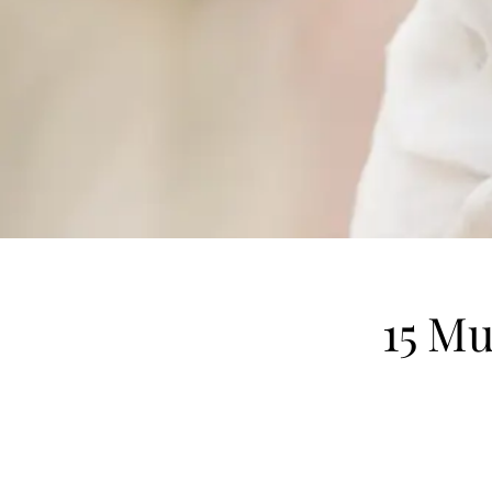
15 Mu