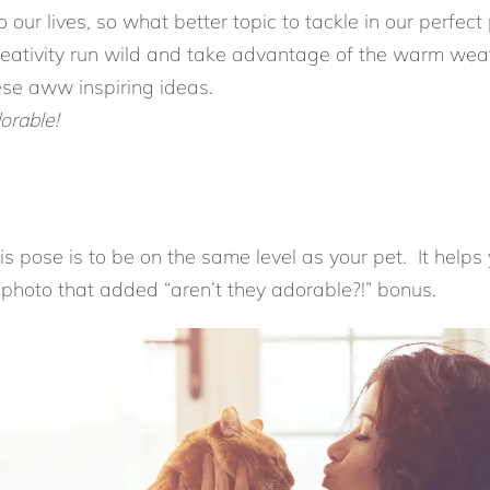
 our lives, so what better topic to tackle in our perfec
eativity run wild and take advantage of the warm weath
se aww inspiring ideas.
orable!
is pose is to be on the same level as your pet. It helps
a photo that added “aren’t they adorable?!” bonus.