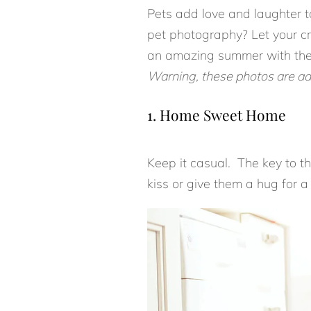
Pets add love and laughter to
pet photography? Let your cr
an amazing summer with the
Warning, these photos are ad
1. Home Sweet Home
Keep it casual. The key to th
kiss or give them a hug for 