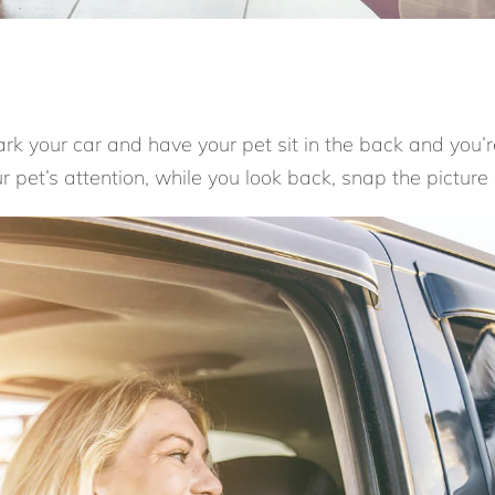
Park your car and have your pet sit in the back and you’r
 pet’s attention, while you look back, snap the picture