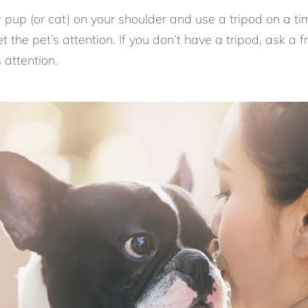
 pup (or cat) on your shoulder and use a tripod on a ti
t the pet’s attention. If you don’t have a tripod, ask a f
 attention.