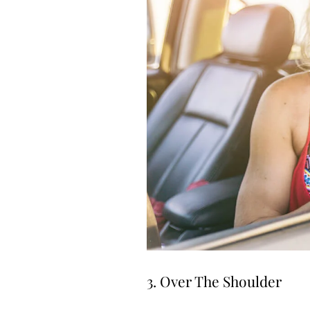
3. Over The Shoulder