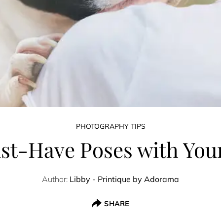
PHOTOGRAPHY TIPS
st-Have Poses with You
Author:
Libby - Printique by Adorama
SHARE