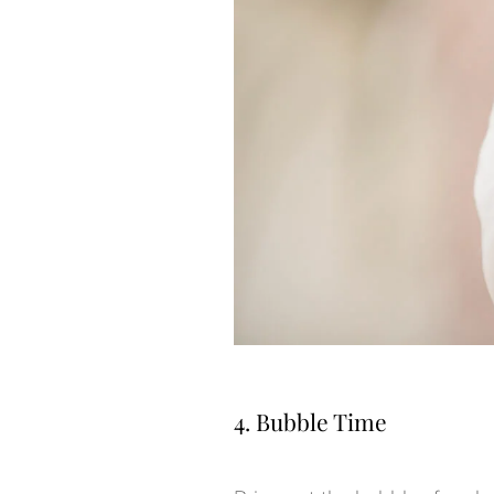
4. Bubble Time