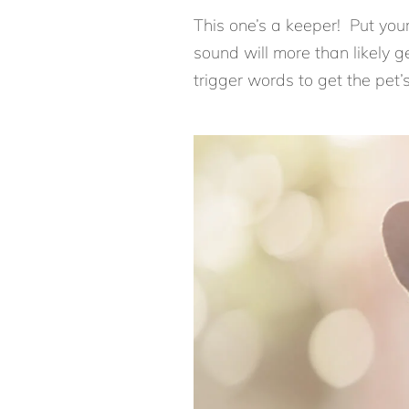
This one’s a keeper! Put your
sound will more than likely ge
trigger words to get the pet’s