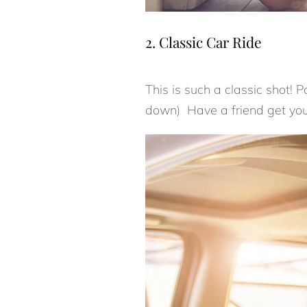
2. Classic Car Ride
This is such a classic shot! 
down) Have a friend get your