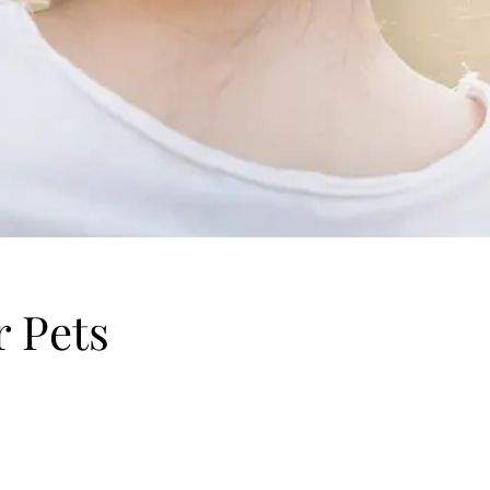
r Pets