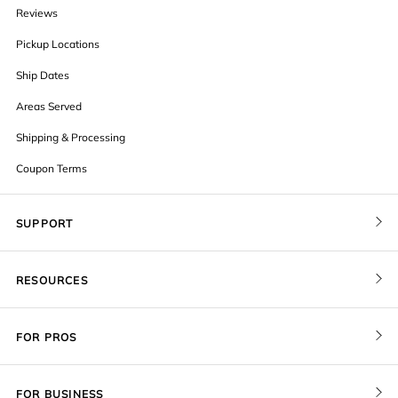
Reviews
Pickup Locations
Ship Dates
Areas Served
Shipping & Processing
Coupon Terms
SUPPORT
Contact Us
RESOURCES
Order Status
Blog
Pricing
FOR PROS
FAQ
Give a Gift Card
Pro Membership
Cover Materials
Redeem a Gift Card
FOR BUSINESS