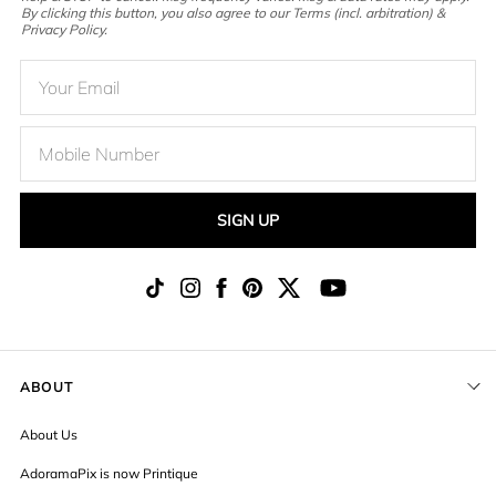
By clicking this button, you also agree to our Terms (incl. arbitration) &
Privacy Policy.
SIGN UP
ABOUT
About Us
AdoramaPix is now Printique