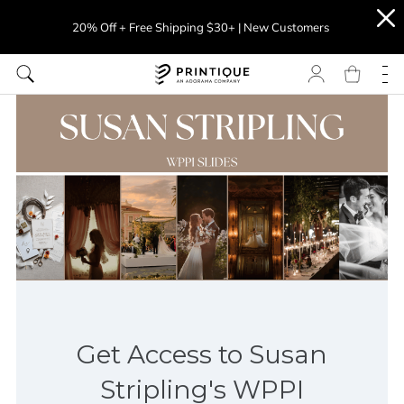
20% Off + Free Shipping $30+ | New Customers