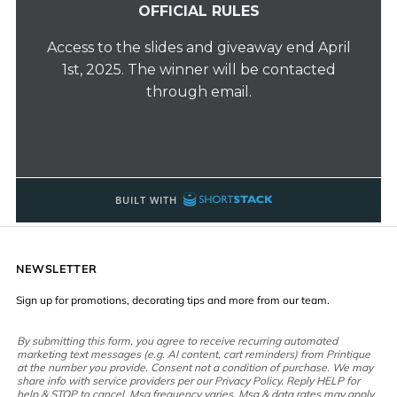
NEWSLETTER
Sign up for promotions, decorating tips and more from our team.
By submitting this form, you agree to receive recurring automated
marketing text messages (e.g. AI content, cart reminders) from Printique
at the number you provide. Consent not a condition of purchase. We may
share info with service providers per our Privacy Policy. Reply HELP for
help & STOP to cancel. Msg frequency varies. Msg & data rates may apply.