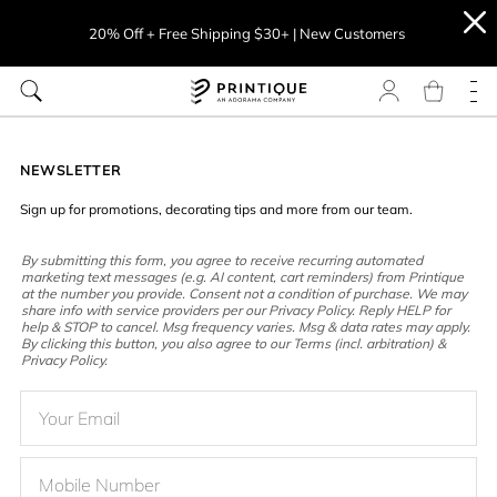
20% Off + Free Shipping $30+ | New Customers
NEWSLETTER
Sign up for promotions, decorating tips and more from our team.
By submitting this form, you agree to receive recurring automated
marketing text messages (e.g. AI content, cart reminders) from Printique
at the number you provide. Consent not a condition of purchase. We may
share info with service providers per our Privacy Policy. Reply HELP for
help & STOP to cancel. Msg frequency varies. Msg & data rates may apply.
By clicking this button, you also agree to our Terms (incl. arbitration) &
Privacy Policy.