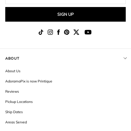
SIGN UP
ABOUT
About Us
AdoramaPix is now Printique
Reviews
Pickup Locations
Ship Dates
Areas Served