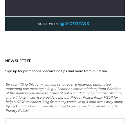
NEWSLETTER
Sign up for promotions, decorating tips and more from our team.
By submitting this form, you agree to receive recurring automated
marketing text messages (e.g. AI content, cart reminders) from Printique
at the number you provide. Consent not a condition of purchase. We may
share info with service providers per our Privacy Policy. Reply HELP for
help & STOP to cancel. Msg frequency varies. Msg & data rates may apply.
By clicking this button, you also agree to our Terms (incl. arbitration) &
Privacy Policy.