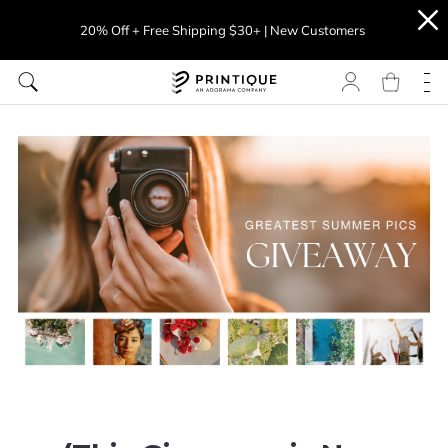
20% Off + Free Shipping $30+ | New Customers