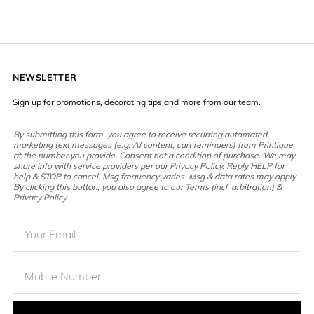
NEWSLETTER
Sign up for promotions, decorating tips and more from our team.
By submitting this form, you agree to receive recurring automated
marketing text messages (e.g. AI content, cart reminders) from Printique
at the number you provide. Consent not a condition of purchase. We may
share info with service providers per our Privacy Policy. Reply HELP for
help & STOP to cancel. Msg frequency varies. Msg & data rates may apply.
By clicking this button, you also agree to our Terms (incl. arbitration) &
Privacy Policy.