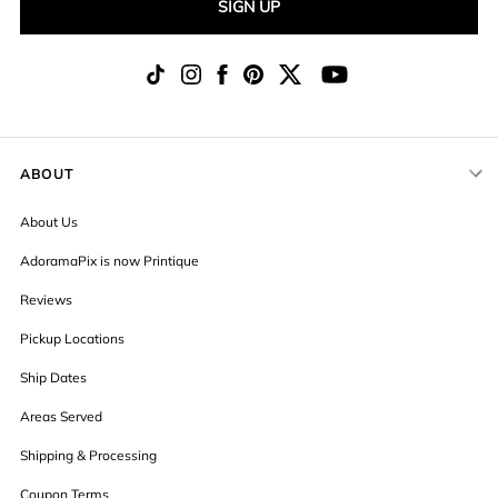
SIGN UP
ABOUT
About Us
AdoramaPix is now Printique
Reviews
Pickup Locations
Ship Dates
Areas Served
Shipping & Processing
Coupon Terms