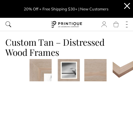
20% Off + Free Shipping $30+ | New Customers
Custom Tan – Distressed
Wood Frames