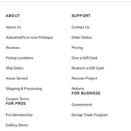
ABOUT
SUPPORT
About Us
Contact Us
AdoramaPix is now Printique
Order Status
Reviews
Pricing
Pickup Locations
Give a Gift Card
Ship Dates
Redeem a Gift Card
Areas Served
Recover Project
Shipping & Processing
Returns
FOR BUSINESS
Coupon Terms
FOR PROS
Government
Pro Membership
Design Trade Program
Gallery Stores