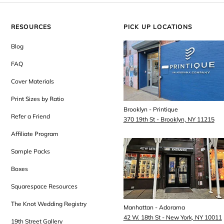
RESOURCES
PICK UP LOCATIONS
Blog
FAQ
Cover Materials
Print Sizes by Ratio
Brooklyn - Printique
Refer a Friend
370 19th St - Brooklyn, NY 11215
Affiliate Program
Sample Packs
Boxes
Squarespace Resources
The Knot Wedding Registry
Manhattan - Adorama
42 W. 18th St - New York, NY 10011
19th Street Gallery