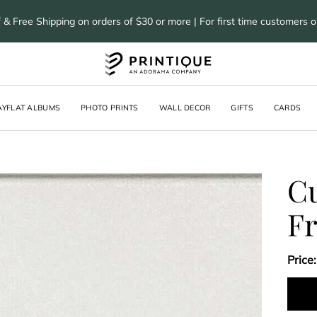
 & Free Shipping on orders of $30 or more | For first time customers 
AYFLAT ALBUMS
PHOTO PRINTS
WALL DECOR
GIFTS
CARDS
Cu
F
Price: