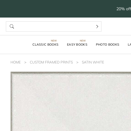
20% off
CLASSIC BOOKS
EASY BOOKS
PHOTO BOOKS
L
HOME
>
CUSTOM FRAMED PRINTS
>
SATIN WHITE