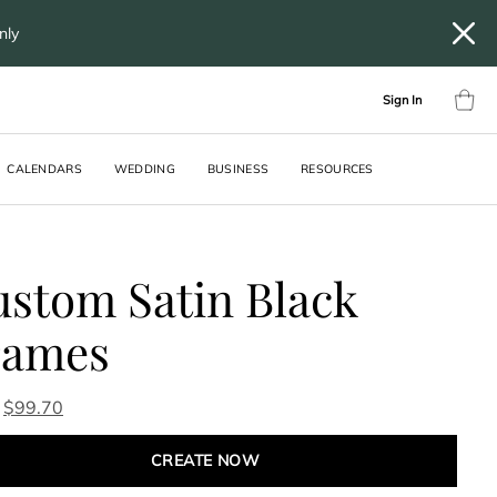
only
Sign In
CALENDARS
WEDDING
BUSINESS
RESOURCES
stom Satin Black
rames
$
99.70
CREATE NOW