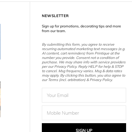
NEWSLETTER
Sign up for promotions, decorating tips and more
from our team.
By submitting this form, you agree to receive
recurring automated marketing text messages (e.g.
AI content, cart reminders) from Printique at the
number you provide. Consent not a condition of
purchase. We may share info with service providers
per our Privacy Policy. Reply HELP for help & STOP
to cancel. Msg frequency varies. Msg & data rates
may apply. By clicking this button, you also agree to
our Terms (incl. arbitration) & Privacy Policy.
SIGN UP