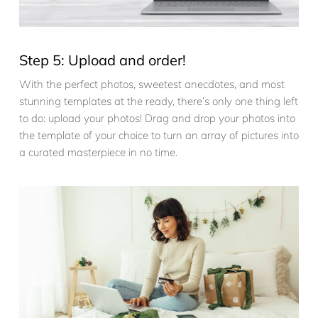
Step 5: Upload and order!
With the perfect photos, sweetest anecdotes, and most
stunning templates at the ready, there’s only one thing left
to do: upload your photos! Drag and drop your photos into
the template of your choice to turn an array of pictures into
a curated masterpiece in no time.