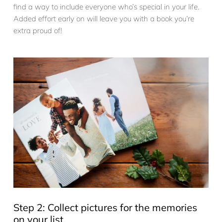
find a way to include everyone who’s special in your life.
Added effort early on will leave you with a book you’re
extra proud of!
Step 2: Collect pictures for the memories
on your list.