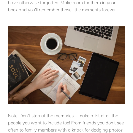
have otherwise forgotten. Make room for them in your
book and you’ll remember those little moments forever.
Note: Don’t stop at the memories – make a list of all the
people you want to include too! From friends you don’t see
often to family members with a knack for dodging photos,