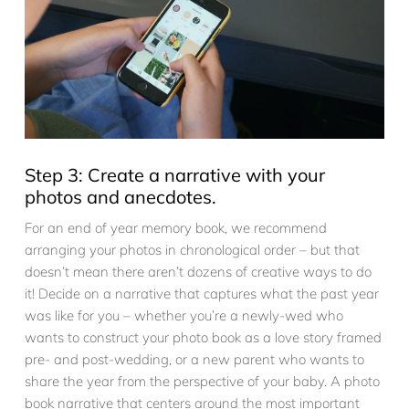
Step 3: Create a narrative with your
photos and anecdotes.
For an end of year memory book, we recommend
arranging your photos in chronological order – but that
doesn’t mean there aren’t dozens of creative ways to do
it! Decide on a narrative that captures what the past year
was like for you – whether you’re a newly-wed who
wants to construct your photo book as a love story framed
pre- and post-wedding, or a new parent who wants to
share the year from the perspective of your baby. A photo
book narrative that centers around the most important