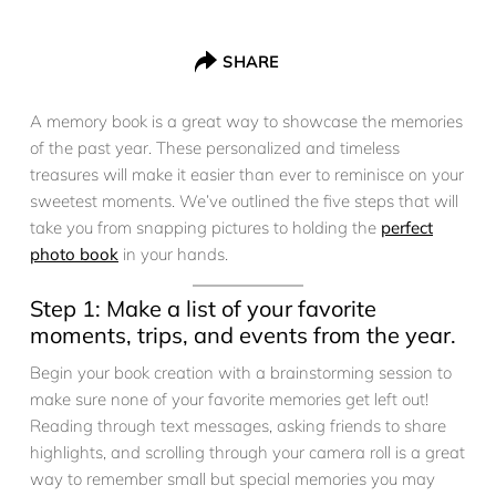
SHARE
A memory book is a great way to showcase the memories
of the past year. These personalized and timeless
treasures will make it easier than ever to reminisce on your
sweetest moments. We’ve outlined the five steps that will
take you from snapping pictures to holding the
perfect
photo book
in your hands.
Step 1: Make a list of your favorite
moments, trips, and events from the year.
Begin your book creation with a brainstorming session to
make sure none of your favorite memories get left out!
Reading through text messages, asking friends to share
highlights, and scrolling through your camera roll is a great
way to remember small but special memories you may