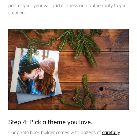
part of your year will add richness and authenticity to your
creation.
Step 4: Pick a theme you love.
Our photo book builder comes with dozens of
carefully