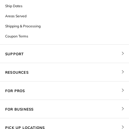
Ship Dates
Areas Served
Shipping & Processing
Coupon Terms
SUPPORT
Contact Us
RESOURCES
Order Status
Blog
Pricing
FOR PROS
FAQ
Give a Gift Card
Pro Membership
Cover Materials
Redeem a Gift Card
FOR BUSINESS
Gallery Stores
Print Sizes by Ratio
Recover Project
Government
ProU
Refer a Friend
Returns
PICK UP LOCATIONS