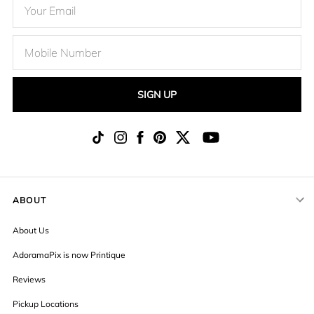
SIGN UP
ABOUT
About Us
AdoramaPix is now Printique
Reviews
Pickup Locations