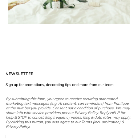
NEWSLETTER
Sign up for promotions, decorating tips and more from our team.
By submitting this form, you agree to receive recurring automated
marketing text messages (e.g. AI content, cart reminders) from Printique
at the number you provide. Consent not a condition of purchase. We may
share info with service providers per our Privacy Policy. Reply HELP for
help & STOP to cancel. Msg frequency varies. Msg & data rates may apply.
By clicking this button, you also agree to our Terms (incl. arbitration) &
Privacy Policy.