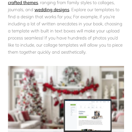
crafted themes
, ranging from family styles to collages,
journals, and
wedding designs
. Explore our templates to
find a design that works for you; For example, if you’re
including a lot of written anecdotes in your book, choosing
a template with built in text boxes will make your upload
process seamless! If you have hundreds of photos you’d
like to include, our collage templates will allow you to piece
them together quickly and aesthetically.