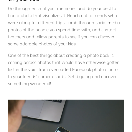
Go through each of your memories and do your best to
find a photo that visualizes it. Reach out to friends who
were along for different trips, comb through social media
photos of the people you spend time with, and contact
teachers and fellow parents to see if you can discover
some adorable photos of your kids!
One of the best things about creating a photo book is
coming across photos that would have otherwise gotten
lost in the void, from overloaded Facebook photo albums
to your friends’ camera cards. Get digging and uncover
something wonderful!