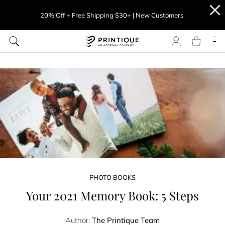
20% Off + Free Shipping $30+ | New Customers
PHOTO BOOKS
Your 2021 Memory Book: 5 Steps
Author:
The Printique Team