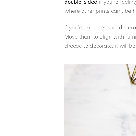
double-sided
if you’re feelin
where other prints can’t be h
If you’re an indecisive decor
Move them to align with furni
choose to decorate, it will 