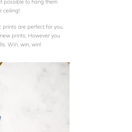
s it possible to hang them
 ceiling!
 prints are perfect for you.
y new prints; However you
ls. Win, win, win!