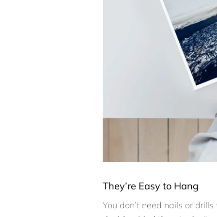
They’re Easy to Hang
You don’t need nails or drills