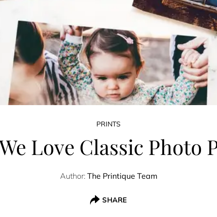
PRINTS
We Love Classic Photo P
Author:
The Printique Team
SHARE