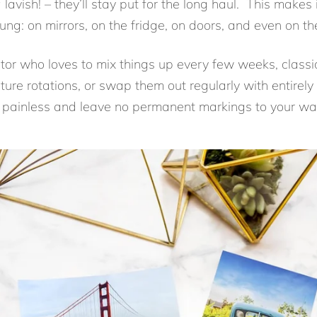
g lavish! – they’ll stay put for the long haul. This make
ung: on mirrors, on the fridge, on doors, and even on the
ator who loves to mix things up every few weeks, classic
ture rotations, or swap them out regularly with entirel
be painless and leave no permanent markings to your wal