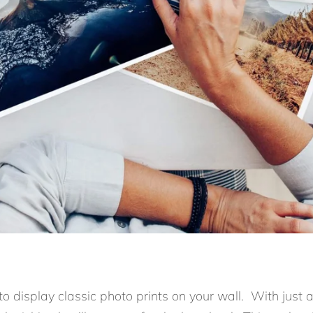
 to display classic photo prints on your wall. With just