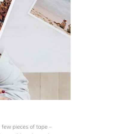
 a few pieces of tape –