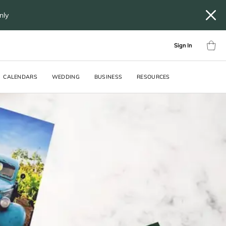
only
Sign In
CALENDARS
WEDDING
BUSINESS
RESOURCES