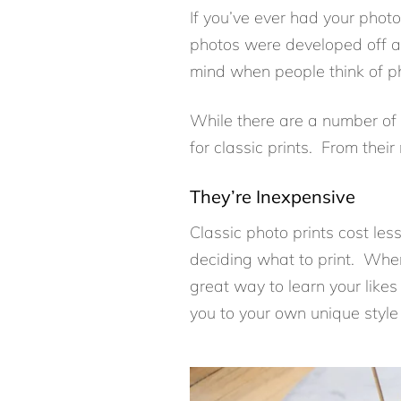
If you’ve ever had your photos
photos were developed off a 
mind when people think of phot
While there are a number of 
for classic prints. From their
They’re Inexpensive
Classic photo prints cost le
deciding what to print. When 
great way to learn your likes 
you to your own unique style 