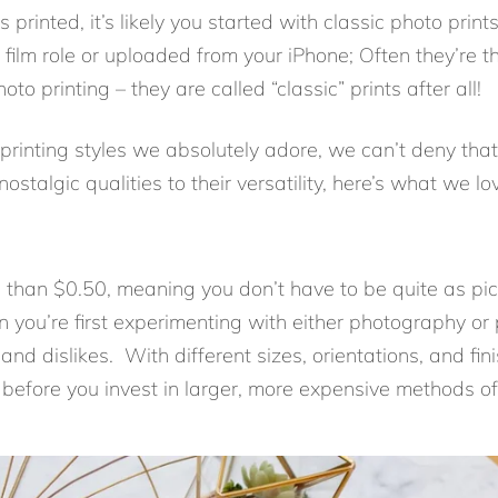
 printed, it’s likely you started with classic photo print
film role or uploaded from your iPhone; Often they’re t
o printing – they are called “classic” prints after all!
printing styles we absolutely adore, we can’t deny that
 nostalgic qualities to their versatility, here’s what we 
ss than $0.50, meaning you don’t have to be quite as pi
you’re first experimenting with either photography or p
and dislikes. With different sizes, orientations, and fin
before you invest in larger, more expensive methods of 