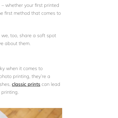
s – whether your first printed
he first method that comes to
 we, too, share a soft spot
love about them.
cky when it comes to
hoto printing, they’re a
ishes,
classic prints
can lead
printing.