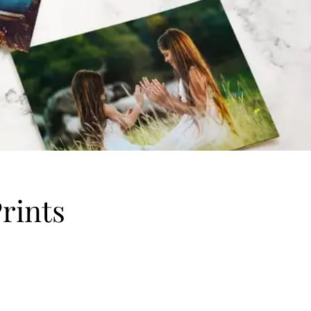
rints