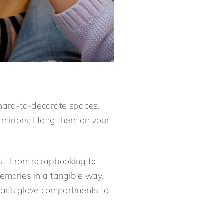
 hard-to-decorate spaces.
 mirrors; Hang them on your
cts. From scrapbooking to
memories in a tangible way.
 car’s glove compartments to