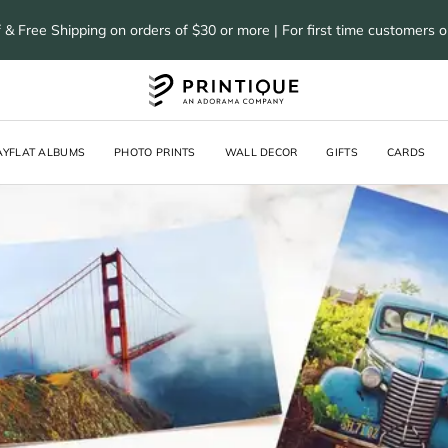
 & Free Shipping on orders of $30 or more | For first time customers 
AYFLAT ALBUMS
PHOTO PRINTS
WALL DECOR
GIFTS
CARDS