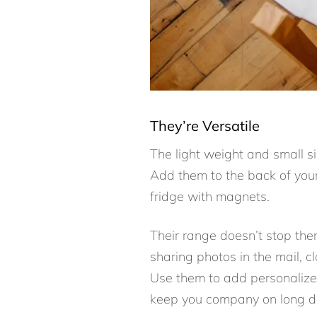
They’re Versatile
The light weight and small s
Add them to the back of your
fridge with magnets.
Their range doesn’t stop the
sharing photos in the mail, 
Use them to add personalized
keep you company on long dr