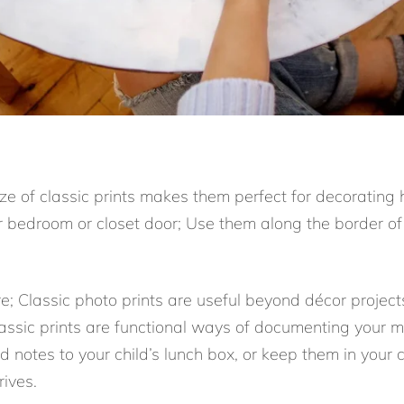
ize of classic prints makes them perfect for decorating
 bedroom or closet door; Use them along the border of
re; Classic photo prints are useful beyond décor proje
classic prints are functional ways of documenting your 
 notes to your child’s lunch box, or keep them in your
ives.