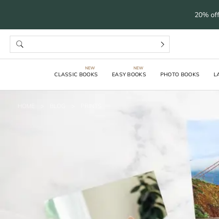
20% off
CLASSIC BOOKS
EASY BOOKS
PHOTO BOOKS
L
HOME
>
BLOG
>
PRINTS