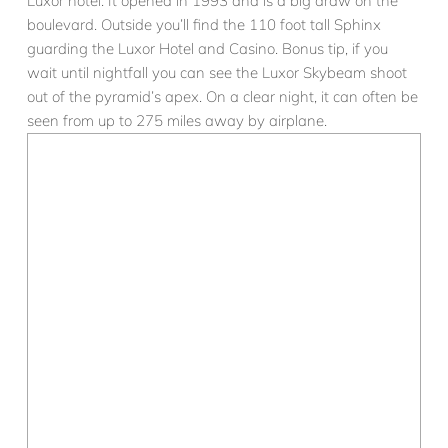
Luxor hotel. It opened in 1993 and is a big draw on the
boulevard. Outside you’ll find the 110 foot tall Sphinx
guarding the Luxor Hotel and Casino. Bonus tip, if you
wait until nightfall you can see the Luxor Skybeam shoot
out of the pyramid’s apex. On a clear night, it can often be
seen from up to 275 miles away by airplane.