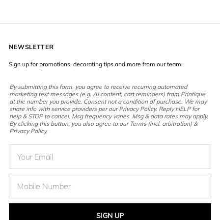
NEWSLETTER
Sign up for promotions, decorating tips and more from our team.
By submitting this form, you agree to receive recurring automated
marketing text messages (e.g. AI content, cart reminders) from Printique
at the number you provide. Consent not a condition of purchase. We may
share info with service providers per our Privacy Policy. Reply HELP for
help & STOP to cancel. Msg frequency varies. Msg & data rates may apply.
By clicking this button, you also agree to our Terms (incl. arbitration) &
Privacy Policy.
SIGN UP