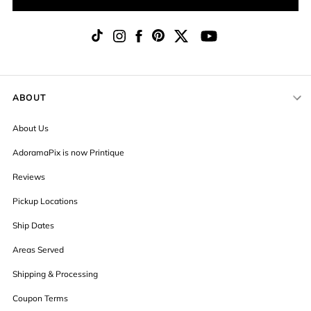
ABOUT
About Us
AdoramaPix is now Printique
Reviews
Pickup Locations
Ship Dates
Areas Served
Shipping & Processing
Coupon Terms