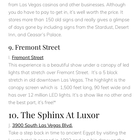
from Las Vegas casinos and other businesses. Although
you do have to pay to get in, it’s well worth the price. It
stores more than 150 old signs and really gives a glimpse
of days gone by including signs from the Stardust, Desert
Inn, and Ceasar’s Palace.
9. Fremont Street
I.
Fremont Street
This experience is a beautiful show under a canopy of led
lights that stretch over Fremont Street. It’s a 5 block
stretch in old downtown Las Vegas. The highlight is the
canopy screen which is 1,500 feet long, 90 feet wide and
has over 12 million LED lights. It’s a show like no other and
the best part, it’s free!*
10. The Sphinx At Luxor
J.
3900 South Las Vegas Blvd.
Take a step back in time to ancient Egypt by visiting the