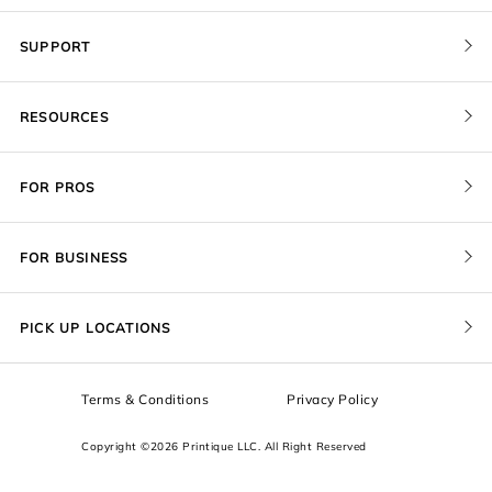
SUPPORT
Contact Us
RESOURCES
Order Status
Blog
Pricing
FOR PROS
FAQ
Give a Gift Card
Pro Membership
Cover Materials
Redeem a Gift Card
FOR BUSINESS
Gallery Stores
Print Sizes by Ratio
Recover Project
Government
ProU
Refer a Friend
Returns
PICK UP LOCATIONS
Design Trade Program
Squarespace
Affiliate Program
Sample Packs
Terms & Conditions
Privacy Policy
Boxes
Copyright ©2026 Printique LLC. All Right Reserved
Squarespace Resources