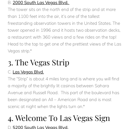
B.
2000 South Las Vegas Blvd.
The tower sits on the north end of the strip and at more
than 1100 feet into the air, it’s one of the tallest
freestanding observation towers in the United States. The
tower opened in 1996 and it hosts two observation decks,
a restaurant with 360 views and a few rides on the top!
Head to the top to get one of the prettiest views of the Las
Vegas strip.*
3. The Vegas Strip
C.
Las Vegas Blvd.
The “Strip” is about 4 miles long and is where you will find
a majority of the brightly lit casinos between Sahara
Avenue and Russell Road. This part of the boulevard has
been designated an All – American Road and is most
scenic at night when the lights turn on.*
4. Welcome To Las Vegas Sign
D.
5200 South Las Vegas Blvd.