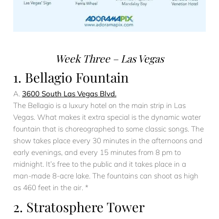
Week Three – Las Vegas
1. Bellagio Fountain
A.
3600 South Las Vegas Blvd.
The Bellagio is a luxury hotel on the main strip in Las
Vegas. What makes it extra special is the dynamic water
fountain that is choreographed to some classic songs. The
show takes place every 30 minutes in the afternoons and
early evenings, and every 15 minutes from 8 pm to
midnight. It’s free to the public and it takes place in a
man-made 8-acre lake. The fountains can shoot as high
as 460 feet in the air. *
2. Stratosphere Tower