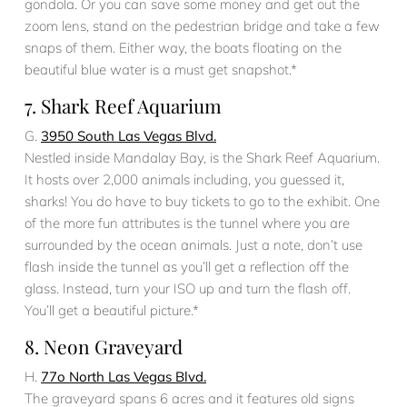
gondola. Or you can save some money and get out the
zoom lens, stand on the pedestrian bridge and take a few
snaps of them. Either way, the boats floating on the
beautiful blue water is a must get snapshot.*
7. Shark Reef Aquarium
G.
3950 South Las Vegas Blvd.
Nestled inside Mandalay Bay, is the Shark Reef Aquarium.
It hosts over 2,000 animals including, you guessed it,
sharks! You do have to buy tickets to go to the exhibit. One
of the more fun attributes is the tunnel where you are
surrounded by the ocean animals. Just a note, don’t use
flash inside the tunnel as you’ll get a reflection off the
glass. Instead, turn your ISO up and turn the flash off.
You’ll get a beautiful picture.*
8. Neon Graveyard
H.
77o North Las Vegas Blvd.
The graveyard spans 6 acres and it features old signs