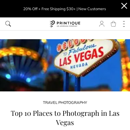
20% Off + Free Shipping $30+ | New Customers
TRAVEL PHOTOGRAPHY
Top 10 Places to Photograph in Las
Vegas