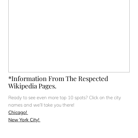
*Information From The Respected
Wikipedia Pages.
Ready to see even more top 10 spots? Click on the city
names and we’ll take you there!
Chicago!
New York City!