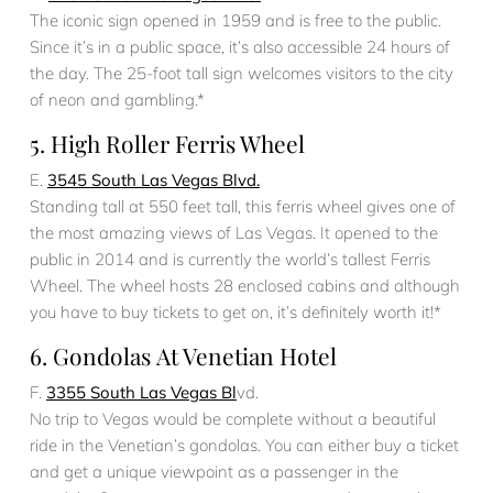
The iconic sign opened in 1959 and is free to the public.
Since it’s in a public space, it’s also accessible 24 hours of
the day. The 25-foot tall sign welcomes visitors to the city
of neon and gambling.*
5. High Roller Ferris Wheel
E.
3545 South Las Vegas Blvd.
Standing tall at 550 feet tall, this ferris wheel gives one of
the most amazing views of Las Vegas. It opened to the
public in 2014 and is currently the world’s tallest Ferris
Wheel. The wheel hosts 28 enclosed cabins and although
you have to buy tickets to get on, it’s definitely worth it!*
6. Gondolas At Venetian Hotel
F.
3355 South Las Vegas Bl
vd.
No trip to Vegas would be complete without a beautiful
ride in the Venetian’s gondolas. You can either buy a ticket
and get a unique viewpoint as a passenger in the