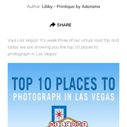
Author:
Libby - Printique by Adorama
SHARE
Viva Las Vegas! It’s week three of our virtual road trip and
today we are showing you the top 10 places to
photograph in Las Vegas!