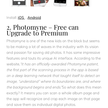
Install:
iOS
,
Android
2. Photomyne – Free can
Upgrade to Premium
Photomyne is one of the new kids on the block but seems
to be making a lot of waves in the industry with its vision
and passion for saving old photos. It has some impressive
features and touts its unique AI interface. According to the
website,
“It has an officially-awarded Photomyne patent,
the first part of the scanning process in the app is based
on a deep learning network that taught itself to detect an
image, “understand” where its boundaries are, and where
the background begins and ends.”
So what does this mean
exactly? It means you can scan a whole album page and
the app will recognize and crop each image on that page
and save them as individual digital photos.