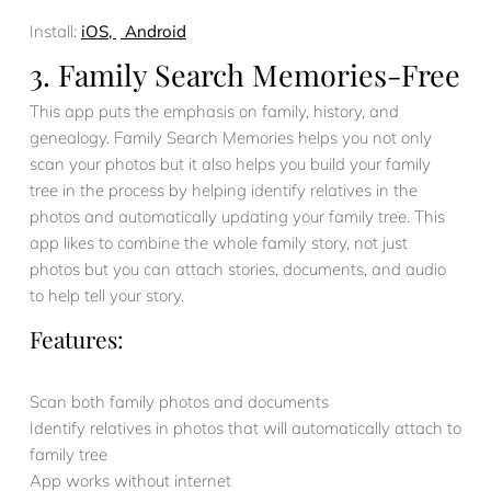
Install:
iOS,
Android
3. Family Search Memories-Free
This app puts the emphasis on family, history, and
genealogy. Family Search Memories helps you not only
scan your photos but it also helps you build your family
tree in the process by helping identify relatives in the
photos and automatically updating your family tree. This
app likes to combine the whole family story, not just
photos but you can attach stories, documents, and audio
to help tell your story.
Features:
Scan both family photos and documents
Identify relatives in photos that will automatically attach to
family tree
App works without internet