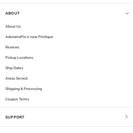
ABOUT
About Us
AdoramaPix is now Printique
Reviews
Pickup Locations
Ship Dates
Areas Served
Shipping & Processing
Coupon Terms
SUPPORT
Contact Us