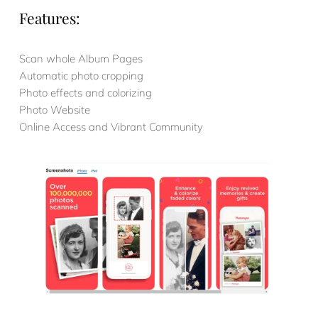
Features:
Scan whole Album Pages
Automatic photo cropping
Photo effects and colorizing
Photo Website
Online Access and Vibrant Community