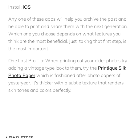
Install:
iOS
Any one of these apps will help you archive the past and
be able to print and share them with the next generation.
Which one you choose depends on what features you
think are the most beneficial. Just taking that first step, is
the most important.
One Last Pro Tip: When printing out your older photos try
adding a vintage type look to them, try the
Printique Silk
Photo Paper
which is fashioned after photo papers of
yesteryear. It’s thicker with a subtle texture that renders
skin tones and colors perfectly.
NEWSLETTER