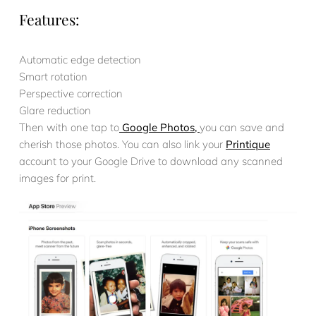
Features:
Automatic edge detection
Smart rotation
Perspective correction
Glare reduction
Then with one tap to
Google Photos,
you can save and
cherish those photos. You can also link your
Printique
account to your Google Drive to download any scanned
images for print.