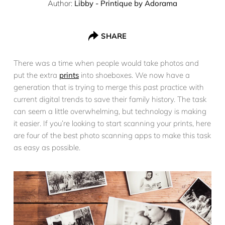
Author:
Libby - Printique by Adorama
SHARE
There was a time when people would take photos and
put the extra
prints
into shoeboxes. We now have a
generation that is trying to merge this past practice with
current digital trends to save their family history. The task
can seem a little overwhelming, but technology is making
it easier. If you’re looking to start scanning your prints, here
are four of the best photo scanning apps to make this task
as easy as possible.