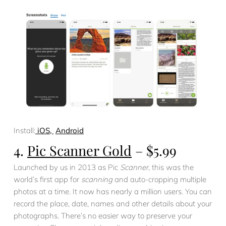
Install:
iOS,
Android
4.
Pic Scanner Gold
– $5.99
Launched by us in 2013 as Pic
Scanner
, this was the
world’s first app for
scanning
and auto-cropping multiple
photos at a time. It now has nearly a million users. You can
record the place, date, names and other details about your
photographs. There’s no easier way to preserve your