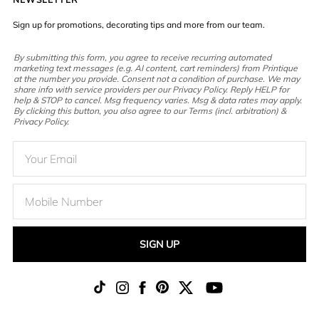
Sign up for promotions, decorating tips and more from our team.
By submitting this form, you agree to receive recurring automated
marketing text messages (e.g. AI content, cart reminders) from Printique
at the number you provide. Consent not a condition of purchase. We may
share info with service providers per our Privacy Policy. Reply HELP for
help & STOP to cancel. Msg frequency varies. Msg & data rates may apply.
By clicking this button, you also agree to our Terms (incl. arbitration) &
Privacy Policy.
SIGN UP