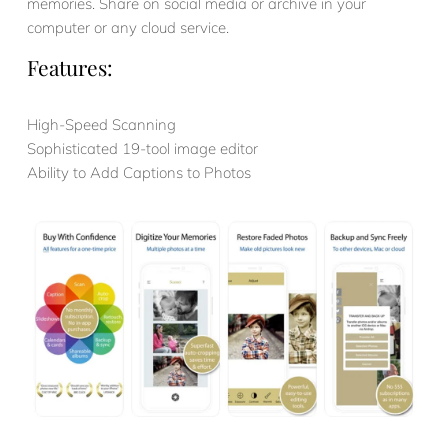
memories. Share on social media or archive in your
computer or any cloud service.
Features:
High-Speed Scanning
Sophisticated 19-tool image editor
Ability to Add Captions to Photos