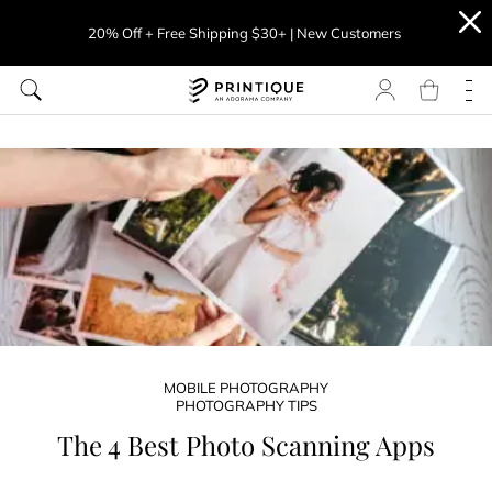
20% Off + Free Shipping $30+ | New Customers
MOBILE PHOTOGRAPHY
PHOTOGRAPHY TIPS
The 4 Best Photo Scanning Apps