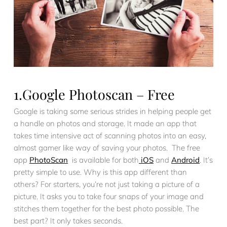
1.Google Photoscan – Free
Google is taking some serious strides in helping people get
a handle on photos and storage. It made an app that
takes time intensive act of scanning photos into an easy,
almost gamer like way of saving your photos. The free
app
PhotoScan
is available for both
iOS
and
Android
. It’s
pretty simple to use. Why is this app different than
others? For starters, you’re not just taking a picture of a
picture. It asks you to take four snaps of your image and
stitches them together for the best photo possible. The
best part? It only takes seconds.