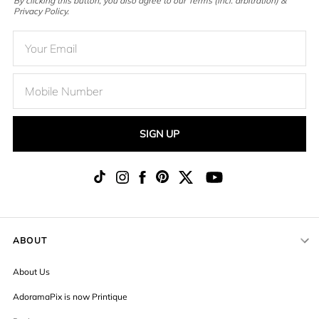
By clicking this button, you also agree to our Terms (incl. arbitration) &
Privacy Policy.
SIGN UP
ABOUT
About Us
AdoramaPix is now Printique