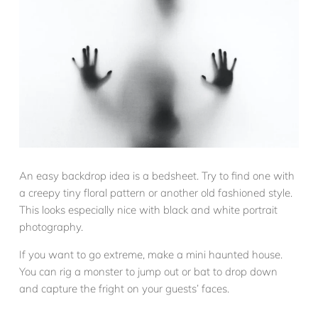
An easy backdrop idea is a bedsheet. Try to find one with
a creepy tiny floral pattern or another old fashioned style.
This looks especially nice with black and white portrait
photography.
If you want to go extreme, make a mini haunted house.
You can rig a monster to jump out or bat to drop down
and capture the fright on your guests’ faces.