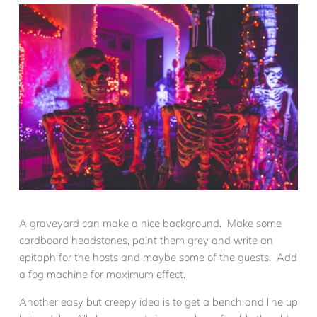
A graveyard can make a nice background. Make some
cardboard headstones, paint them grey and write an
epitaph for the hosts and maybe some of the guests. Add
a fog machine for maximum effect.
Another easy but creepy idea is to get a bench and line up