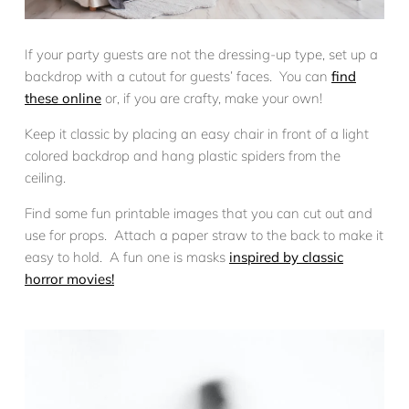
If your party guests are not the dressing-up type, set up a
backdrop with a cutout for guests’ faces. You can
find
these online
or, if you are crafty, make your own!
Keep it classic by placing an easy chair in front of a light
colored backdrop and hang plastic spiders from the
ceiling.
Find some fun printable images that you can cut out and
use for props. Attach a paper straw to the back to make it
easy to hold. A fun one is masks
inspired by classic
horror movies!