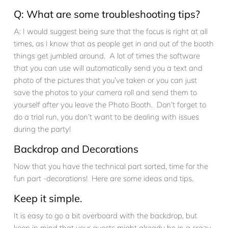
Q: What are some troubleshooting tips?
A: I would suggest being sure that the focus is right at all
times, as I know that as people get in and out of the booth
things get jumbled around. A lot of times the software
that you can use will automatically send you a text and
photo of the pictures that you’ve taken or you can just
save the photos to your camera roll and send them to
yourself after you leave the Photo Booth. Don’t forget to
do a trial run, you don’t want to be dealing with issues
during the party!
Backdrop and Decorations
Now that you have the technical part sorted, time for the
fun part -decorations! Here are some ideas and tips.
Keep it simple.
It is easy to go a bit overboard with the backdrop, but
keep in mind that your guests might already be in a crazy