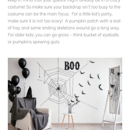
costume! So make sure your backdrop isn’t too busy to the
costume can be the main focus. For a little kid’s party,
make sure it is not too scary! A pumpkin patch with a bail
of hay and some smiling skeletons wound go a long way.
For older kids, you can go gross – think bucket of eyeballs
or pumpkins spewing guts.