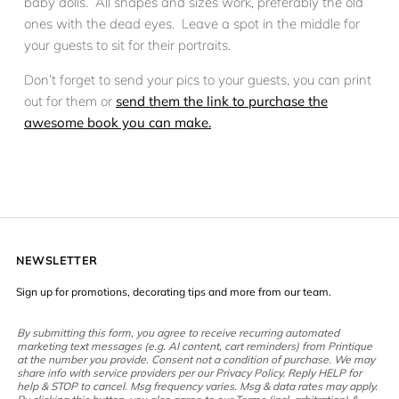
baby dolls. All shapes and sizes work, preferably the old
ones with the dead eyes. Leave a spot in the middle for
your guests to sit for their portraits.
Don’t forget to send your pics to your guests, you can print
out for them or
send them the link to purchase the
awesome book you can make.
NEWSLETTER
Sign up for promotions, decorating tips and more from our team.
By submitting this form, you agree to receive recurring automated
marketing text messages (e.g. AI content, cart reminders) from Printique
at the number you provide. Consent not a condition of purchase. We may
share info with service providers per our Privacy Policy. Reply HELP for
help & STOP to cancel. Msg frequency varies. Msg & data rates may apply.