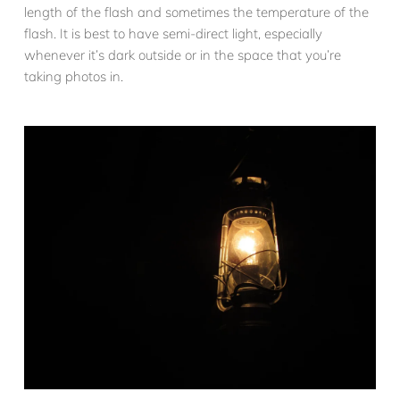
length of the flash and sometimes the temperature of the
flash. It is best to have semi-direct light, especially
whenever it’s dark outside or in the space that you’re
taking photos in.