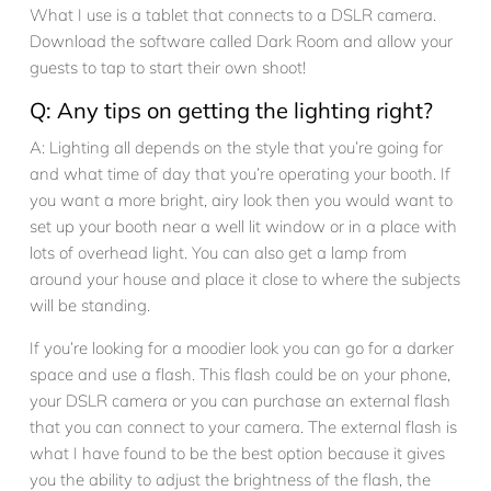
What I use is a tablet that connects to a DSLR camera.
Download the software called Dark Room and allow your
guests to tap to start their own shoot!
Q: Any tips on getting the lighting right?
A: Lighting all depends on the style that you’re going for
and what time of day that you’re operating your booth. If
you want a more bright, airy look then you would want to
set up your booth near a well lit window or in a place with
lots of overhead light. You can also get a lamp from
around your house and place it close to where the subjects
will be standing.
If you’re looking for a moodier look you can go for a darker
space and use a flash. This flash could be on your phone,
your DSLR camera or you can purchase an external flash
that you can connect to your camera. The external flash is
what I have found to be the best option because it gives
you the ability to adjust the brightness of the flash, the