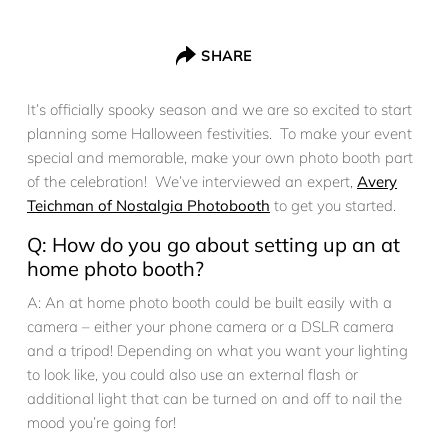
SHARE
It’s officially spooky season and we are so excited to start
planning some Halloween festivities. To make your event
special and memorable, make your own photo booth part
of the celebration! We’ve interviewed an expert,
Avery
Teichman of Nostalgia Photobooth
to get you started.
Q: How do you go about setting up an at
home photo booth?
A: An at home photo booth could be built easily with a
camera – either your phone camera or a DSLR camera
and a tripod! Depending on what you want your lighting
to look like, you could also use an external flash or
additional light that can be turned on and off to nail the
mood you’re going for!