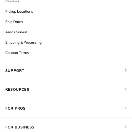
Reviews
Pickup Locations
Ship Dates
Areas Served
Shipping & Processing
Coupon Terms
SUPPORT
Contact Us
RESOURCES
Order Status
Blog
Pricing
FOR PROS
FAQ
Give a Gift Card
Pro Membership
Cover Materials
Redeem a Gift Card
FOR BUSINESS
Gallery Stores