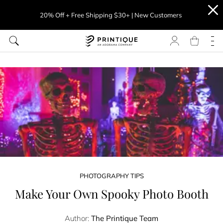
20% Off + Free Shipping $30+ | New Customers
PHOTOGRAPHY TIPS
Make Your Own Spooky Photo Booth
Author:
The Printique Team