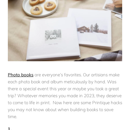
Photo books
are everyone’s favorites. Our artisians make
each photo book and album meticulously by hand. Was
there a special event this year or maybe you took a great
trip? Whatever memories you made in 2023, they deserve
to come to life in print. Now here are some Printique hacks
you may not know about when building books to save
time.
1.