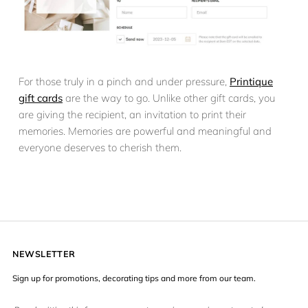
For those truly in a pinch and under pressure,
Printique
gift cards
are the way to go. Unlike other gift cards, you
are giving the recipient, an invitation to print their
memories. Memories are powerful and meaningful and
everyone deserves to cherish them.
NEWSLETTER
Sign up for promotions, decorating tips and more from our team.